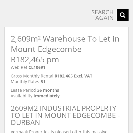
SEARCH
AGAIN
2,609m² Warehouse To Let in
Mount Edgecombe
R182,465 pm
Web Ref
CL10691
Gross Monthly Rental
R182,465 Excl. VAT
Monthly Rates
R1
Lease Period
36 months
Availability
Immediately
2609M2 INDUSTRIAL PROPERTY
TO LET IN MOUNT EDGECOMBE -
DURBAN
Vermaak Properties is pleased offer this massive