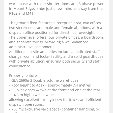
warehouse with roller shutter doors and 3 phase power
in Mount Edgecombe just a few minutes away from the
R102 and M41
The ground floor features a reception area, two offices,
two storerooms, and male and female ablutions, with a
dispatch office positioned for direct floor oversight.
The upper level offers four private offices, a boardroom,
and separate toilets, providing a well-balanced
administrative component.
Additional on-site amenities include a dedicated staff
change-room and locker facility and a solid guardhouse
with private ablution, ensuring both security and staff
convenience.
Property features:
- GLA 2690m2 Double volume warehouse
- Roof height to Apex - approximately 7.4 metres
- 3 Roller doors — two at the front and one at the rear
— 4.5 m high x 4.5 m wide
allowing excellent through-flow for trucks and efficient
dispatch operations.
- 750 m2 exclusive yard space- container handling, or