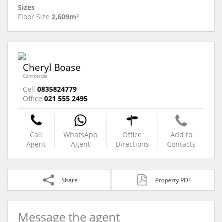
Sizes
Floor Size
2,609m²
Cheryl Boase
Commercial
Cell
0835824779
Office
021 555 2495
Call
WhatsApp
Office
Add to
Agent
Agent
Directions
Contacts
Share
Property PDF
Message the agent