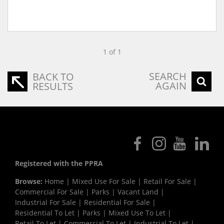
1 of 1
SEARCH
BACK TO
AGAIN
RESULTS
Registered with the PPRA
Browse:
Home
|
Mixed Use For Sale
|
Retail For Sale
|
Commercial For Sale
|
Parks
|
Vacant Land
|
Industrial For Sale
|
Residential For Sale
|
Residential To Let
|
Parks
|
Mixed Use To Let
|
Retail To Let
|
Commercial To Let
|
Industrial To Let
|