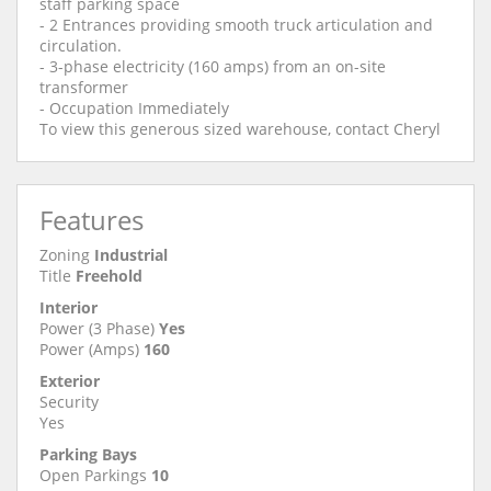
staff parking space
- 2 Entrances providing smooth truck articulation and
circulation.
- 3-phase electricity (160 amps) from an on-site
transformer
- Occupation Immediately
To view this generous sized warehouse, contact Cheryl
Features
Zoning
Industrial
Title
Freehold
Interior
Power (3 Phase)
Yes
Power (Amps)
160
Exterior
Security
Yes
Parking Bays
Open Parkings
10