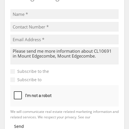
Subscribe to the
Email Newsletter
Subscribe to
Property Email Alerts
We will communicate real estate related marketing information and
related services. We respect your privacy. See our
Privacy Policy
Send