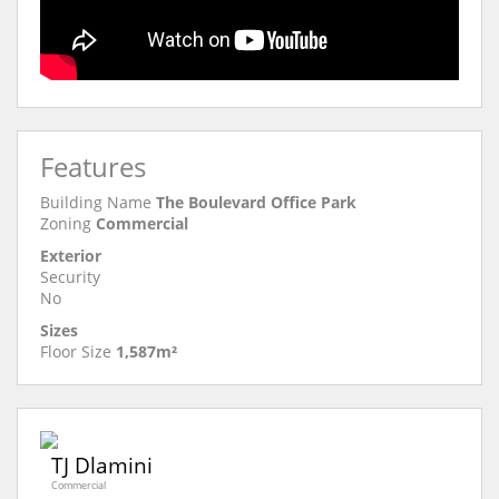
Features
Building Name
The Boulevard Office Park
Zoning
Commercial
Exterior
Security
No
Sizes
Floor Size
1,587m²
TJ Dlamini
Commercial