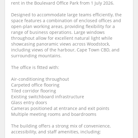
rent in the Boulevard Office Park from 1 July 2026.
Designed to accommodate large teams efficiently, the
space features a combination of enclosed offices and
open-plan working areas, providing flexibility for a
range of business operations. Large windows
throughout allow for excellent natural light while
showcasing panoramic views across Woodstock,
including views of the harbour, Cape Town CBD, and
surrounding mountains.
The office is fitted with:
Air-conditioning throughout
Carpeted office flooring
Tiled corridor flooring
Existing switchboard infrastructure
Glass entry doors
Cameras positioned at entrance and exit points
Multiple meeting rooms and boardrooms
The building offers a strong mix of convenience,
accessibility, and staff amenities, including: