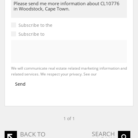
Subscribe to the
Email Newsletter
Subscribe to
Property Email Alerts
We will communicate real estate related marketing information and
related services. We respect your privacy. See our
Privacy Policy
Send
1 of 1
SEARCH
BACK TO