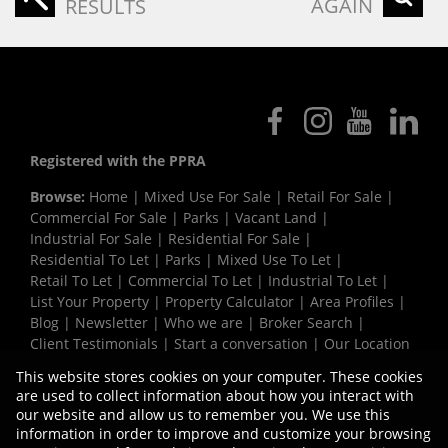
AGAIN
RESULTS
Registered with the PPRA
Browse:
Home
|
Mixed Use For Sale
|
Retail For Sale
|
Commercial For Sale
|
Parks
|
Vacant Land
|
Industrial For Sale
|
Residential For Sale
|
Residential To Let
|
Parks
|
Mixed Use To Let
|
Retail To Let
|
Commercial To Let
|
Industrial To Let
|
List Your Property
|
Property Calculator
|
Area Profiles
|
Blog
|
Newsletter
|
Who we are
|
Broker Search
|
Client Testimonials
|
Start a conversation
|
Our Location
|
Need a Bond
|
Website Map
|
Links
|
This website stores cookies on your computer. These cookies
Request Information
|
Privacy Policy
are used to collect information about how you interact with
our website and allow us to remember you. We use this
information in order to improve and customize your browsing