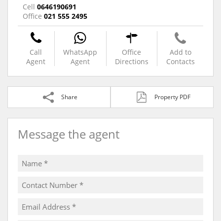
Cell
0646190691
Office
021 555 2495
Call
WhatsApp
Office
Add to
Agent
Agent
Directions
Contacts
Share
Property PDF
Message the agent