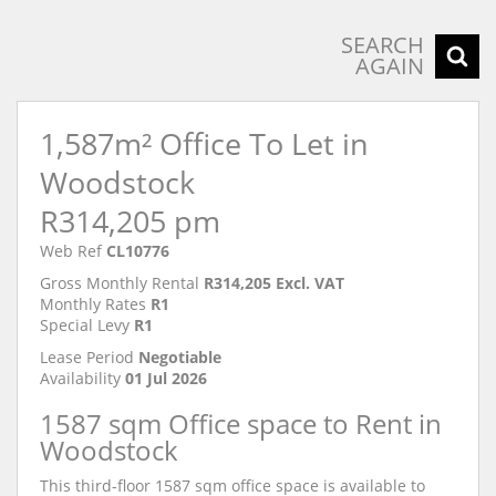
Exterior
SEARCH
AGAIN
1,587m² Office To Let in
Woodstock
R314,205 pm
Web Ref
CL10776
Gross Monthly Rental
R314,205 Excl. VAT
Monthly Rates
R1
Special Levy
R1
Lease Period
Negotiable
Availability
01 Jul 2026
1587 sqm Office space to Rent in
Woodstock
This third-floor 1587 sqm office space is available to