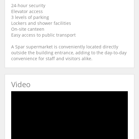
24-hour security
Elevator access
3 levels of parking
Lockers and shower facilities
On-site canteen
Easy access to public transport
A Spar supermarket is conveniently located directly
outside the building entrance, adding to the day-to-day
convenience for staff and visitors alike.
Video