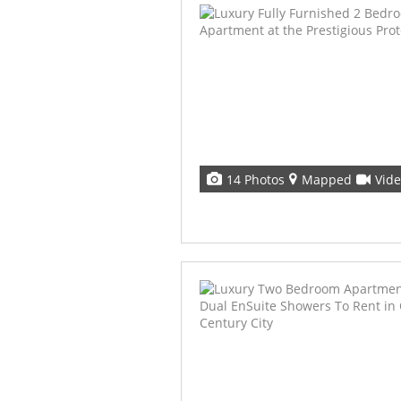
14 Photos
Mapped
Vid