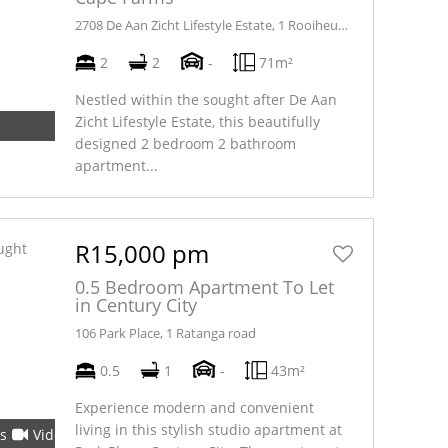
2708 De Aan Zicht Lifestyle Estate, 1 Rooiheuwel road
2
2
-
71m²
Nestled within the sought after De Aan
Zicht Lifestyle Estate, this beautifully
designed 2 bedroom 2 bathroom
apartment...
R15,000 pm
0.5 Bedroom Apartment To Let
in Century City
106 Park Place, 1 Ratanga road
0.5
1
-
43m²
Experience modern and convenient
living in this stylish studio apartment at
s
Video
Tour