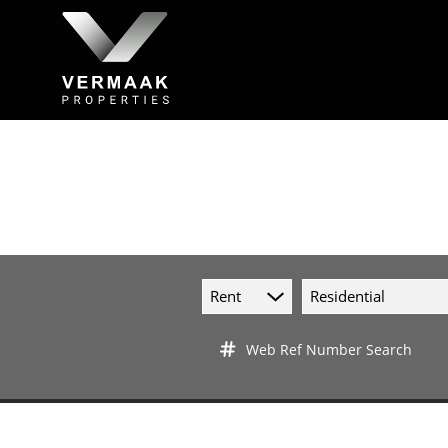
Rent
Residential
Web Ref Number Search