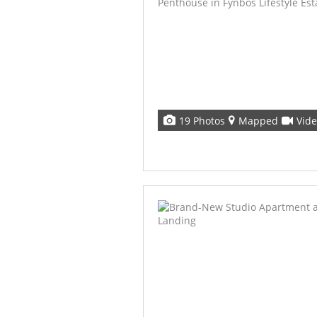
19 Photos
Mapped
Vid