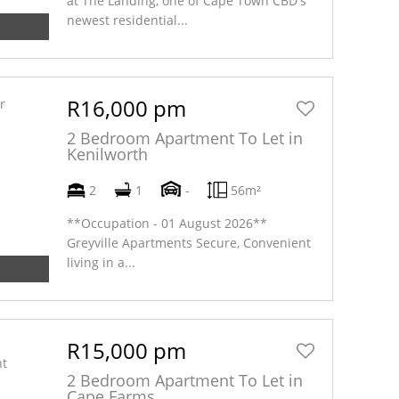
at The Landing, one of Cape Town CBD's
newest residential...
R16,000 pm
2 Bedroom Apartment To Let in
Kenilworth
2
1
-
56m²
**Occupation - 01 August 2026**
Greyville Apartments Secure, Convenient
living in a...
R15,000 pm
2 Bedroom Apartment To Let in
Cape Farms