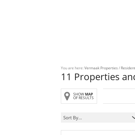
You are here:
Vermaak Properties
/
Resident
11
Properties a
SHOW
MAP
OF RESULTS
Sort By...