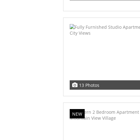
13 Photos
NEW