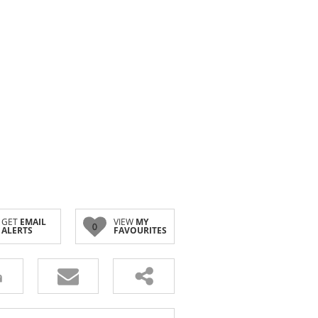
GET
EMAIL
VIEW
MY
0
ALERTS
FAVOURITES