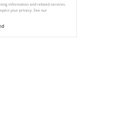
ting information and related services.
spect your privacy. See our
Privacy
nd