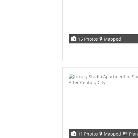
15 Photos
Mapped
11 Photos
Mapped
Plan