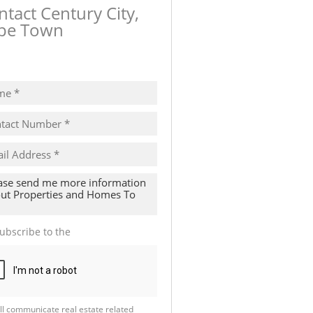
ntact Century City,
pe Town
ow number
ubscribe to the
Email Newsletter
ll communicate real estate related