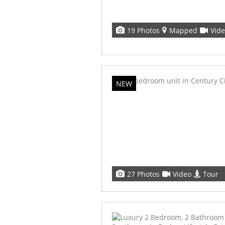
19 Photos
Mapped
Vid
NEW
27 Photos
Video
Tour