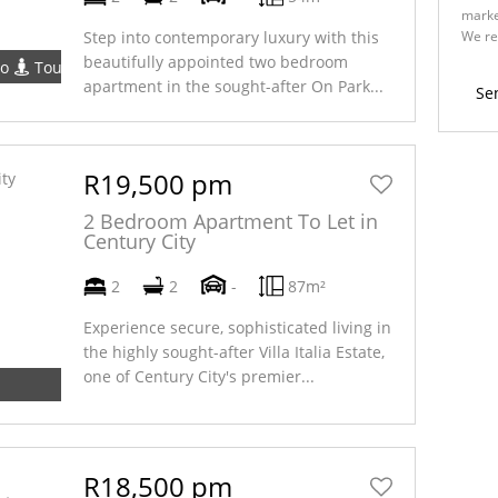
marke
We re
Step into contemporary luxury with this
Policy
beautifully appointed two bedroom
eo
Tour
apartment in the sought-after On Park...
Se
R19,500 pm
2 Bedroom Apartment To Let in
Century City
2
2
-
87m²
Experience secure, sophisticated living in
the highly sought-after Villa Italia Estate,
one of Century City's premier...
R18,500 pm