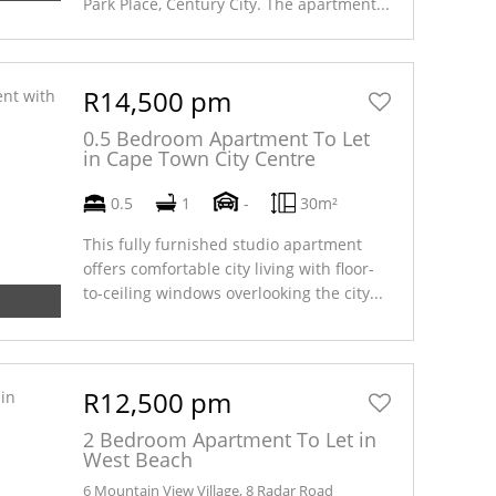
Park Place, Century City. The apartment...
R14,500 pm
0.5 Bedroom Apartment To Let
in Cape Town City Centre
0.5
1
-
30m²
This fully furnished studio apartment
offers comfortable city living with floor-
to-ceiling windows overlooking the city...
R12,500 pm
2 Bedroom Apartment To Let in
West Beach
6 Mountain View Village, 8 Radar Road