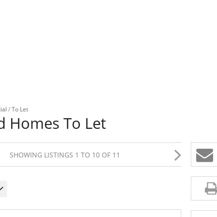
ial
/
To Let
nd Homes To Let
SHOWING LISTINGS 1 TO 10 OF 11