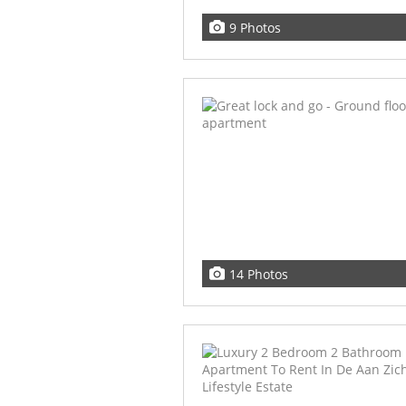
9 Photos
14 Photos