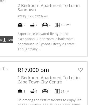
2 Bedroom Apartment To Let in
Sandown
972 Fynbos, 282 Tryall
2
2
-
106m²
Experience elevated living in this
exceptional 2 bedroom, 2 bathroom
eo
Tour
penthouse in Fynbos Lifestyle Estate.
Thoughtfully...
R17,000 pm
1 Bedroom Apartment To Let in
Cape Town City Centre
1
1
-
31m²
Be among the first residents to enjoy life