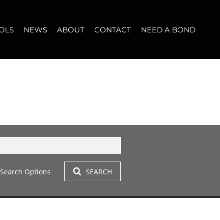
OLS
NEWS
ABOUT
CONTACT
NEED A BOND
LET (11)
T YOUR PROPERTY
BLOG
WHO WE ARE
START A CONVERSATION
OPERTY CALCULATOR
NEWSLETTER
BROKER SEARCH
OUR LOCATION
T (14)
A PROFILES
CLIENT TESTIMONIALS
42)
 LET (305)
Search Options
SEARCH
LET (281)