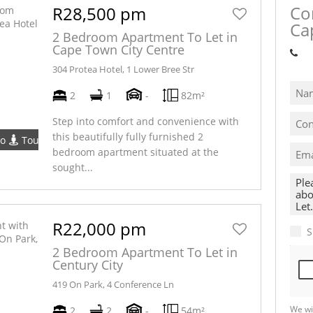
Co
R28,500 pm
Ca
2 Bedroom Apartment To Let in
Cape Town City Centre
Sh
304 Protea Hotel, 1 Lower Bree Str
2
1
-
82m²
Step into comfort and convenience with
this beautifully fully furnished 2
eo
Tour
bedroom apartment situated at the
sought...
R22,000 pm
S
2 Bedroom Apartment To Let in
Century City
419 On Park, 4 Conference Ln
We wi
2
2
-
54m²