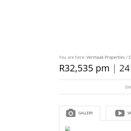
You are here:
Vermaak Properties
/
C
R32,535 pm
|
24
SH
GALLERY
V