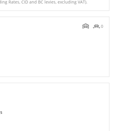
ing Rates, CID and BC levies, excluding VAT).
0
gs