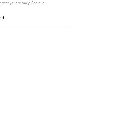
spect your privacy. See our
Privacy
nd