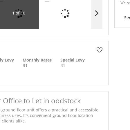
We re
Policy
1 of 10
Se
ly Levy
Monthly Rates
Special Levy
R1
R1
Office to Let in oodstock
 ground floor unit offers a practical and accessible
siness uses. It's convenient ground floor location
clients alike.