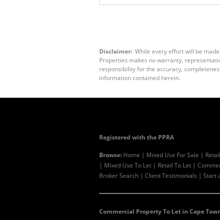
Disclaimer:
While every effort will be made
Properties makes no warranty, representation
responsibility for the accuracy, completenes
information contained herein.
Registered with the PPRA
Browse:
Home
|
Mixed Use For Sale
|
Retai
|
Mixed Use To Let
|
Retail To Let
|
Commerc
Broker Search
|
Client Testimonials
|
Start 
Commercial Property To Let in Cape Town