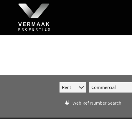
Rent
Commercial
Web Ref Number Search