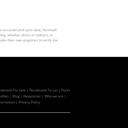
 is accurate and up to date, Vermaak
ty, whether direct or indirect, or
ake their own enquiries to verify the
idential For Sale
|
Residential To Let
|
Parks
ofiles
|
Blog
|
Newsletter
|
Who we are
|
formation
|
Privacy Policy