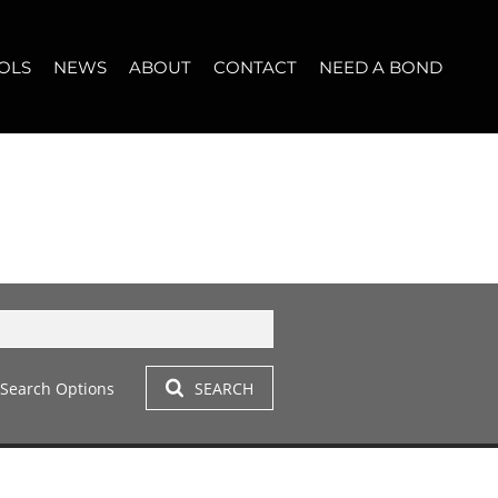
OLS
NEWS
ABOUT
CONTACT
NEED A BOND
LET (11)
T YOUR PROPERTY
BLOG
WHO WE ARE
START A CONVERSATION
OPERTY CALCULATOR
NEWSLETTER
BROKER SEARCH
OUR LOCATION
T (14)
A PROFILES
CLIENT TESTIMONIALS
42)
 LET (305)
Search Options
SEARCH
LET (282)