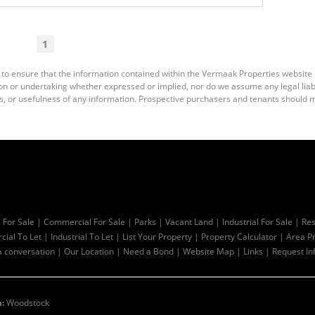
1
 to ensure that the information contained within the Vermaak Properties website
 or undertaking whether expressed or implied, nor do we assume any legal liabili
s, or usefulness of any information. Prospective purchasers and tenants should m
l For Sale
|
Commercial For Sale
|
Parks
|
Vacant Land
|
Industrial For Sale
|
Res
ial To Let
|
Industrial To Let
|
List Your Property
|
Property Calculator
|
Area Pr
a conversation
|
Our Location
|
Need a Bond
|
Website Map
|
Links
|
Request In
:
Woodstock