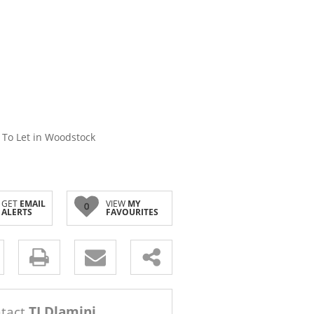
 To Let in Woodstock
GET
EMAIL
VIEW
MY
0
ALERTS
FAVOURITES
s.
tact
TJ Dlamini