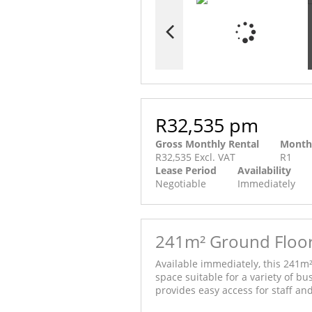
R32,535 pm
Gross Monthly Rental
Month
R32,535 Excl. VAT
R1
Lease Period
Availability
Negotiable
Immediately
241m² Ground Floor 
Available immediately, this 241m²
space suitable for a variety of bu
provides easy access for staff and 