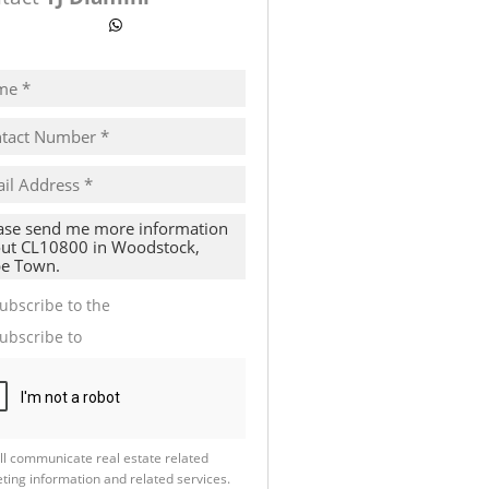
ow number
WhatsApp
pt
cy
s.
cy
y
cate
ubscribe to the
Email Newsletter
te
ubscribe to
Property Email Alerts
g
ion
ed
 We
our
See
cy
ll communicate real estate related
ting information and related services.