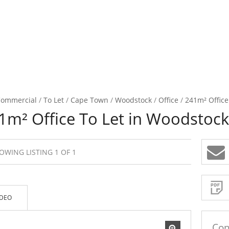
ommercial
/
To Let
/
Cape Town
/
Woodstock
/
Office
/
241m² Office
1m² Office To Let in Woodstock
OWING LISTING 1 OF 1
Sign-
up
and
receive
Property
Email
IDEO
Alerts
for
similar
propertie
Con