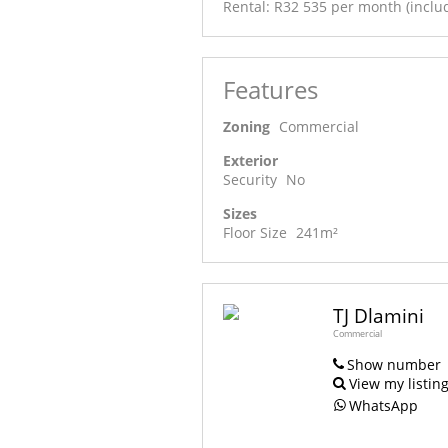
Rental: R32 535 per month (includ
Features
Zoning
Commercial
Exterior
Security
No
Sizes
Floor Size
241m²
TJ Dlamini
Commercial
Show number
View my listin
WhatsApp