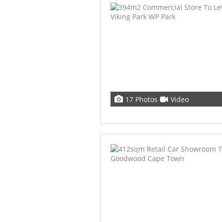
17 Photos
Video