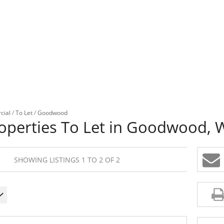
cial
/
To Let
/
Goodwood
operties To Let in Goodwood, 
SHOWING LISTINGS 1 TO 2 OF 2