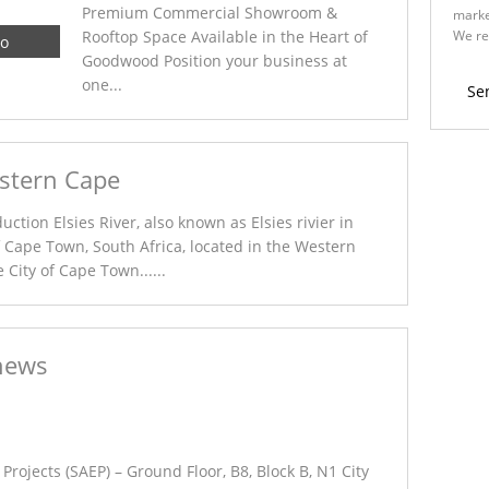
Premium Commercial Showroom &
marke
We re
Rooftop Space Available in the Heart of
eo
Policy
Goodwood Position your business at
one...
Se
stern Cape
duction Elsies River, also known as Elsies rivier in
f Cape Town, South Africa, located in the Western
City of Cape Town......
Read More
news
Ground Floor, B8, Block B, N1 City
Projects (SAEP) – Ground Floor, B8, Block B, N1 City