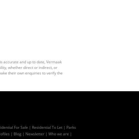
 is accurate and up to date, Vermaak
ty, whether direct or indirect, or
ake their own enquiries to verify the
idential For Sale
|
Residential To Let
|
Parks
ofiles
|
Blog
|
Newsletter
|
Who we are
|