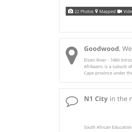
22 Photos
Mapped
Vid
Goodwood
, We
Elsies River - 7480 Intro
Afrikaans, is a suburb o
Cape province under the 
N1 City
in the 
SAEP’s New Home: 
Mews
South African Education 