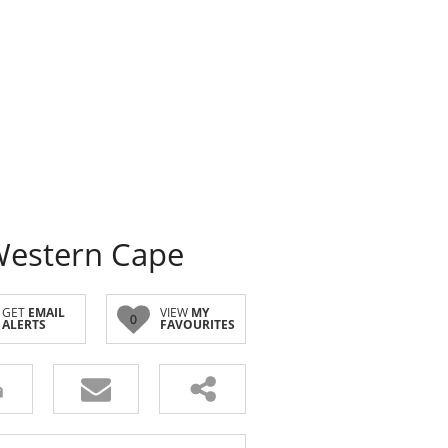
Western Cape
GET
EMAIL
VIEW
MY
0
ALERTS
FAVOURITES