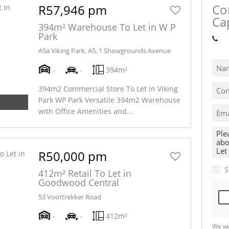
Co
R57,946 pm
Ca
394m² Warehouse To Let in W P
Park
Sh
A5a Viking Park, A5, 1 Showgrounds Avenue
-
-
394m²
394m2 Commercial Store To Let in Viking
Park WP Park Versatile 394m2 Warehouse
with Office Amenities and...
R50,000 pm
S
412m² Retail To Let in
Goodwood Central
53 Voortrekker Road
-
-
412m²
We wi