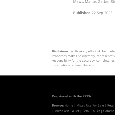
Mews, Manus Gerber Stre
Published
22 Sep 2025
Disclaimer:
While every effort will be made
Properties makes no warranty, representation
responsibility for the accuracy, completenes
information contained herein.
Registered with the PPRA
Browse:
Home
|
Mixed Use For Sale
|
Retai
|
Mixed Use To Let
|
Retail To Let
|
Commerc