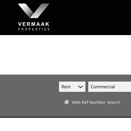
Rent
Commercial
Web Ref Number Search