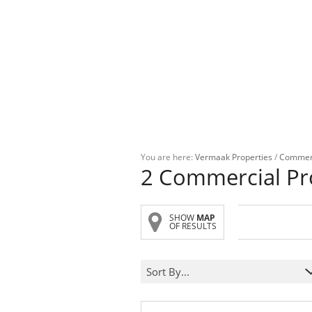
You are here:
Vermaak Properties
/
Commer
2
Commercial Pr
SHOW
MAP
OF RESULTS
Sort By...