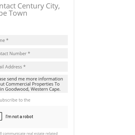
ntact Century City,
pe Town
ow number
ubscribe to the
Email Newsletter
ll communicate real estate related