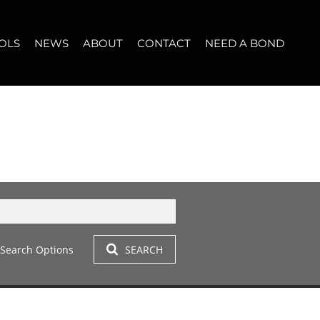
OLS
NEWS
ABOUT
CONTACT
NEED A BOND
LET (12)
T YOUR PROPERTY
BLOG
WHO WE ARE
START A CONVERSATION
OPERTY CALCULATOR
NEWSLETTER
BROKER SEARCH
OUR LOCATION
T (14)
A PROFILES
CLIENT TESTIMONIALS
42)
 LET (304)
Search Options
SEARCH
LET (278)