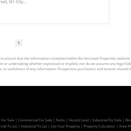
et, N1 City...
Read More
1
 to ensure that the information contained within the Vermaak Properties website
 or undertaking whether expressed or implied, nor do we assume any legal liabili
s, or usefulness of any information. Prospective purchasers and tenants should m
l For Sale
|
Commercial For Sale
|
Parks
|
Vacant Land
|
Industrial For Sale
|
Res
ial To Let
|
Industrial To Let
|
List Your Property
|
Property Calculator
|
Area Pr