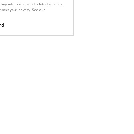
ting information and related services.
spect your privacy. See our
Privacy
nd