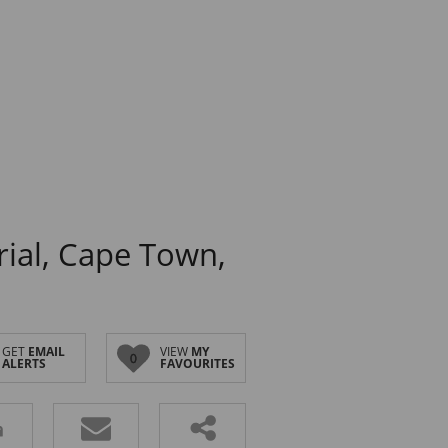
rial, Cape Town,
GET
EMAIL
VIEW
MY
0
ALERTS
FAVOURITES