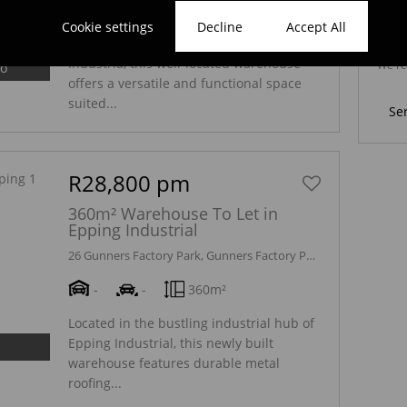
-
-
300m²
Cookie settings
Decline
Accept All
We wi
Positioned in the heart of Epping
marke
Industria, this well-located warehouse
We re
eo
Policy
offers a versatile and functional space
suited...
Se
R28,800 pm
360m² Warehouse To Let in
Epping Industrial
26 Gunners Factory Park, Gunners Factory Park, 38 Gunners Circle
-
-
360m²
Located in the bustling industrial hub of
Epping Industrial, this newly built
warehouse features durable metal
roofing...