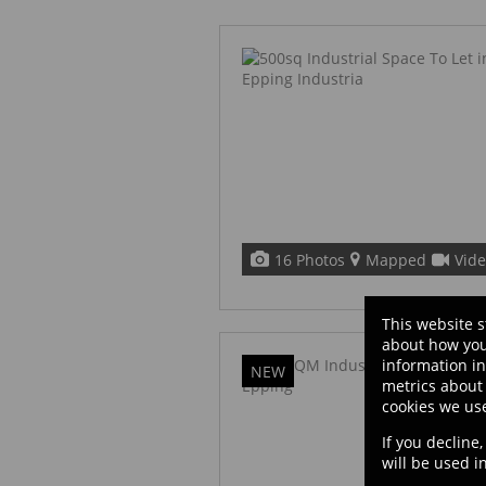
16 Photos
Mapped
Vid
This website s
about how you
information i
NEW
metrics about 
cookies we us
If you decline
will be used 