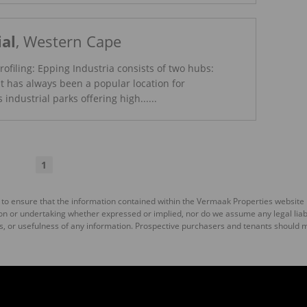
ial
, Western Cape
rofiling: Epping Industria consists of two hubs:
t has always been a popular location for
industrial parks offering high......
Read More
1
 to ensure that the information contained within the Vermaak Properties website
 or undertaking whether expressed or implied, nor do we assume any legal liabili
s, or usefulness of any information. Prospective purchasers and tenants should m