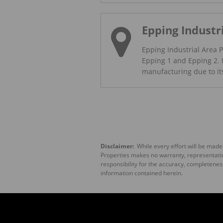
Epping Industr
Epping Industrial Area P
Epping 1 and Epping 2. I
manufacturing due to its 
Disclaimer:
While every effort will be made
Properties makes no warranty, representation
responsibility for the accuracy, completenes
information contained herein.