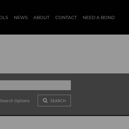
OLS
NEWS
ABOUT
CONTACT
NEED A BOND
LET (12)
T YOUR PROPERTY
BLOG
WHO WE ARE
START A CONVERSATION
OPERTY CALCULATOR
NEWSLETTER
BROKER SEARCH
OUR LOCATION
T (14)
A PROFILES
CLIENT TESTIMONIALS
42)
 LET (303)
Search Options
SEARCH
LET (278)