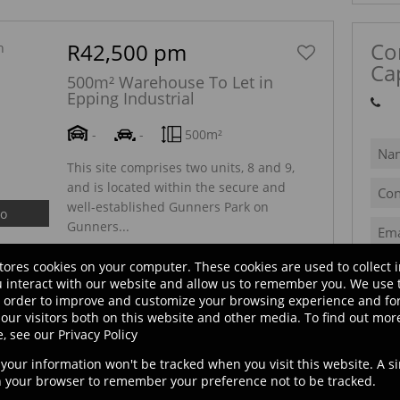
Co
R42,500 pm
Ca
500m² Warehouse To Let in
Epping Industrial
Sh
-
-
500m²
This site comprises two units, 8 and 9,
and is located within the secure and
well-established Gunners Park on
eo
Gunners...
tores cookies on your computer. These cookies are used to collect 
 interact with our website and allow us to remember you. We use 
R24,000 pm
n order to improve and customize your browsing experience and for
our visitors both on this website and other media. To find out mor
S
300m² Warehouse To Let in
e, see our
Privacy Policy
Epping Industrial
, your information won't be tracked when you visit this website. A s
8 Malleon Park, 21 Christian Avenue
in your browser to remember your preference not to be tracked.