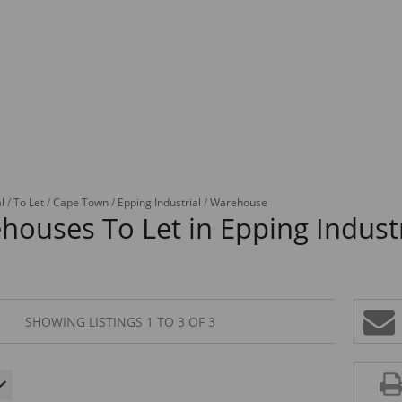
l
/
To Let
/
Cape Town
/
Epping Industrial
/
Warehouse
houses To Let in Epping Indust
SHOWING LISTINGS 1 TO 3 OF 3