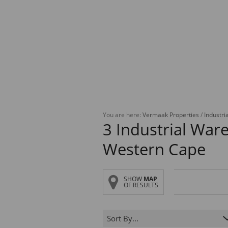
You are here:
Vermaak Properties
/
Industria
3
Industrial Ware
Western Cape
SHOW
MAP
OF RESULTS
Sort By...