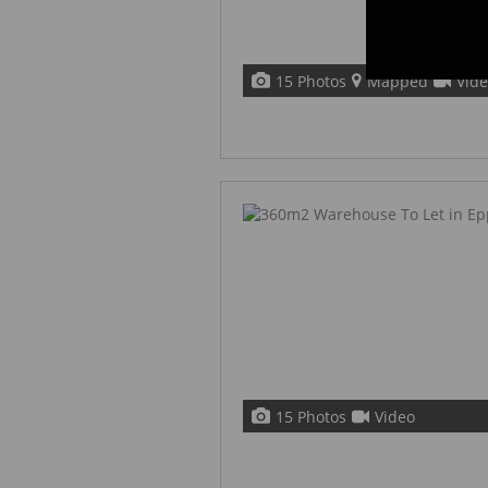
15 Photos
Mapped
Vid
15 Photos
Video