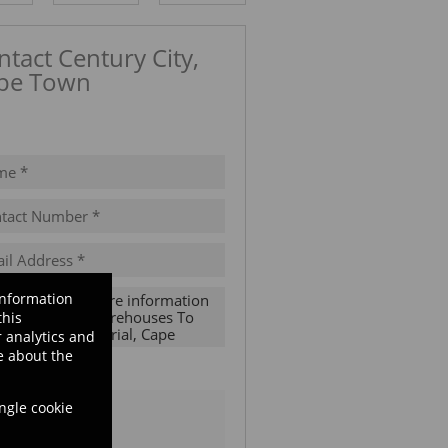
ntact Century City,
pe Town
ow number
information
this
 analytics and
e about the
ubscribe to the
Email Newsletter
ingle cookie