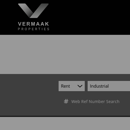
Rent
Industrial
Web Ref Number Search