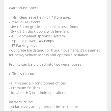
Warehouse Specs:
- 14m clear eave height | 18.5m apex
- 35MPa FM2 floors
- 4w x 5h on-grade sectional access doors
- 3w x 3.2h dock doors with levellers
- ASIB-compliant sprinkler system
- 3 phase power - 450amps
- 47 Parking bays
- Concrete hardstand for truck movement, it’s designed
for heavy vehicle access and optimal circulation.
Facility can be divided into two warehouses
Office & Fit-Out:
- High-spec air-conditioned offices
- Premium finishes
- Ideal for HQ or admin operations
Infrastructure:
- Solar-ready and generator infrastructure