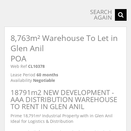
SEARCH
AGAIN
8,763m² Warehouse To Let in
Glen Anil
POA
Web Ref
CL10378
Lease Period
60 months
Availability
Negotiable
18791m2 NEW DEVELOPMENT -
AAA DISTRIBUTION WAREHOUSE
TO RENT IN GLEN ANIL
Prime 18,791m² Industrial Property with in Glen Anil
Ideal for Logistics & Distribution