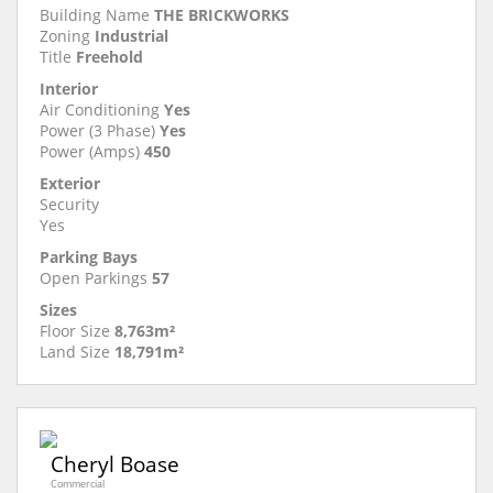
Building Name
THE BRICKWORKS
Zoning
Industrial
Title
Freehold
Interior
Air Conditioning
Yes
Power (3 Phase)
Yes
Power (Amps)
450
Exterior
Security
Yes
Parking Bays
Open Parkings
57
Sizes
Floor Size
8,763m²
Land Size
18,791m²
Cheryl Boase
Commercial