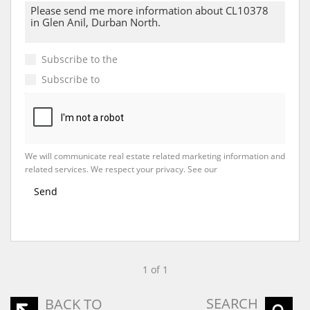
Subscribe to the
Email Newsletter
Subscribe to
Property Email Alerts
We will communicate real estate related marketing information and
related services. We respect your privacy. See our
Privacy Policy
Send
1 of 1
SEARCH
BACK TO