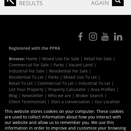
AGAIN
RESULTS
Registered with the PPRA
Browse:
Home
|
Mixed Use For Sale
|
Retail For Sale
|
Commercial For Sale
|
Parks
|
Vacant Land
|
Industrial For Sale
|
Residential For Sale
|
Residential To Let
|
Parks
|
Mixed Use To Let
|
Retail To Let
|
Commercial To Let
|
Industrial To Let
|
List Your Property
|
Property Calculator
|
Area Profiles
|
Blog
|
Newsletter
|
Who we are
|
Broker Search
|
Client Testimonials
|
Start a conversation
|
Our Location
|
Need a Bond
|
Website Map
|
Links
|
This website stores cookies on your computer. These cookies
Request Information
|
Privacy Policy
are used to collect information about how you interact with
our website and allow us to remember you. We use this
information in order to improve and customize your browsing