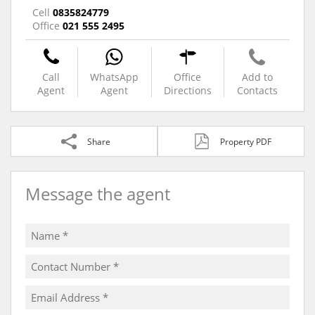
Cell
0835824779
Office
021 555 2495
Call
WhatsApp
Office
Add to
Agent
Agent
Directions
Contacts
Share
Property PDF
Message the agent