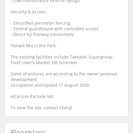
- Low-maintenance exterior design
Security & Access:
- Electrified perimeter fencing
- Central guardhouse with controlled access
- Direct N2 freeway connectivity
Tenant Mix in the Park:
The existing facilities include Takealot, Supergroup,
Food Lover’s Market, DB Schenker
Some of pictures are according to the owner previous
development
Occupation anticipated 17 August 2026
All prices Exclude Vat
To view the site, contact Cheryl
Floorplans