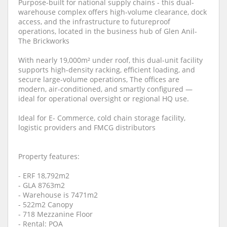
Purpose-built for national supply chains - this dual-
warehouse complex offers high-volume clearance, dock
access, and the infrastructure to futureproof
operations, located in the business hub of Glen Anil-
The Brickworks
With nearly 19,000m² under roof, this dual-unit facility
supports high-density racking, efficient loading, and
secure large-volume operations, The offices are
modern, air-conditioned, and smartly configured —
ideal for operational oversight or regional HQ use.
Ideal for E- Commerce, cold chain storage facility,
logistic providers and FMCG distributors
Property features:
- ERF 18,792m2
- GLA 8763m2
- Warehouse is 7471m2
- 522m2 Canopy
- 718 Mezzanine Floor
- Rental: POA