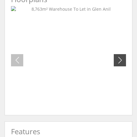
Features