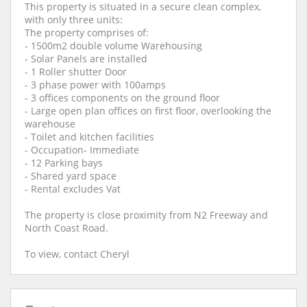
This property is situated in a secure clean complex,
with only three units:
The property comprises of:
- 1500m2 double volume Warehousing
- Solar Panels are installed
- 1 Roller shutter Door
- 3 phase power with 100amps
- 3 offices components on the ground floor
- Large open plan offices on first floor, overlooking the
warehouse
- Toilet and kitchen facilities
- Occupation- Immediate
- 12 Parking bays
- Shared yard space
- Rental excludes Vat
The property is close proximity from N2 Freeway and
North Coast Road.
To view, contact Cheryl