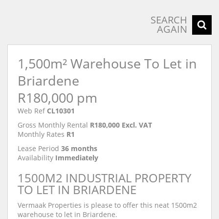
SEARCH
AGAIN
1,500m² Warehouse To Let in
Briardene
R180,000 pm
Web Ref
CL10301
Gross Monthly Rental
R180,000 Excl. VAT
Monthly Rates
R1
Lease Period
36 months
Availability
Immediately
1500M2 INDUSTRIAL PROPERTY
TO LET IN BRIARDENE
Vermaak Properties is please to offer this neat 1500m2
warehouse to let in Briardene.