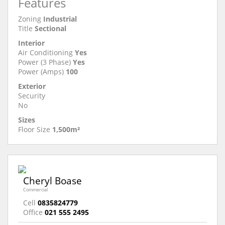
Features
Zoning
Industrial
Title
Sectional
Interior
Air Conditioning
Yes
Power (3 Phase)
Yes
Power (Amps)
100
Exterior
Security
No
Sizes
Floor Size
1,500m²
Cheryl Boase
Commercial
Cell
0835824779
Office
021 555 2495