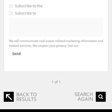
Subscribe to the
Email Newsletter
Subscribe to
Property Email Alerts
We will communicate real estate related marketing information and
related services. We respect your privacy. See our
Privacy Policy
Send
1 of 1
SEARCH
BACK TO
AGAIN
RESULTS