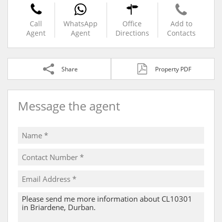
Call
WhatsApp
Office
Add to
Agent
Agent
Directions
Contacts
Share
Property PDF
Message the agent