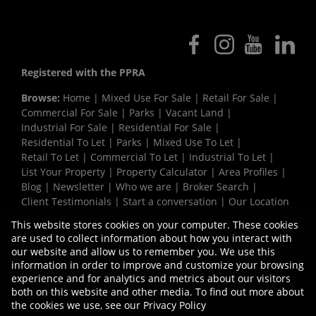
Registered with the PPRA
Browse:
Home
|
Mixed Use For Sale
|
Retail For Sale
|
Commercial For Sale
|
Parks
|
Vacant Land
|
Industrial For Sale
|
Residential For Sale
|
Residential To Let
|
Parks
|
Mixed Use To Let
|
Retail To Let
|
Commercial To Let
|
Industrial To Let
|
List Your Property
|
Property Calculator
|
Area Profiles
|
Blog
|
Newsletter
|
Who we are
|
Broker Search
|
Client Testimonials
|
Start a conversation
|
Our Location
|
Need a Bond
|
Website Map
|
Links
|
This website stores cookies on your computer. These cookies
Request Information
|
Privacy Policy
are used to collect information about how you interact with
our website and allow us to remember you. We use this
information in order to improve and customize your browsing
experience and for analytics and metrics about our visitors
Property:
Industrial Property To Let in Durban
both on this website and other media. To find out more about
the cookies we use, see our
Privacy Policy