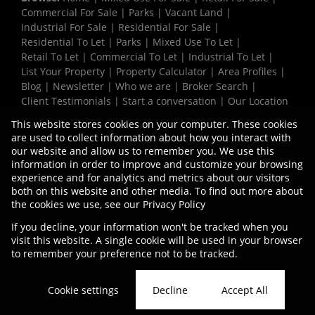
Commercial For Sale
|
Parks
|
Vacant Land
|
Industrial For Sale
|
Residential For Sale
|
Residential To Let
|
Parks
|
Mixed Use To Let
|
Retail To Let
|
Commercial To Let
|
Industrial To Let
|
List Your Property
|
Property Calculator
|
Area Profiles
|
Blog
|
Newsletter
|
Who we are
|
Broker Search
|
Client Testimonials
|
Start a conversation
|
Our Location
|
Need a Bond
|
Website Map
|
Links
|
This website stores cookies on your computer. These cookies
Request Information
|
Privacy Policy
are used to collect information about how you interact with
our website and allow us to remember you. We use this
information in order to improve and customize your browsing
experience and for analytics and metrics about our visitors
Property:
Industrial Property To Let in Durban
both on this website and other media. To find out more about
the cookies we use, see our
Privacy Policy
View Desktop Version
If you decline, your information won't be tracked when you
visit this website. A single cookie will be used in your browser
to remember your preference not to be tracked.
Website Powered by
Prop Data
Copyright © 2026 Vermaak Properties
Cookie settings
Decline
Accept All