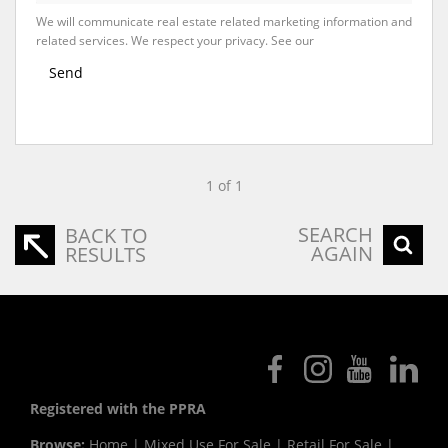
We will communicate real estate related marketing information and
related services. We respect your privacy. See our
Privacy Policy
Send
1 of 1
SEARCH
BACK TO
AGAIN
RESULTS
Registered with the PPRA
Browse:
Home
|
Mixed Use For Sale
|
Retail For Sale
|