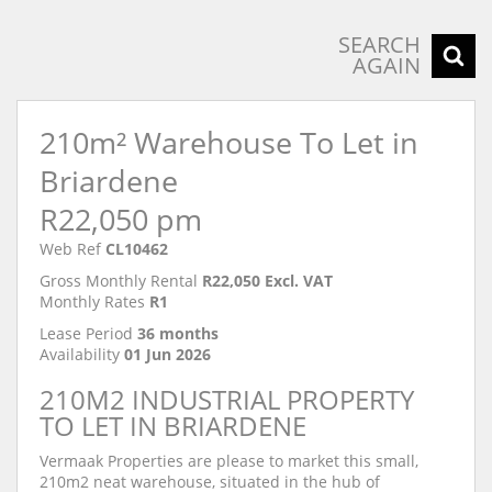
SEARCH
AGAIN
210m² Warehouse To Let in
Briardene
R22,050 pm
Web Ref
CL10462
Gross Monthly Rental
R22,050 Excl. VAT
Monthly Rates
R1
Lease Period
36 months
Availability
01 Jun 2026
210M2 INDUSTRIAL PROPERTY
TO LET IN BRIARDENE
Vermaak Properties are please to market this small,
210m2 neat warehouse, situated in the hub of