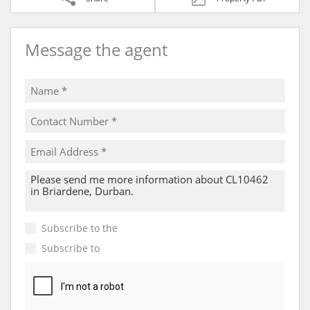
Message the agent
Subscribe to the
Email Newsletter
Subscribe to
Property Email Alerts