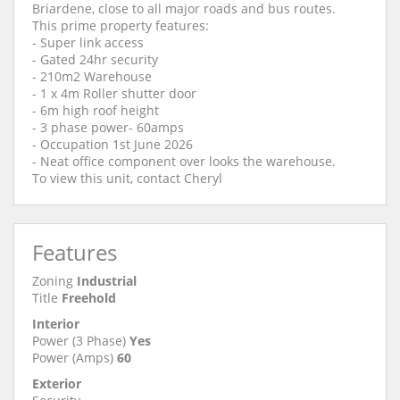
Briardene, close to all major roads and bus routes.
This prime property features:
- Super link access
- Gated 24hr security
- 210m2 Warehouse
- 1 x 4m Roller shutter door
- 6m high roof height
- 3 phase power- 60amps
- Occupation 1st June 2026
- Neat office component over looks the warehouse.
To view this unit, contact Cheryl
Features
Zoning
Industrial
Title
Freehold
Interior
Power (3 Phase)
Yes
Power (Amps)
60
Exterior