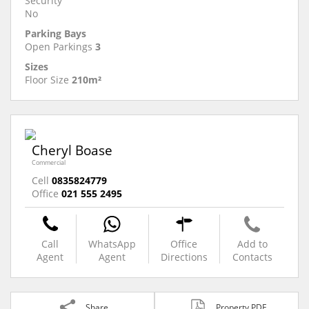
Security
No
Parking Bays
Open Parkings
3
Sizes
Floor Size
210m²
Cheryl Boase
Commercial
Cell
0835824779
Office
021 555 2495
Call
WhatsApp
Office
Add to
Agent
Agent
Directions
Contacts
Share
Property PDF