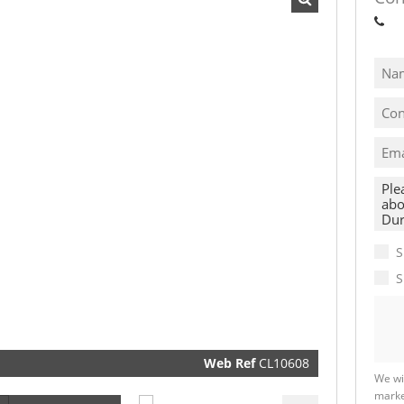
Sh
I
acce
your
priva
term
Priva
Polic
We will
communi
S
real esta
related
S
marketin
informat
and relat
services.
respect y
privacy. 
our
Priva
Policy
Web Ref
CL10608
Submit
We wi
marke