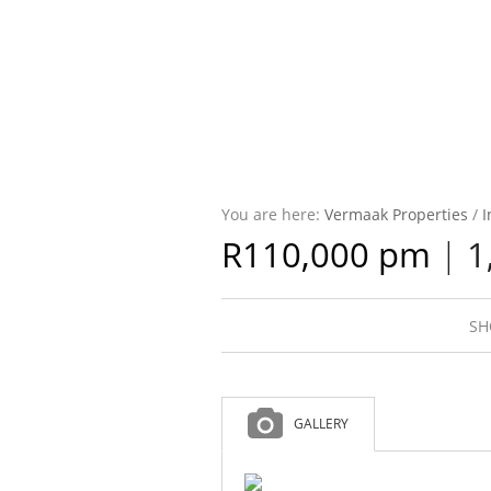
You are here:
Vermaak Properties
/
I
R110,000 pm
|
1
SH
GALLERY