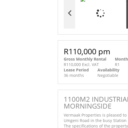
R110,000 pm
Gross Monthly Rental
Month
R110,000 Excl. VAT
R1
Lease Period
Availability
36 months
Negotiable
1100M2 INDUSTRIAL
MORNINGSIDE
Vermaak Properties is pleased to 
Umgeni Road in the busy Station
The specifications of the property