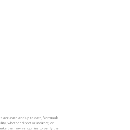
 is accurate and up to date, Vermaak
ty, whether direct or indirect, or
ake their own enquiries to verify the