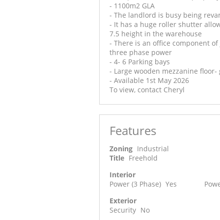
- 1100m2 GLA
- The landlord is busy being rev
- It has a huge roller shutter allo
7.5 height in the warehouse
- There is an office component of
three phase power
- 4- 6 Parking bays
- Large wooden mezzanine floor- g
- Available 1st May 2026
To view, contact Cheryl
Features
Zoning
Industrial
Title
Freehold
Interior
Power (3 Phase)
Yes
Powe
Exterior
Security
No