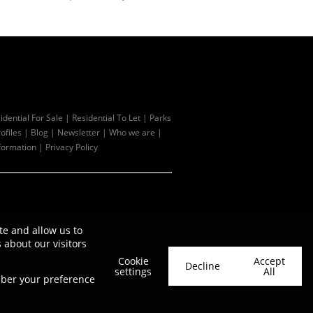
idential For Sale
|
Residential To Let
|
Parks
ofiles
|
Blog
|
Newsletter
|
Who we are
|
formation
|
Privacy Policy
te and allow us to
about our visitors
Cookie
Accept
Decline
settings
All
ember your preference