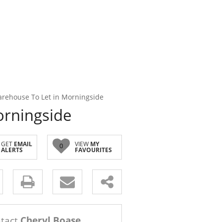
rehouse To Let in Morningside
orningside
GET
EMAIL
VIEW
MY
0
ALERTS
FAVOURITES
s.
tact
Cheryl Boase