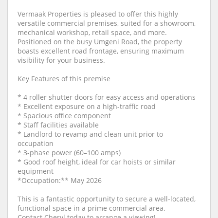
Vermaak Properties is pleased to offer this highly
versatile commercial premises, suited for a showroom,
mechanical workshop, retail space, and more.
Positioned on the busy Umgeni Road, the property
boasts excellent road frontage, ensuring maximum
visibility for your business.
Key Features of this premise
* 4 roller shutter doors for easy access and operations
* Excellent exposure on a high-traffic road
* Spacious office component
* Staff facilities available
* Landlord to revamp and clean unit prior to
occupation
* 3-phase power (60–100 amps)
* Good roof height, ideal for car hoists or similar
equipment
*Occupation:** May 2026
This is a fantastic opportunity to secure a well-located,
functional space in a prime commercial area.
Contact Cheryl today to arrange a viewing!