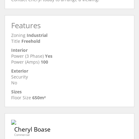
Features
Zoning
Industrial
Title
Freehold
Interior
Power (3 Phase)
Yes
Power (Amps)
100
Exterior
Security
No
Sizes
Floor Size
650m²
Cheryl Boase
Commercial