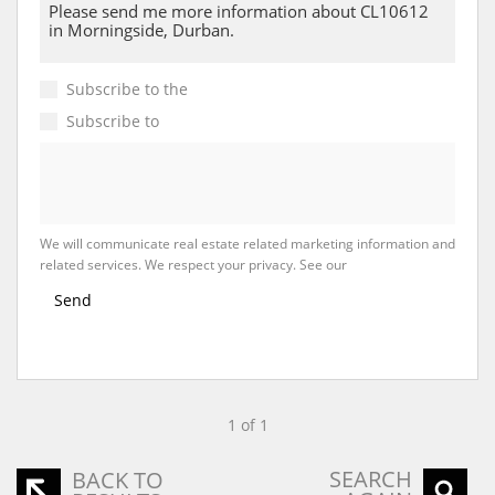
Subscribe to the
Email Newsletter
Subscribe to
Property Email Alerts
We will communicate real estate related marketing information and
related services. We respect your privacy. See our
Privacy Policy
Send
1 of 1
SEARCH
BACK TO