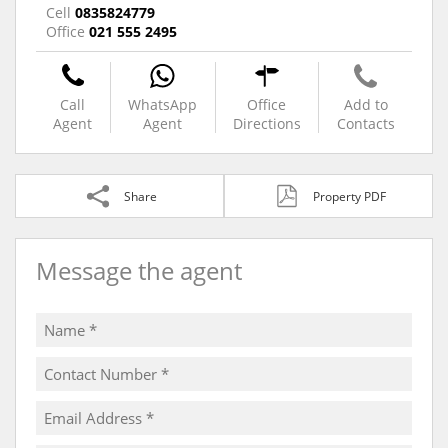
Cell
0835824779
Office
021 555 2495
Call
WhatsApp
Office
Add to
Agent
Agent
Directions
Contacts
Share
Property PDF
Message the agent