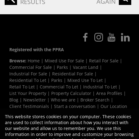
AGAIN
RESULTS
Registered with the PPRA
Browse:
Home
|
Mixed Use For Sale
|
Retail For Sale
|
Commercial For Sale
|
Parks
|
Vacant Land
|
Industrial For Sale
|
Residential For Sale
|
Residential To Let
|
Parks
|
Mixed Use To Let
|
Retail To Let
|
Commercial To Let
|
Industrial To Let
|
List Your Property
|
Property Calculator
|
Area Profiles
|
Blog
|
Newsletter
|
Who we are
|
Broker Search
|
Client Testimonials
|
Start a conversation
|
Our Location
|
Need a Bond
|
Website Map
|
Links
|
This website stores cookies on your computer. These cookies
Request Information
|
Privacy Policy
are used to collect information about how you interact with
our website and allow us to remember you. We use this
information in order to improve and customize your browsing