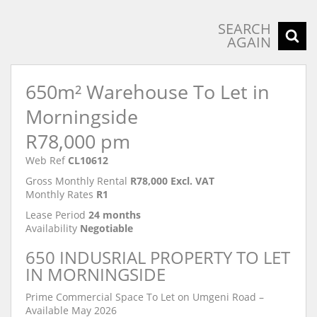
SEARCH
AGAIN
650m² Warehouse To Let in
Morningside
R78,000 pm
Web Ref
CL10612
Gross Monthly Rental
R78,000 Excl. VAT
Monthly Rates
R1
Lease Period
24 months
Availability
Negotiable
650 INDUSRIAL PROPERTY TO LET
IN MORNINGSIDE
Prime Commercial Space To Let on Umgeni Road –
Available May 2026