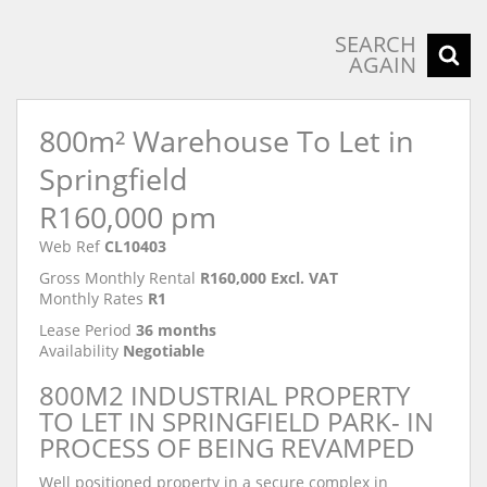
SEARCH
AGAIN
800m² Warehouse To Let in
Springfield
R160,000 pm
Web Ref
CL10403
Gross Monthly Rental
R160,000 Excl. VAT
Monthly Rates
R1
Lease Period
36 months
Availability
Negotiable
800M2 INDUSTRIAL PROPERTY
TO LET IN SPRINGFIELD PARK- IN
PROCESS OF BEING REVAMPED
Well positioned property in a secure complex in