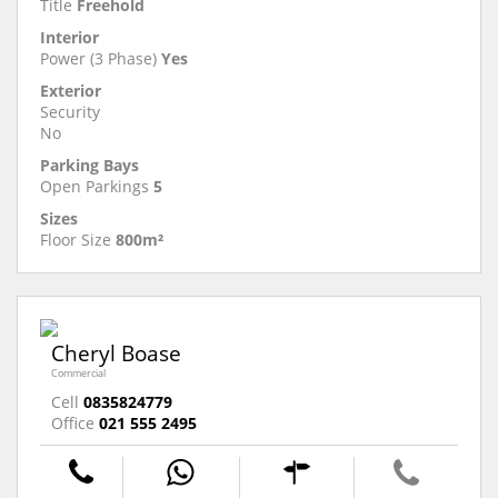
Title
Freehold
Interior
Power (3 Phase)
Yes
Exterior
Security
No
Parking Bays
Open Parkings
5
Sizes
Floor Size
800m²
Cheryl Boase
Commercial
Cell
0835824779
Office
021 555 2495