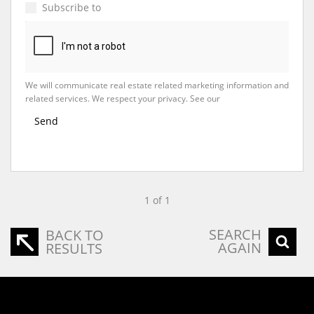
Subscribe to
Property Email Alerts
We will communicate real estate related marketing information and
related services. We respect your privacy. See our
Privacy Policy
Send
1 of 1
SEARCH
BACK TO
AGAIN
RESULTS