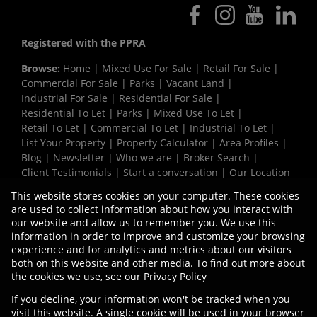
Registered with the PPRA
Browse:
Home
|
Mixed Use For Sale
|
Retail For Sale
|
Commercial For Sale
|
Parks
|
Vacant Land
|
Industrial For Sale
|
Residential For Sale
|
Residential To Let
|
Parks
|
Mixed Use To Let
|
Retail To Let
|
Commercial To Let
|
Industrial To Let
|
List Your Property
|
Property Calculator
|
Area Profiles
|
Blog
|
Newsletter
|
Who we are
|
Broker Search
|
Client Testimonials
|
Start a conversation
|
Our Location
|
Need a Bond
|
Website Map
|
Links
|
This website stores cookies on your computer. These cookies
Request Information
|
Privacy Policy
are used to collect information about how you interact with
our website and allow us to remember you. We use this
information in order to improve and customize your browsing
experience and for analytics and metrics about our visitors
Property:
Industrial Property To Let in Durban
both on this website and other media. To find out more about
the cookies we use, see our
Privacy Policy
View Desktop Version
If you decline, your information won't be tracked when you
visit this website. A single cookie will be used in your browser