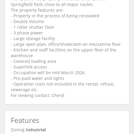
Springfield Park, close to all major routes.
The property features are:
- Property in the process of being renovated
- Double Volume
- 1 roller shutter Door
- 3 phase power
- Large storage facility
- Large open plan, office/showroom on mezzanine floor
- Kitchen and staff facilities on the upper floor of the
warehouse
- Covered loading area
- Superlink access
- Occupation will be mid March 2026
- Pre-paid water and lights
- Operation costs not included in the rental- refuse,
sewerage etc.
For viewing contact, Cheryl
Features
Zoning
Industrial