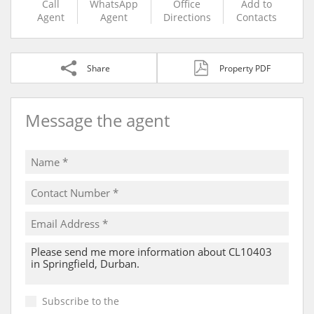
Call
WhatsApp
Office
Add to
Agent
Agent
Directions
Contacts
Share
Property PDF
Message the agent
Subscribe to the
Email Newsletter