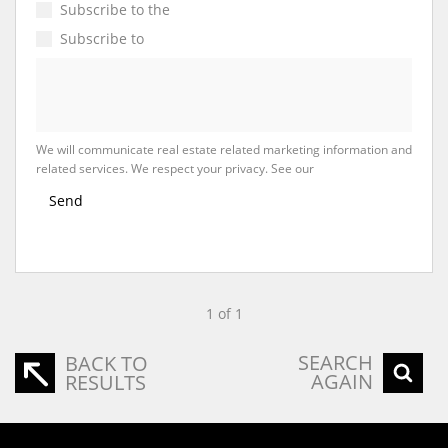
Subscribe to the
Email Newsletter
Subscribe to
Property Email Alerts
We will communicate real estate related marketing information and
related services. We respect your privacy. See our
Privacy Policy
Send
1 of 1
SEARCH
BACK TO
AGAIN
RESULTS