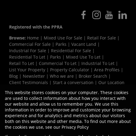
Registered with the PPRA
Browse:
Home
|
Mixed Use For Sale
|
Retail For Sale
|
Commercial For Sale
|
Parks
|
Vacant Land
|
Industrial For Sale
|
Residential For Sale
|
Residential To Let
|
Parks
|
Mixed Use To Let
|
Retail To Let
|
Commercial To Let
|
Industrial To Let
|
List Your Property
|
Property Calculator
|
Area Profiles
|
Blog
|
Newsletter
|
Who we are
|
Broker Search
|
Client Testimonials
|
Start a conversation
|
Our Location
|
Need a Bond
|
Website Map
|
Links
|
This website stores cookies on your computer. These cookies
Request Information
|
Privacy Policy
are used to collect information about how you interact with
our website and allow us to remember you. We use this
information in order to improve and customize your browsing
experience and for analytics and metrics about our visitors
Property:
Industrial Property To Let in Durban
both on this website and other media. To find out more about
the cookies we use, see our
Privacy Policy
View Desktop Version