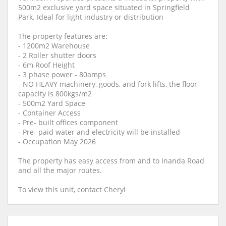
500m2 exclusive yard space situated in Springfield
Park. Ideal for light industry or distribution
The property features are:
- 1200m2 Warehouse
- 2 Roller shutter doors
- 6m Roof Height
- 3 phase power - 80amps
- NO HEAVY machinery, goods, and fork lifts, the floor
capacity is 800kgs/m2
- 500m2 Yard Space
- Container Access
- Pre- built offices component
- Pre- paid water and electricity will be installed
- Occupation May 2026
The property has easy access from and to Inanda Road
and all the major routes.
To view this unit, contact Cheryl