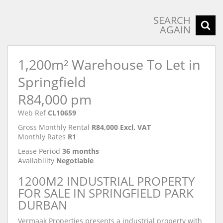
SEARCH
AGAIN
1,200m² Warehouse To Let in
Springfield
R84,000 pm
Web Ref
CL10659
Gross Monthly Rental
R84,000 Excl. VAT
Monthly Rates
R1
Lease Period
36 months
Availability
Negotiable
1200M2 INDUSTRIAL PROPERTY
FOR SALE IN SPRINGFIELD PARK
DURBAN
Vermaak Properties presents a industrial property with