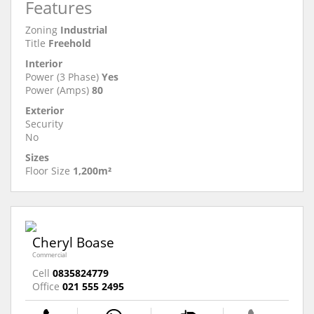
Features
Zoning
Industrial
Title
Freehold
Interior
Power (3 Phase)
Yes
Power (Amps)
80
Exterior
Security
No
Sizes
Floor Size
1,200m²
Cheryl Boase
Commercial
Cell
0835824779
Office
021 555 2495