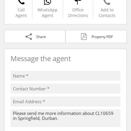
Call
WhatsApp
Office
Add to
Agent
Agent
Directions
Contacts
Share
Property PDF
Message the agent