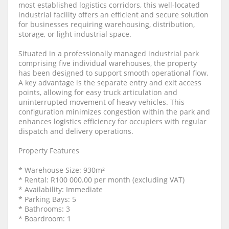
most established logistics corridors, this well-located
industrial facility offers an efficient and secure solution
for businesses requiring warehousing, distribution,
storage, or light industrial space.
Situated in a professionally managed industrial park
comprising five individual warehouses, the property
has been designed to support smooth operational flow.
A key advantage is the separate entry and exit access
points, allowing for easy truck articulation and
uninterrupted movement of heavy vehicles. This
configuration minimizes congestion within the park and
enhances logistics efficiency for occupiers with regular
dispatch and delivery operations.
Property Features
* Warehouse Size: 930m²
* Rental: R100 000.00 per month (excluding VAT)
* Availability: Immediate
* Parking Bays: 5
* Bathrooms: 3
* Boardroom: 1