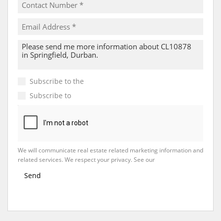
Subscribe to the
Email Newsletter
Subscribe to
Property Email Alerts
We will communicate real estate related marketing information and
related services. We respect your privacy. See our
Privacy Policy
Send