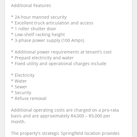
Additional Features
* 24-hour manned security
* Excellent truck articulation and access
* 1 roller shutter door
* Low-shelf racking height
* 3-phase power supply (100 Amps)
* Additional power requirements at tenant's cost
* Prepaid electricity and water
* Fixed utility and operational charges include:
* Electricity
* Water
* Sewer
* Security
* Refuse removal
Additional operating costs are charged on a pro-rata
basis and are approximately R4,000 – R5,000 per
month.
The property's strategic Springfield location provides