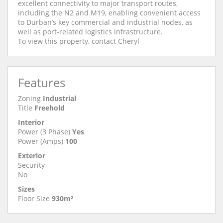
excellent connectivity to major transport routes,
including the N2 and M19, enabling convenient access
to Durban’s key commercial and industrial nodes, as
well as port-related logistics infrastructure.
To view this property, contact Cheryl
Features
Zoning
Industrial
Title
Freehold
Interior
Power (3 Phase)
Yes
Power (Amps)
100
Exterior
Security
No
Sizes
Floor Size
930m²