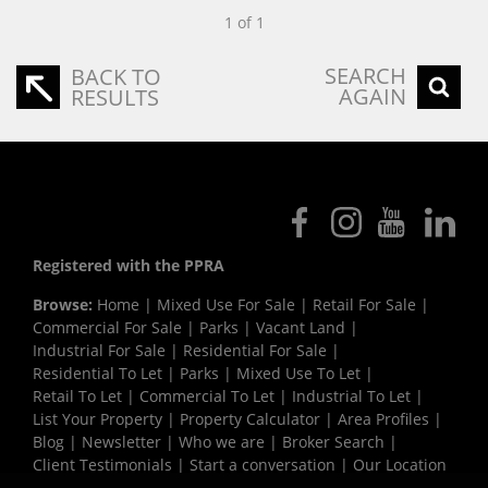
1 of 1
SEARCH
BACK TO
AGAIN
RESULTS
Registered with the PPRA
Browse:
Home
|
Mixed Use For Sale
|
Retail For Sale
|
Commercial For Sale
|
Parks
|
Vacant Land
|
Industrial For Sale
|
Residential For Sale
|
Residential To Let
|
Parks
|
Mixed Use To Let
|
Retail To Let
|
Commercial To Let
|
Industrial To Let
|
List Your Property
|
Property Calculator
|
Area Profiles
|
Blog
|
Newsletter
|
Who we are
|
Broker Search
|
Client Testimonials
|
Start a conversation
|
Our Location
|
Need a Bond
|
Website Map
|
Links
|