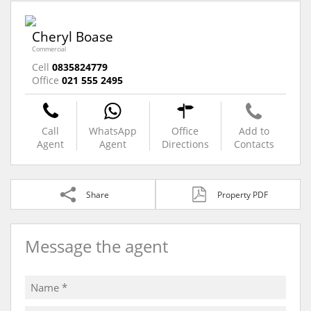
Cheryl Boase
Commercial
Cell
0835824779
Office
021 555 2495
Call
WhatsApp
Office
Add to
Agent
Agent
Directions
Contacts
Share
Property PDF
Message the agent