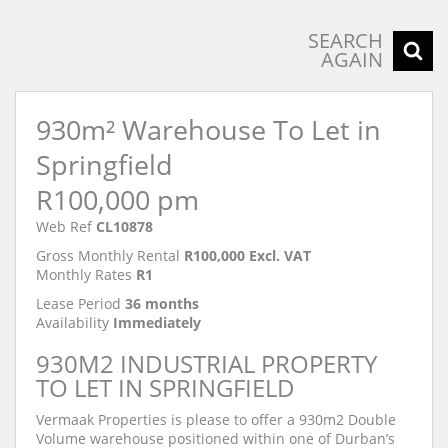
SEARCH
AGAIN
930m² Warehouse To Let in
Springfield
R100,000 pm
Web Ref
CL10878
Gross Monthly Rental
R100,000 Excl. VAT
Monthly Rates
R1
Lease Period
36 months
Availability
Immediately
930M2 INDUSTRIAL PROPERTY
TO LET IN SPRINGFIELD
Vermaak Properties is please to offer a 930m2 Double
Volume warehouse positioned within one of Durban’s