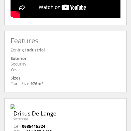
Features
Zoning
Industrial
Exterior
Security
Yes
Sizes
Floor Size
976m²
Drikus De Lange
Commercial
Cell
0685415324