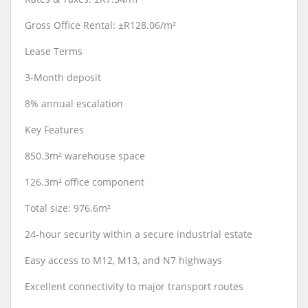
Gross Office Rental: ±R128.06/m²
Lease Terms
3-Month deposit
8% annual escalation
Key Features
850.3m² warehouse space
126.3m² office component
Total size: 976.6m²
24-hour security within a secure industrial estate
Easy access to M12, M13, and N7 highways
Excellent connectivity to major transport routes