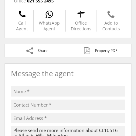
Office
021 555 2495
Call
WhatsApp
Office
Add to
Agent
Agent
Directions
Contacts
Share
Property PDF
Message the agent