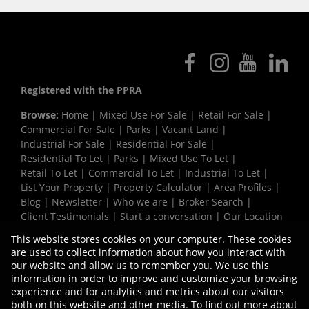
Registered with the PPRA
Browse:
Home
|
Mixed Use For Sale
|
Retail For Sale
|
Commercial For Sale
|
Parks
|
Vacant Land
|
Industrial For Sale
|
Residential For Sale
|
Residential To Let
|
Parks
|
Mixed Use To Let
|
Retail To Let
|
Commercial To Let
|
Industrial To Let
|
List Your Property
|
Property Calculator
|
Area Profiles
|
Blog
|
Newsletter
|
Who we are
|
Broker Search
|
Client Testimonials
|
Start a conversation
|
Our Location
|
Need a Bond
|
Website Map
|
Links
|
This website stores cookies on your computer. These cookies
Request Information
|
Privacy Policy
are used to collect information about how you interact with
our website and allow us to remember you. We use this
information in order to improve and customize your browsing
experience and for analytics and metrics about our visitors
Property:
Industrial Property To Let in Milnerton
both on this website and other media. To find out more about