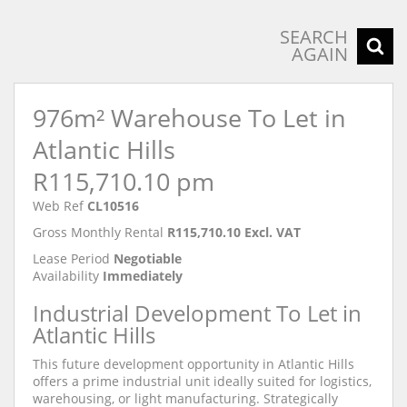
SEARCH
AGAIN
976m² Warehouse To Let in
Atlantic Hills
R115,710.10 pm
Web Ref
CL10516
Gross Monthly Rental
R115,710.10 Excl. VAT
Lease Period
Negotiable
Availability
Immediately
Industrial Development To Let in
Atlantic Hills
This future development opportunity in Atlantic Hills
offers a prime industrial unit ideally suited for logistics,
warehousing, or light manufacturing. Strategically