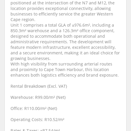
positioned at the intersection of the N7 and M12, the
location provides exceptional connectivity, allowing
businesses to efficiently service the greater Western
Cape region.
Unit 1 comprises a total GLA of ±976.6m², including a
850.3m² warehouse and a 126.3m² office component,
designed to accommodate both operational and
administrative requirements. The development will
feature modern infrastructure, excellent accessibility,
and a secure environment, making it an ideal choice for
growing businesses.
With high visibility from surrounding arterial routes
and proximity to Cape Town Harbour, this location
enhances both logistics efficiency and brand exposure.
Rental Breakdown (Excl. VAT)
Warehouse: R99.00/m² (Net)
Office: R110.00/m² (Net)
Operating Costs: R10.52/m²
Rates & Taxes: ±R7.54/m²