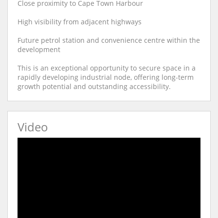
Close proximity to Cape Town Harbour
High visibility from adjacent highways
Future petrol station and convenience centre within the
development
This is an exceptional opportunity to secure space in a
rapidly developing industrial node, offering long-term
growth potential and outstanding accessibility.
Video