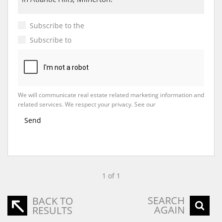
Subscribe to the
Email Newsletter
Subscribe to
Property Email Alerts
We will communicate real estate related marketing information and
related services. We respect your privacy. See our
Privacy Policy
Send
1 of 1
SEARCH
BACK TO
AGAIN
RESULTS