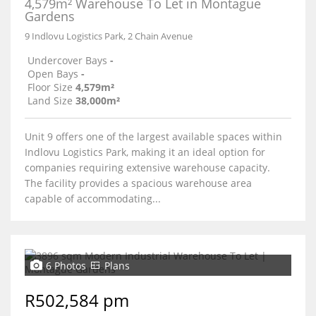
4,579m² Warehouse To Let in Montague
Gardens
9 Indlovu Logistics Park, 2 Chain Avenue
Undercover Bays
-
Open Bays
-
Floor Size
4,579m²
Land Size
38,000m²
Unit 9 offers one of the largest available spaces within
Indlovu Logistics Park, making it an ideal option for
companies requiring extensive warehouse capacity.
The facility provides a spacious warehouse area
capable of accommodating...
6 Photos
Plans
R502,584 pm