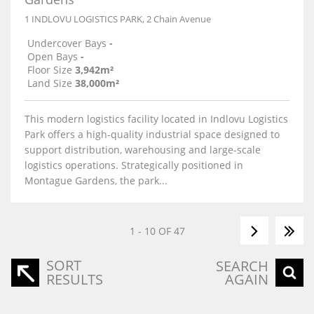
1 INDLOVU LOGISTICS PARK, 2 Chain Avenue
Undercover Bays
-
Open Bays
-
Floor Size
3,942m²
Land Size
38,000m²
This modern logistics facility located in Indlovu Logistics
Park offers a high-quality industrial space designed to
support distribution, warehousing and large-scale
logistics operations. Strategically positioned in
Montague Gardens, the park...
1 - 10 OF 47
SORT
SEARCH
RESULTS
AGAIN