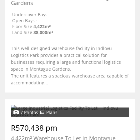
Gardens
Undercover Bays
-
Open Bays
-
Floor Size
4,422m²
Land Size
38,000m²
This well-designed warehouse facility in Indlovu
Logistics Park provides a practical solution for
businesses requiring a large and functional logistics
space in Montague Gardens.
The unit features a spacious warehouse area capable of
accommodating...
7 Photos
Plans
R570,438 pm
4,422m² Warehouse To Let in Montague