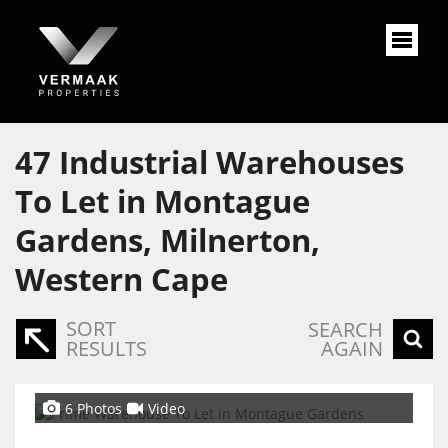
47
Industrial Warehouses
To Let in Montague
Gardens, Milnerton,
Western Cape
SORT
SEARCH
RESULTS
AGAIN
6 Photos
Video