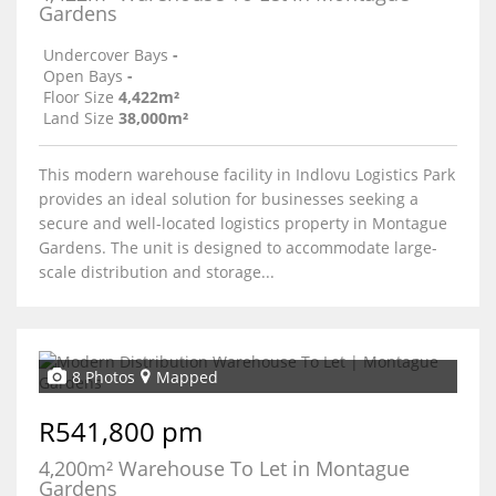
Gardens
Undercover Bays
-
Open Bays
-
Floor Size
4,422m²
Land Size
38,000m²
This modern warehouse facility in Indlovu Logistics Park
provides an ideal solution for businesses seeking a
secure and well-located logistics property in Montague
Gardens. The unit is designed to accommodate large-
scale distribution and storage...
8 Photos
Mapped
R541,800 pm
4,200m² Warehouse To Let in Montague
Gardens