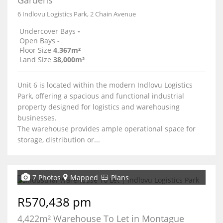
Gardens
6 Indlovu Logistics Park, 2 Chain Avenue
Undercover Bays
-
Open Bays
-
Floor Size
4,367m²
Land Size
38,000m²
Unit 6 is located within the modern Indlovu Logistics
Park, offering a spacious and functional industrial
property designed for logistics and warehousing
businesses.
The warehouse provides ample operational space for
storage, distribution or...
7 Photos
Mapped
Plans
R570,438 pm
4,422m² Warehouse To Let in Montague