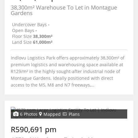
38,300m² Warehouse To Let in Montague
Gardens
Undercover Bays
-
Open Bays
-
Floor Size
38,300m²
Land Size
61,000m²
Indlovu Logistics Park offers approximately 38,300m² of
premium logistics and warehousing space available at
R129/m² in the highly sought-after industrial node of
Montague Gardens. Ideally positioned with direct
access to the M5, M8 and N7 freeways,...
6 Photos
Mapped
Plans
R590,691 pm