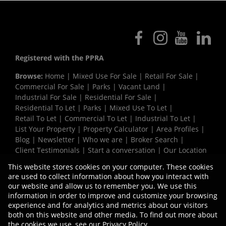
Registered with the PPRA
Browse:
Home
|
Mixed Use For Sale
|
Retail For Sale
|
Commercial For Sale
|
Parks
|
Vacant Land
|
Industrial For Sale
|
Residential For Sale
|
Residential To Let
|
Parks
|
Mixed Use To Let
|
Retail To Let
|
Commercial To Let
|
Industrial To Let
|
List Your Property
|
Property Calculator
|
Area Profiles
|
Blog
|
Newsletter
|
Who we are
|
Broker Search
|
Client Testimonials
|
Start a conversation
|
Our Location
|
Need a Bond
|
Website Map
|
Links
|
This website stores cookies on your computer. These cookies
Request Information
|
Privacy Policy
are used to collect information about how you interact with
our website and allow us to remember you. We use this
information in order to improve and customize your browsing
experience and for analytics and metrics about our visitors
Property:
Industrial Property To Let in Milnerton
both on this website and other media. To find out more about
the cookies we use, see our
Privacy Policy