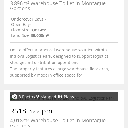
3,896m² Warehouse To Let in Montague
Gardens
Undercover Bays
-
Open Bays
-
Floor Size
3,896m²
Land Size
38,000m²
Unit 8 offers a practical warehouse solution within
Indlovu Logistics Park, designed to support logistics,
storage and distribution operations.
The property features a large warehouse floor area,
supported by modern office space for...
8 Photos
Mapped
Plans
R518,322 pm
4,018m² Warehouse To Let in Montague
Gardens