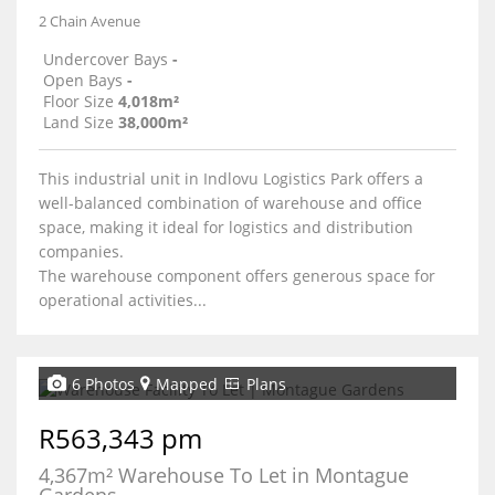
2 Chain Avenue
Undercover Bays
-
Open Bays
-
Floor Size
4,018m²
Land Size
38,000m²
This industrial unit in Indlovu Logistics Park offers a
well-balanced combination of warehouse and office
space, making it ideal for logistics and distribution
companies.
The warehouse component offers generous space for
operational activities...
6 Photos
Mapped
Plans
R563,343 pm
4,367m² Warehouse To Let in Montague