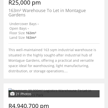
R25,000 pm
163m² Warehouse To Let in Montague
Gardens
Undercover Bays
-
Open Bays
-
Floor Size
163m²
Land Size
163m²
This well-maintained 163 sqm industrial warehouse is
situated in the highly sought-after industrial hub of
Montague Gardens, offering a practical and versatile
space ideal for warehousing, light manufacturing,
distribution, or storage operations....
21 Photos
R4,940,700 pm