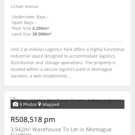
2 Chain Avenue
Undercover Bays
-
Open Bays
-
Floor Size
4,200m²
Land Size
38,000m²
Unit 2 at Indlovu Logistics Park offers a highly functional
industrial space designed to accommodate logistics,
distribution and storage operations. The property is
located within a secure logistics park in Montague
Gardens, a well-established...
9 Photos
Mapped
R508,518 pm
3,942m² Warehouse To Let in Montague
Gardens