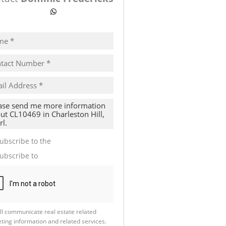
ow number
WhatsApp
pt
cy
s.
cy
y
cate
ubscribe to the
Email Newsletter
te
ubscribe to
Property Email Alerts
g
ion
ed
 We
our
See
cy
ll communicate real estate related
ting information and related services.