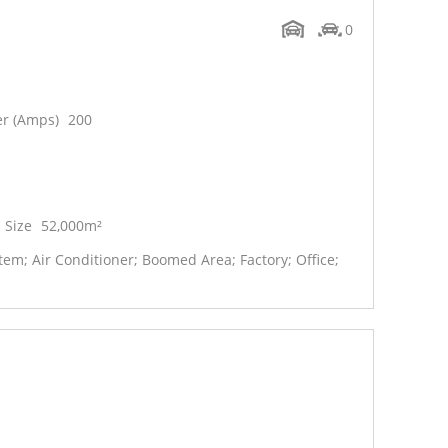
0
r (Amps)
200
 Size
52,000m²
em; Air Conditioner; Boomed Area; Factory; Office;