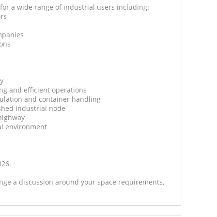
for a wide range of industrial users including:
ors
mpanies
ions
ty
ing and efficient operations
iculation and container handling
shed industrial node
 highway
al environment
026.
range a discussion around your space requirements,