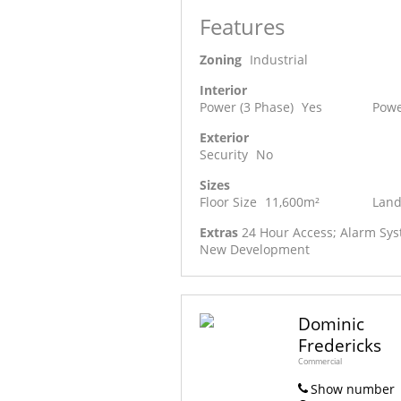
Features
Zoning
Industrial
Interior
Power (3 Phase)
Yes
Powe
Exterior
Security
No
Sizes
Floor Size
11,600m²
Land
Extras
24 Hour Access; Alarm Syst
New Development
Dominic
Fredericks
Commercial
Show number