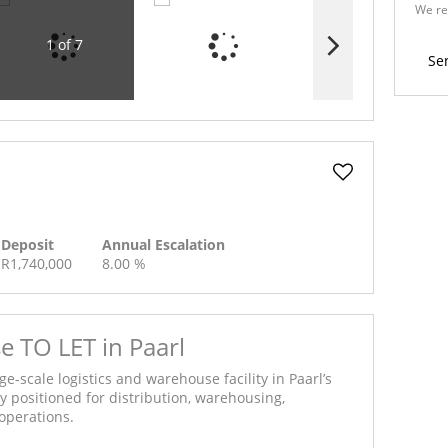
We re
Policy
1 of 7
Se
Deposit
Annual Escalation
R1,740,000
8.00 %
TO LET in Paarl
ge-scale logistics and warehouse facility in Paarl’s
ly positioned for distribution, warehousing,
operations.