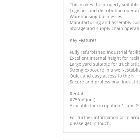
This makes the property suitable 
Logistics and distribution operat
Warehousing businesses
Manufacturing and assembly co
Storage and supply chain operat
Key Features
Fully refurbished industrial facili
Excellent internal height for rack
Large yard suitable for truck art
Strong exposure in a well-establi
Quick and easy access to the N1
Secure and professional industri
Rental
R75/m² (net)
Available for occupation 1 June 2
For further information or to ar
please get in touch.