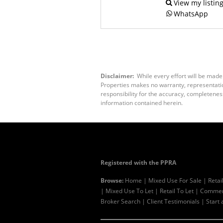
View my listin
WhatsApp
Disclaimer:
While every effort will be made
Properties makes no warranty, representation
responsibility for the accuracy, completenes
information contained herein.
Registered with the PPRA
Browse:
Home
|
Mixed Use For Sale
|
Retai
|
Mixed Use To Let
|
Retail To Let
|
Commerc
Broker Search
|
Client Testimonials
|
Start 