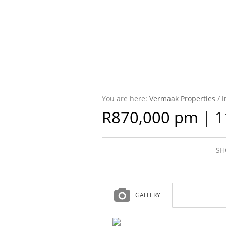
You are here:
Vermaak Properties
/
I
R870,000 pm
|
1
SH
GALLERY