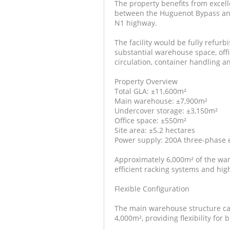
The property benefits from excel
between the Huguenot Bypass and 
N1 highway.
The facility would be fully refur
substantial warehouse space, offi
circulation, container handling an
Property Overview
Total GLA: ±11,600m²
Main warehouse: ±7,900m²
Undercover storage: ±3,150m²
Office space: ±550m²
Site area: ±5.2 hectares
Power supply: 200A three-phase el
Approximately 6,000m² of the war
efficient racking systems and hig
Flexible Configuration
The main warehouse structure can
4,000m², providing flexibility for