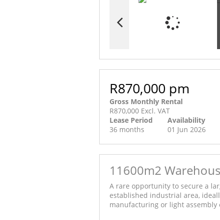
R870,000 pm
Gross Monthly Rental
R870,000 Excl. VAT
Lease Period
Availability
36 months
01 Jun 2026
11600m2 Warehouse 
A rare opportunity to secure a lar
established industrial area, ideal
manufacturing or light assembly 