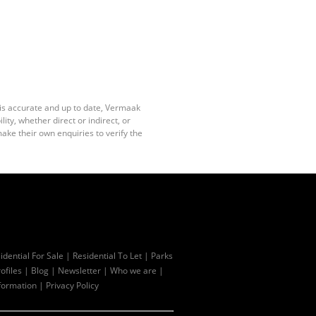
 is accurate and up to date, Vermaak
ty, whether direct or indirect, or
ake their own enquiries to verify the
idential For Sale
|
Residential To Let
|
Parks
ofiles
|
Blog
|
Newsletter
|
Who we are
|
formation
|
Privacy Policy