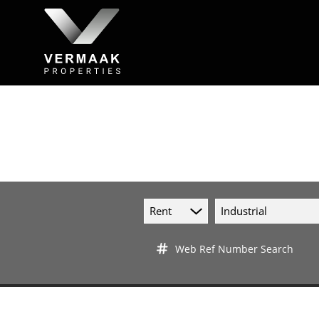
Rent
Industrial
Web Ref Number Search