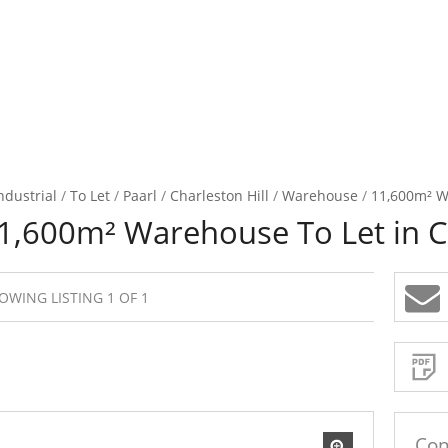
ndustrial
/
To Let
/
Paarl
/
Charleston Hill
/
Warehouse
/
11,600m² Wa
1,600m² Warehouse To Let in Ch
OWING LISTING 1 OF 1
Sign-
up
and
receive
Property
Email
Alerts
for
similar
propertie
Con