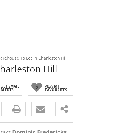
rehouse To Let in Charleston Hill
arleston Hill
GET
EMAIL
VIEW
MY
0
ALERTS
FAVOURITES
s.
tact
Dominic Fredericks