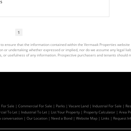
gs
1
 to ensure that the information contained within the Vermaak Properties website
 or undertaking whether expressed or implied, nor do we assume any legal liabili
s, or usefulness of any information. Prospective purchasers and tenants should m
l For Sale
|
Commercial For Sale
|
Parks
|
Vacant Land
|
Industrial For Sale
|
Res
ial To Let
|
Industrial To Let
|
List Your Property
|
Property Calculator
|
Area Pr
a conversation
|
Our Location
|
Need a Bond
|
Website Map
|
Links
|
Request In