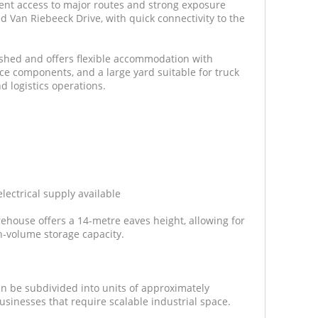
lent access to major routes and strong exposure
Van Riebeeck Drive, with quick connectivity to the
bished and offers flexible accommodation with
ce components, and a large yard suitable for truck
d logistics operations.
ectrical supply available
ehouse offers a 14-metre eaves height, allowing for
h-volume storage capacity.
 be subdivided into units of approximately
 businesses that require scalable industrial space.