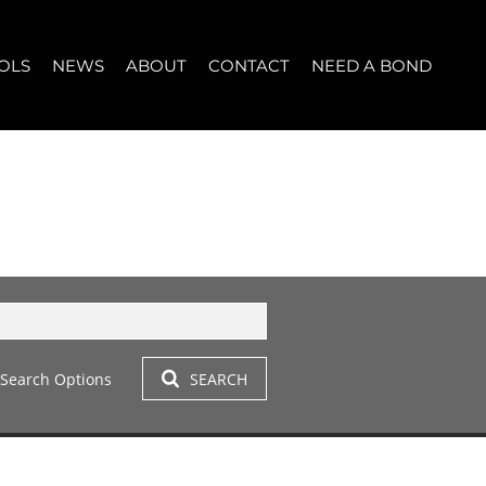
OLS
NEWS
ABOUT
CONTACT
NEED A BOND
LET (11)
T YOUR PROPERTY
BLOG
WHO WE ARE
START A CONVERSATION
OPERTY CALCULATOR
NEWSLETTER
BROKER SEARCH
OUR LOCATION
T (14)
A PROFILES
CLIENT TESTIMONIALS
42)
 LET (305)
Search Options
SEARCH
LET (282)