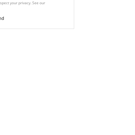
spect your privacy. See our
Privacy
nd