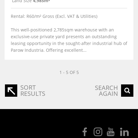
Land Size
4,985m²
Rental: R60/m² Gross (Excl. VAT & Utilities)
This well-positioned 2,785sqm warehouse with an
exclusive-use private yard presents an outstanding
leasing opportunity in the sought-after industrial hub of
Parow Industria. Offering excellent...
1 - 5 OF 5
SORT
SEARCH
RESULTS
AGAIN