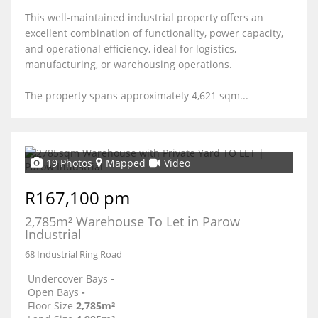
This well-maintained industrial property offers an
excellent combination of functionality, power capacity,
and operational efficiency, ideal for logistics,
manufacturing, or warehousing operations.
The property spans approximately 4,621 sqm...
19 Photos
Mapped
Video
R167,100 pm
2,785m² Warehouse To Let in Parow
Industrial
68 Industrial Ring Road
Undercover Bays
-
Open Bays
-
Floor Size
2,785m²