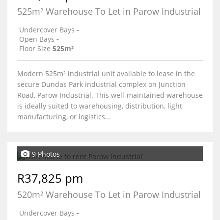
525m² Warehouse To Let in Parow Industrial
Undercover Bays
-
Open Bays
-
Floor Size
525m²
Modern 525m² industrial unit available to lease in the
secure Dundas Park industrial complex on Junction
Road, Parow Industrial. This well-maintained warehouse
is ideally suited to warehousing, distribution, light
manufacturing, or logistics...
9 Photos
R37,825 pm
520m² Warehouse To Let in Parow Industrial
Undercover Bays
-