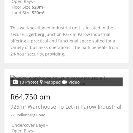
Open Bays
-
Floor Size
520m²
Land Size
520m²
This well-positioned industrial unit is located in the
secure Tigerberg Junction Park in Parow Industrial,
offering a practical and functional space suited for a
variety of business operations. The park benefits from
24-hour security, providing...
10 Photos
Mapped
Video
R64,750 pm
925m² Warehouse To Let in Parow Industrial
22 Stellenberg Road
Undercover Bays
-
Open Bays
-