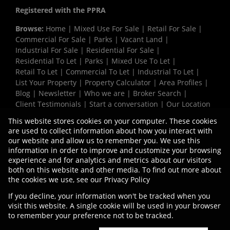
Registered with the PPRA
Browse:
Home
|
Mixed Use For Sale
|
Retail For Sale
|
Commercial For Sale
|
Parks
|
Vacant Land
|
Industrial For Sale
|
Residential For Sale
|
Residential To Let
|
Parks
|
Mixed Use To Let
|
Retail To Let
|
Commercial To Let
|
Industrial To Let
|
List Your Property
|
Property Calculator
|
Area Profiles
|
Blog
|
Newsletter
|
Who we are
|
Broker Search
|
Client Testimonials
|
Start a conversation
|
Our Location
|
Need a Bond
|
Website Map
|
Links
|
This website stores cookies on your computer. These cookies
Request Information
|
Privacy Policy
are used to collect information about how you interact with
our website and allow us to remember you. We use this
information in order to improve and customize your browsing
experience and for analytics and metrics about our visitors
Property:
Industrial Property To Let in Parow
both on this website and other media. To find out more about
the cookies we use, see our
Privacy Policy
View Desktop Version
If you decline, your information won't be tracked when you
visit this website. A single cookie will be used in your browser
to remember your preference not to be tracked.
Website Powered by
Prop Data
Copyright © 2026 Vermaak Properties