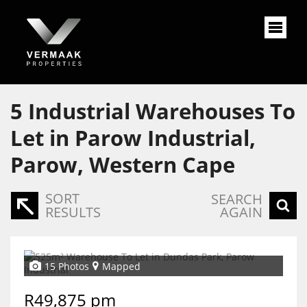
5
Industrial Warehouses To
Let in Parow Industrial,
Parow, Western Cape
SORT
SEARCH
RESULTS
AGAIN
15 Photos
Mapped
R49,875 pm