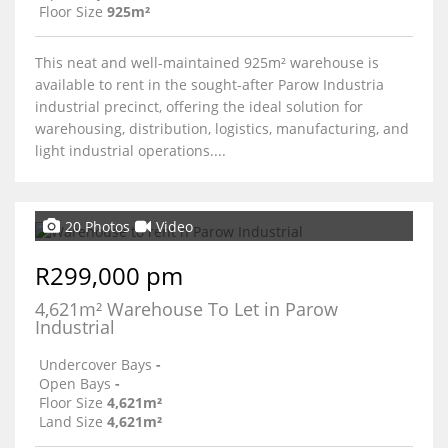
Floor Size
925m²
This neat and well-maintained 925m² warehouse is
available to rent in the sought-after Parow Industria
industrial precinct, offering the ideal solution for
warehousing, distribution, logistics, manufacturing, and
light industrial operations....
20 Photos
Video
R299,000 pm
4,621m² Warehouse To Let in Parow
Industrial
Undercover Bays
-
Open Bays
-
Floor Size
4,621m²
Land Size
4,621m²