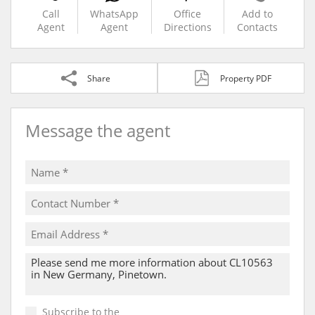
Call
WhatsApp
Office
Add to
Agent
Agent
Directions
Contacts
Share
Property PDF
Message the agent
Subscribe to the
Email Newsletter