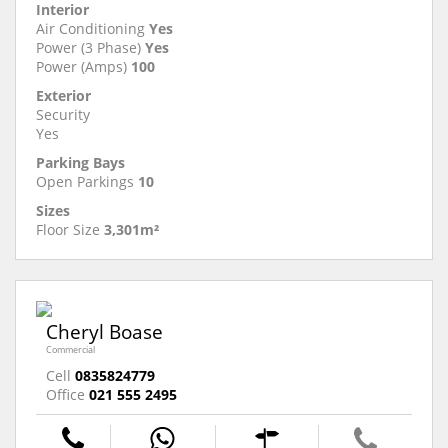
Interior
Air Conditioning
Yes
Power (3 Phase)
Yes
Power (Amps)
100
Exterior
Security
Yes
Parking Bays
Open Parkings
10
Sizes
Floor Size
3,301m²
Cheryl Boase
Commercial
Cell
0835824779
Office
021 555 2495