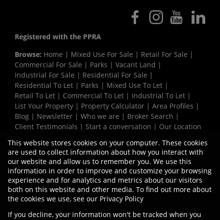
Registered with the PPRA
Browse:
Home
|
Mixed Use For Sale
|
Retail For Sale
|
Commercial For Sale
|
Parks
|
Vacant Land
|
Industrial For Sale
|
Residential For Sale
|
Residential To Let
|
Parks
|
Mixed Use To Let
|
Retail To Let
|
Commercial To Let
|
Industrial To Let
|
List Your Property
|
Property Calculator
|
Area Profiles
|
Blog
|
Newsletter
|
Who we are
|
Broker Search
|
Client Testimonials
|
Start a conversation
|
Our Location
|
Need a Bond
|
Website Map
|
Links
|
This website stores cookies on your computer. These cookies
Request Information
|
Privacy Policy
are used to collect information about how you interact with
our website and allow us to remember you. We use this
information in order to improve and customize your browsing
experience and for analytics and metrics about our visitors
Property:
Industrial Property To Let in Pinetown
both on this website and other media. To find out more about
the cookies we use, see our
Privacy Policy
View Desktop Version
If you decline, your information won't be tracked when you