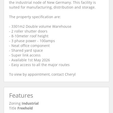
the industrial node of New Germany. This facility is
suited for manufacturing, distribution and storage.
The property specification are:
- 3301m2 Double volume Warehouse
- 2 roller shutter doors
- 8-10meter roof height
- 3 phase power - 100amps
- Neat office component
- Shared yard space
- Super link access
- Available 1st May 2026
- Easy access to all the major routes
To view by appointment, contact Cheryl
Features
Zoning
Industrial
Title
Freehold