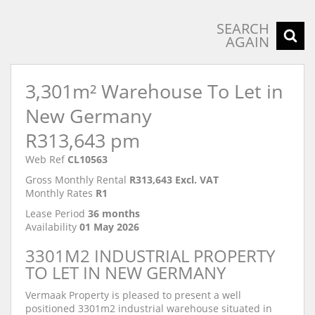
SEARCH
AGAIN
3,301m² Warehouse To Let in
New Germany
R313,643 pm
Web Ref
CL10563
Gross Monthly Rental
R313,643 Excl. VAT
Monthly Rates
R1
Lease Period
36 months
Availability
01 May 2026
3301M2 INDUSTRIAL PROPERTY
TO LET IN NEW GERMANY
Vermaak Property is pleased to present a well
positioned 3301m2 industrial warehouse situated in