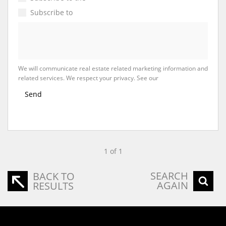
Subscribe to
Property Email Alerts
We will communicate real estate related marketing information and
related services. We respect your privacy. See our
Privacy Policy
Send
1 of 1
SEARCH
BACK TO
AGAIN
RESULTS