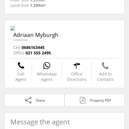
Land Size
1,299m²
Adriaan Myburgh
Commercial
Cell
0686163445
Office
021 555 2495
Call
WhatsApp
Office
Add to
Agent
Agent
Directions
Contacts
Share
Property PDF
Message the agent