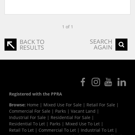
1 of 1
SEARCH
BACK TO
AGAIN
RESULTS
Registered with the PPRA
Browse:
Home
|
Mixed Use For Sale
|
Retail For Sale
|
Commercial For Sale
|
Parks
|
Vacant Land
|
Industrial For Sale
|
Residential For Sale
|
Residential To Let
|
Parks
|
Mixed Use To Let
|
Retail To Let
|
Commercial To Let
|
Industrial To Let
|