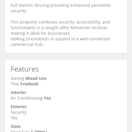
Full electric fencing providing enhanced perimeter
security
This property combines security, accessibility, and
functionality in a sought-after Milnerton location,
making it ideal for businesses
looking to establish or expand in a well-connected
commercial hub.
Features
Zoning
Mixed Use
Title
Freehold
Interior
Air Conditioning
Yes
Exterior
Security
Yes
Sizes
Floor Size
1,299m²