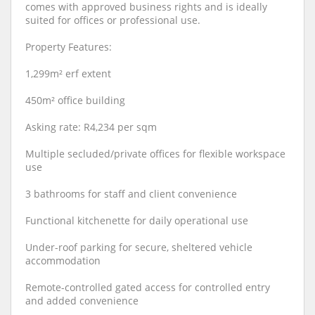
comes with approved business rights and is ideally
suited for offices or professional use.
Property Features:
1,299m² erf extent
450m² office building
Asking rate: R4,234 per sqm
Multiple secluded/private offices for flexible workspace
use
3 bathrooms for staff and client convenience
Functional kitchenette for daily operational use
Under-roof parking for secure, sheltered vehicle
accommodation
Remote-controlled gated access for controlled entry
and added convenience