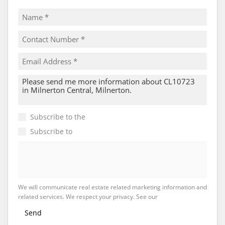
Subscribe to the
Email Newsletter
Subscribe to
Property Email Alerts
We will communicate real estate related marketing information and
related services. We respect your privacy. See our
Privacy Policy
Send