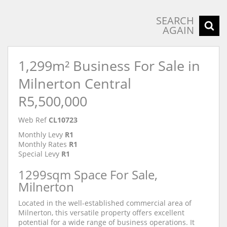
SEARCH
AGAIN
1,299m² Business For Sale in
Milnerton Central
R5,500,000
Web Ref
CL10723
Monthly Levy
R1
Monthly Rates
R1
Special Levy
R1
1299sqm Space For Sale,
Milnerton
Located in the well-established commercial area of
Milnerton, this versatile property offers excellent
potential for a wide range of business operations. It