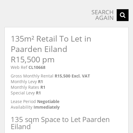
SEARCH
AGAIN
135m² Retail To Let in
Paarden Eiland
R15,500 pm
Web Ref
CL10668
Gross Monthly Rental
R15,500 Excl. VAT
Monthly Levy
R1
Monthly Rates
R1
Special Levy
R1
Lease Period
Negotiable
Availability
Immediately
135 sqm Space to Let Paarden
Eiland