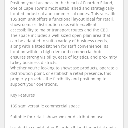
Position your business in the heart of Paarden Eiland,
one of Cape Town’s most established and strategically
located industrial and commercial nodes. This versatile
135 sqm unit offers a functional layout ideal for retail,
showroom, or distribution use, with excellent
accessibility to major transport routes and the CBD.
The space includes a well-sized open-plan area that
can be adapted to suit a variety of business needs,
along with a fitted kitchen for staff convenience. Its
location within a high-demand commercial hub
ensures strong visibility, ease of logistics, and proximity
to key business districts.
Whether you're looking to showcase products, operate a
distribution point, or establish a retail presence, this
property provides the flexibility and positioning to
support your operations.
Key Features
135 sqm versatile commercial space
Suitable for retail, showroom, or distribution use
Located in sought-after Paarden Eiland industrial node