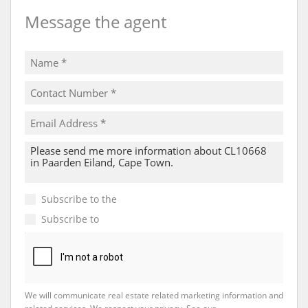
Message the agent
Subscribe to the
Email Newsletter
Subscribe to
Property Email Alerts
We will communicate real estate related marketing information and