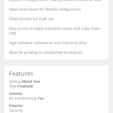
Open-plan layout for flexible configuration
Fitted kitchen for staff use
Easy access to major transport routes and Cape Town
CBD
High-demand commercial and industrial area
Ideal for growing or established businesses
Features
Zoning
Mixed Use
Title
Freehold
Interior
Air Conditioning
Yes
Exterior
Security