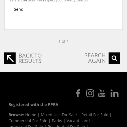
related services. We respect your privacy. See our
Privacy Policy
Send
1 of 1
SEARCH
BACK TO
AGAIN
RESULTS
Registered with the PPRA
Browse:
Home
|
Mixed Use For Sale
|
Retail For Sale
|
Commercial For Sale
|
Parks
|
Vacant Land
|
Industrial For Sale
|
Residential For Sale
|