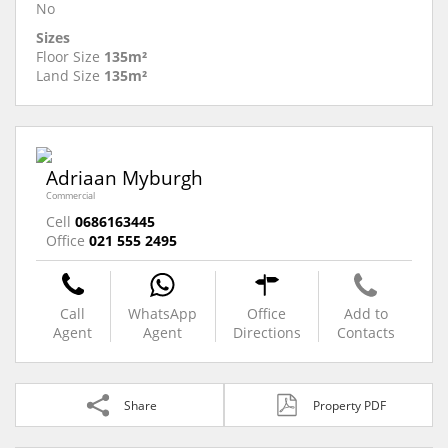
No
Sizes
Floor Size
135m²
Land Size
135m²
Adriaan Myburgh
Commercial
Cell
0686163445
Office
021 555 2495
Call
WhatsApp
Office
Add to
Agent
Agent
Directions
Contacts
Share
Property PDF