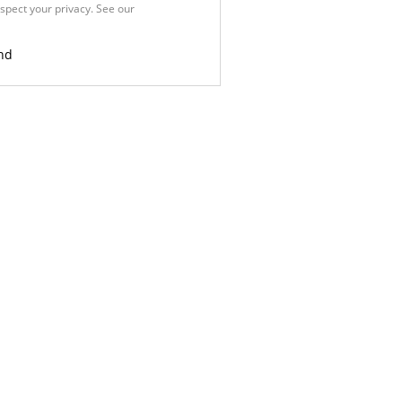
spect your privacy. See our
Privacy
nd