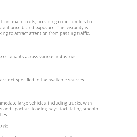
y from main roads, providing opportunities for
 enhance brand exposure. This visibility is
ng to attract attention from passing traffic.
e of tenants across various industries.
are not specified in the available sources.
modate large vehicles, including trucks, with
s and spacious loading bays, facilitating smooth
ties.
ark: