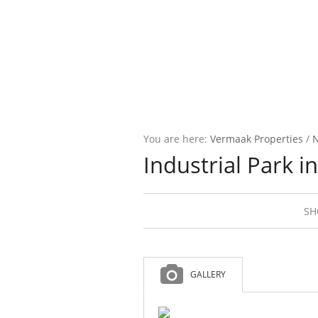
You are here:
Vermaak Properties
/
Industrial Park in
SH
GALLERY