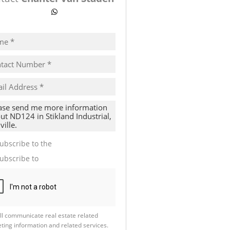
ow number
WhatsApp
pt
cy
s.
cy
y
cate
ubscribe to the
Email Newsletter
te
ubscribe to
Property Email Alerts
g
ion
ed
 We
our
See
cy
ll communicate real estate related
ting information and related services.