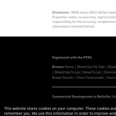
Disclaimer:
While every effort will be made
Properties makes no warranty, representation
responsibility for the accuracy, completenes
information contained herein.
Registered with the PPRA
Browse:
Home
|
Mixed Use For Sale
|
Retai
|
Mixed Use To Let
|
Retail To Let
|
Commerc
Broker Search
|
Client Testimonials
|
Start 
Commercial Development in Bellville:
Sti
This website stores cookies on your computer. These cookies are
remember you. We use this information in order to improve and 
Website Powered by
Prop Data