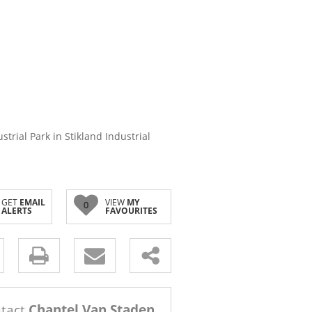
strial Park in Stikland Industrial
GET
EMAIL
VIEW
MY
0
ALERTS
FAVOURITES
s.
tact
Chantel Van Staden