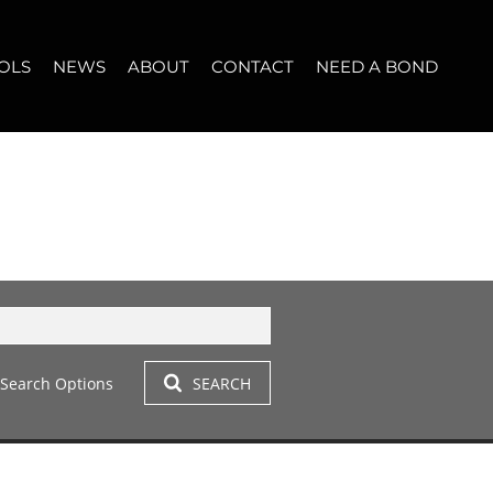
OLS
NEWS
ABOUT
CONTACT
NEED A BOND
LET (10)
T YOUR PROPERTY
BLOG
WHO WE ARE
START A CONVERSATION
OPERTY CALCULATOR
NEWSLETTER
BROKER SEARCH
OUR LOCATION
T (14)
A PROFILES
CLIENT TESTIMONIALS
42)
 LET (306)
Search Options
SEARCH
LET (284)