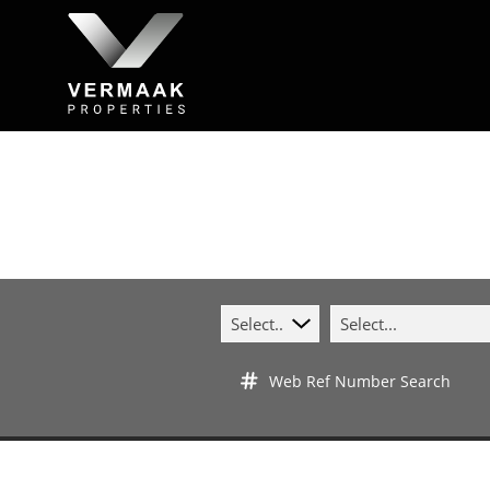
Select...
Select...
Web Ref Number Search