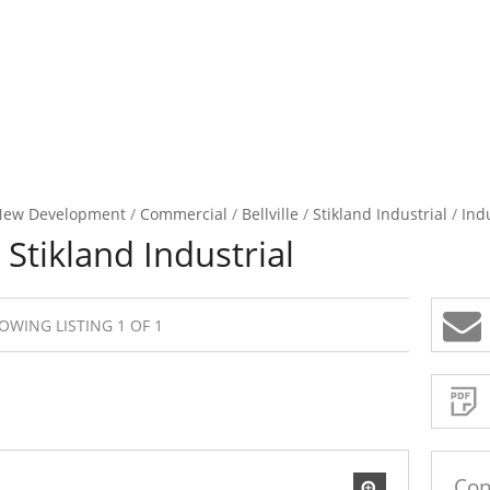
New Development
/
Commercial
/
Bellville
/
Stikland Industrial
/
Indu
 Stikland Industrial
OWING LISTING 1 OF 1
Sign-
up
and
receive
Property
Email
Alerts
for
similar
propertie
Con