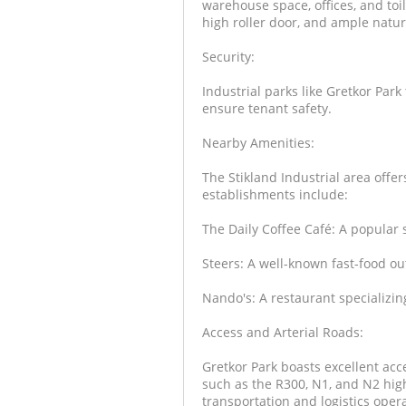
warehouse space, offices, and toil
high roller door, and ample natura
Security:
Industrial parks like Gretkor Park
ensure tenant safety.
Nearby Amenities:
The Stikland Industrial area offe
establishments include:
The Daily Coffee Café: A popular s
Steers: A well-known fast-food out
Nando's: A restaurant specializing
Access and Arterial Roads:
Gretkor Park boasts excellent acce
such as the R300, N1, and N2 highw
transportation and logistics oper