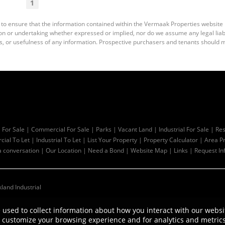
1
 to ensure that the information contained within the Vermaak Properties website
 or undertaking whether expressed or implied, nor do we assume any legal liabili
s, or usefulness of any information. Prospective purchasers and tenants should m
l For Sale
|
Commercial For Sale
|
Parks
|
Vacant Land
|
Industrial For Sale
|
Res
ial To Let
|
Industrial To Let
|
List Your Property
|
Property Calculator
|
Area Pr
a conversation
|
Our Location
|
Need a Bond
|
Website Map
|
Links
|
Request In
kland Industrial
 used to collect information about how you interact with our websi
customize your browsing experience and for analytics and metrics 