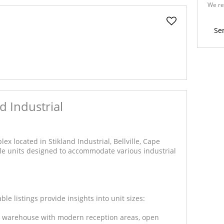
We re
Policy
Se
d Industrial
ex located in Stikland Industrial, Bellville, Cape
le units designed to accommodate various industrial
le listings provide insights into unit sizes:
er warehouse with modern reception areas, open