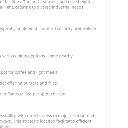
et facilities. The unit features good eave height, a
l light, catering to diverse industrial needs.
 typically implement standard security protocols to
rs various dining options. Some nearby
pot for coffee and light meals.
let offering burgers and fries.
 in flame-grilled peri-peri chicken.
ssibility, with direct access to major arterial roads
ays. This strategic location facilitates efficient
ations.