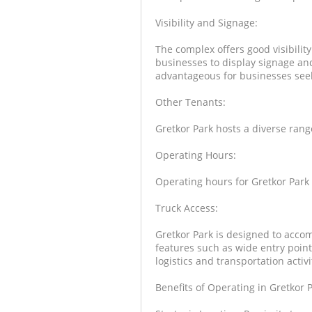
Visibility and Signage:
The complex offers good visibilit
businesses to display signage and
advantageous for businesses seeki
Other Tenants:
Gretkor Park hosts a diverse rang
Operating Hours:
Operating hours for Gretkor Park 
Truck Access:
Gretkor Park is designed to accom
features such as wide entry point
logistics and transportation activi
Benefits of Operating in Gretkor P