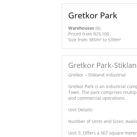
Gretkor Park
Warehouses
(6)
Priced from R25,100
Size from 385m² to 539m²
Gretkor Park-Stiklan
Gretkor – Stikland Industrial
Gretkor Park is an industrial compl
Town. The park comprises multip
and commercial operations.
Unit Details:
Number of Units and Sizes: Availab
Unit 5: Offers a 567 square met