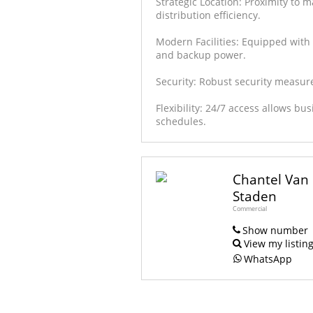
Strategic Location: Proximity to
distribution efficiency.
Modern Facilities: Equipped with 
and backup power.
Security: Robust security measur
Flexibility: 24/7 access allows bu
schedules.
Chantel Van
Staden
Commercial
Show number
View my listin
WhatsApp