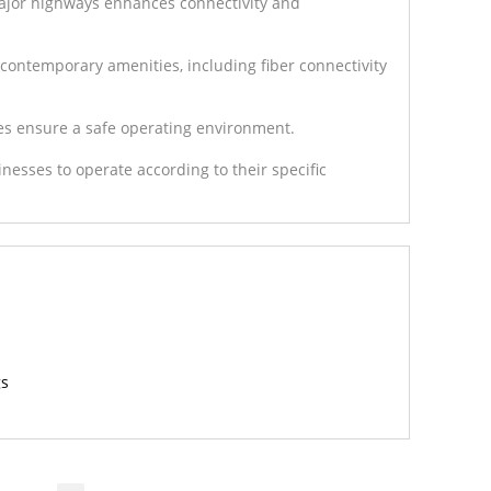
 major highways enhances connectivity and
contemporary amenities, including fiber connectivity
es ensure a safe operating environment.
sinesses to operate according to their specific
gs