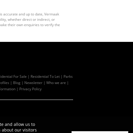
 is accurate and up to date, Vermaak
ty, whether direct or indirect, or
ake their own enquiries to verify the
idential For Sale
|
Residential To Let
|
Parks
ofiles
|
Blog
|
Newsletter
|
Who we are
|
formation
|
Privacy Policy
te and allow us to
about our visitors