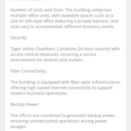
Number of Units and Sizes: The building comprises
multiple office units, with available spaces such as a
204 m² loft-style office featuring a private balcony. Unit
sizes vary to accommodate different business needs.
Security:
Tyger Valley Chambers 2 provides 24-hour security with
access control measures, ensuring a secure
environment for tenants and visitors.
Fiber Connectivity:
The building is equipped with fiber-optic infrastructure,
offering high-speed internet connectivity to support
modern business operations.
Backup Power:
The offices are connected to generator backup power,
ensuring uninterrupted operations during power
outages.