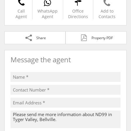
Call
WhatsApp
Office
Add to
Agent
Agent
Directions
Contacts
Share
Property PDF
Message the agent