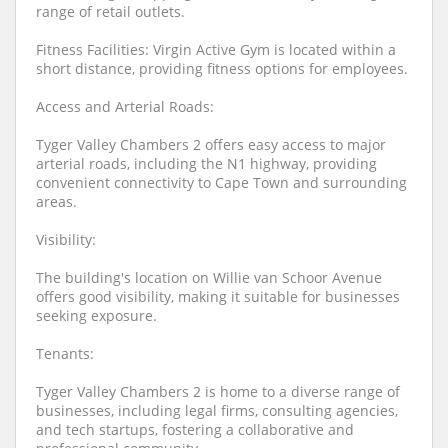
range of retail outlets.
Fitness Facilities: Virgin Active Gym is located within a
short distance, providing fitness options for employees.
Access and Arterial Roads:
Tyger Valley Chambers 2 offers easy access to major
arterial roads, including the N1 highway, providing
convenient connectivity to Cape Town and surrounding
areas.
Visibility:
The building's location on Willie van Schoor Avenue
offers good visibility, making it suitable for businesses
seeking exposure.
Tenants:
Tyger Valley Chambers 2 is home to a diverse range of
businesses, including legal firms, consulting agencies,
and tech startups, fostering a collaborative and