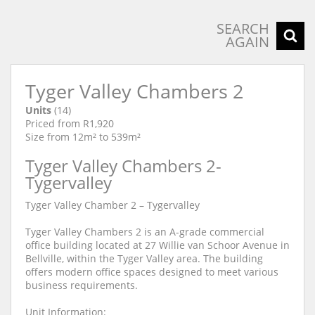
SEARCH
AGAIN
Tyger Valley Chambers 2
Units
(14)
Priced from R1,920
Size from 12m² to 539m²
Tyger Valley Chambers 2-
Tygervalley
Tyger Valley Chamber 2 – Tygervalley
Tyger Valley Chambers 2 is an A-grade commercial
office building located at 27 Willie van Schoor Avenue in
Bellville, within the Tyger Valley area. The building
offers modern office spaces designed to meet various
business requirements.
Unit Information: