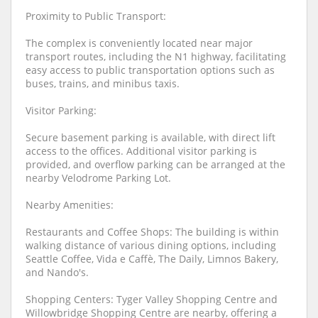
Proximity to Public Transport:
The complex is conveniently located near major
transport routes, including the N1 highway, facilitating
easy access to public transportation options such as
buses, trains, and minibus taxis.
Visitor Parking:
Secure basement parking is available, with direct lift
access to the offices. Additional visitor parking is
provided, and overflow parking can be arranged at the
nearby Velodrome Parking Lot.
Nearby Amenities:
Restaurants and Coffee Shops: The building is within
walking distance of various dining options, including
Seattle Coffee, Vida e Caffè, The Daily, Limnos Bakery,
and Nando's.
Shopping Centers: Tyger Valley Shopping Centre and
Willowbridge Shopping Centre are nearby, offering a