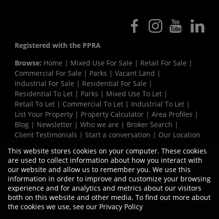
Registered with the PPRA
Browse:
Home
|
Mixed Use For Sale
|
Retail For Sale
|
Commercial For Sale
|
Parks
|
Vacant Land
|
Industrial For Sale
|
Residential For Sale
|
Residential To Let
|
Parks
|
Mixed Use To Let
|
Retail To Let
|
Commercial To Let
|
Industrial To Let
|
List Your Property
|
Property Calculator
|
Area Profiles
|
Blog
|
Newsletter
|
Who we are
|
Broker Search
|
Client Testimonials
|
Start a conversation
|
Our Location
|
Need a Bond
|
Website Map
|
Links
|
This website stores cookies on your computer. These cookies
Request Information
|
Privacy Policy
are used to collect information about how you interact with
our website and allow us to remember you. We use this
information in order to improve and customize your browsing
experience and for analytics and metrics about our visitors
Property:
Commercial Development in Bellville
both on this website and other media. To find out more about
the cookies we use, see our
Privacy Policy
View Desktop Version