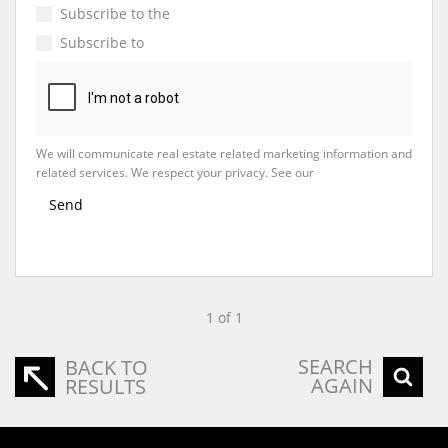
Subscribe to the
Email Newsletter
Subscribe to
Property Email Alerts
We will communicate real estate related marketing information and
related services. We respect your privacy. See our
Privacy Policy
Send
1 of 1
SEARCH
BACK TO
AGAIN
RESULTS