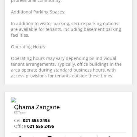
professional community.
Additional Parking Spaces:
In addition to visitor parking, secure parking options
are available for tenants, including basement parking
facilities.
Operating Hours:
Operating hours may vary depending on individual
tenant arrangements. Typically, office buildings in the
area operate during standard business hours, with
access provisions for tenants outside these times.
Qhama Zangane
KC Team
Cell
021 555 2495
Office
021 555 2495