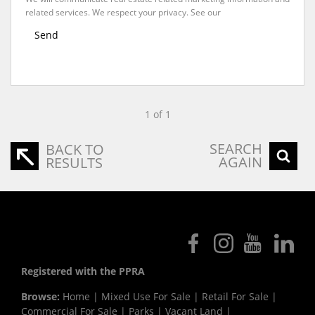
related services. We respect your privacy. See our
Privacy Policy
Send
1 of 1
SEARCH
BACK TO
AGAIN
RESULTS
Registered with the PPRA
Browse:
Home
|
Mixed Use For Sale
|
Retail For Sale
|
Commercial For Sale
|
Parks
|
Vacant Land
|