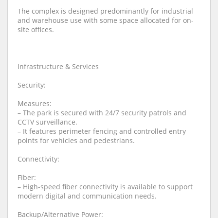
The complex is designed predominantly for industrial
and warehouse use with some space allocated for on-
site offices.
Infrastructure & Services
Security:
Measures:
– The park is secured with 24/7 security patrols and
CCTV surveillance.
– It features perimeter fencing and controlled entry
points for vehicles and pedestrians.
Connectivity:
Fiber:
– High-speed fiber connectivity is available to support
modern digital and communication needs.
Backup/Alternative Power: