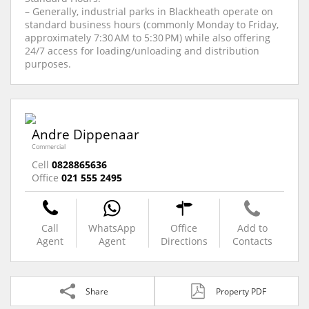
– Generally, industrial parks in Blackheath operate on
standard business hours (commonly Monday to Friday,
approximately 7:30 AM to 5:30 PM) while also offering
24/7 access for loading/unloading and distribution
purposes.
Andre Dippenaar
Commercial
Cell
0828865636
Office
021 555 2495
Call
WhatsApp
Office
Add to
Agent
Agent
Directions
Contacts
Share
Property PDF