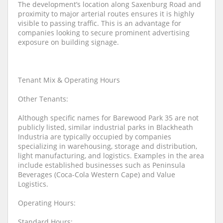
The development’s location along Saxenburg Road and
proximity to major arterial routes ensures it is highly
visible to passing traffic. This is an advantage for
companies looking to secure prominent advertising
exposure on building signage.
Tenant Mix & Operating Hours
Other Tenants:
Although specific names for Barewood Park 35 are not
publicly listed, similar industrial parks in Blackheath
Industria are typically occupied by companies
specializing in warehousing, storage and distribution,
light manufacturing, and logistics. Examples in the area
include established businesses such as Peninsula
Beverages (Coca-Cola Western Cape) and Value
Logistics.
Operating Hours:
Standard Hours: