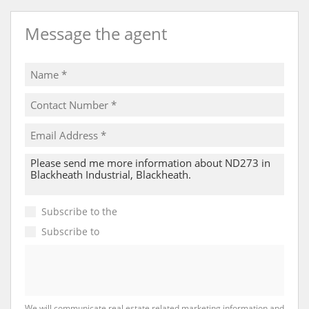
Message the agent
Subscribe to the
Email Newsletter
Subscribe to
Property Email Alerts
We will communicate real estate related marketing information and