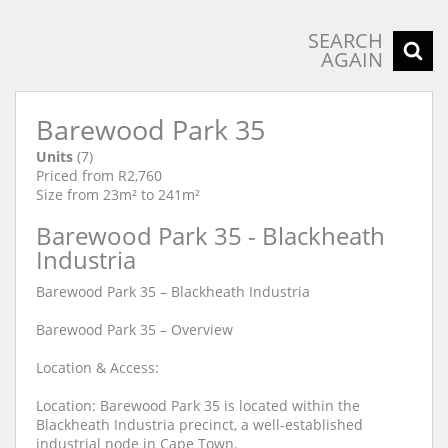
SEARCH
AGAIN
Barewood Park 35
Units
(7)
Priced from R2,760
Size from 23m² to 241m²
Barewood Park 35 - Blackheath
Industria
Barewood Park 35 – Blackheath Industria
Barewood Park 35 – Overview
Location & Access:
Location: Barewood Park 35 is located within the
Blackheath Industria precinct, a well‐established
industrial node in Cape Town.