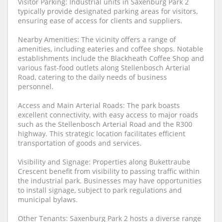
Visitor Parking: Industrial units in Saxenburg Park 2
typically provide designated parking areas for visitors,
ensuring ease of access for clients and suppliers.
Nearby Amenities: The vicinity offers a range of
amenities, including eateries and coffee shops. Notable
establishments include the Blackheath Coffee Shop and
various fast-food outlets along Stellenbosch Arterial
Road, catering to the daily needs of business
personnel.
Access and Main Arterial Roads: The park boasts
excellent connectivity, with easy access to major roads
such as the Stellenbosch Arterial Road and the R300
highway. This strategic location facilitates efficient
transportation of goods and services.
Visibility and Signage: Properties along Bukettraube
Crescent benefit from visibility to passing traffic within
the industrial park. Businesses may have opportunities
to install signage, subject to park regulations and
municipal bylaws.
Other Tenants: Saxenburg Park 2 hosts a diverse range