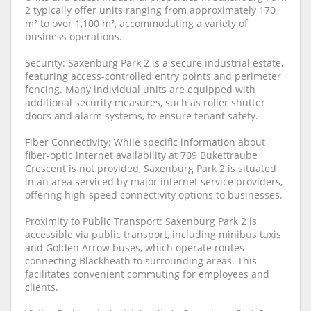
2 typically offer units ranging from approximately 170
m² to over 1,100 m², accommodating a variety of
business operations.
Security: Saxenburg Park 2 is a secure industrial estate,
featuring access-controlled entry points and perimeter
fencing. Many individual units are equipped with
additional security measures, such as roller shutter
doors and alarm systems, to ensure tenant safety.
Fiber Connectivity: While specific information about
fiber-optic internet availability at 709 Bukettraube
Crescent is not provided, Saxenburg Park 2 is situated
in an area serviced by major internet service providers,
offering high-speed connectivity options to businesses.
Proximity to Public Transport: Saxenburg Park 2 is
accessible via public transport, including minibus taxis
and Golden Arrow buses, which operate routes
connecting Blackheath to surrounding areas. This
facilitates convenient commuting for employees and
clients.