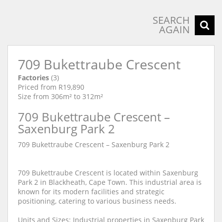
SEARCH
AGAIN
709 Bukettraube Crescent
Factories
(3)
Priced from R19,890
Size from 306m² to 312m²
709 Bukettraube Crescent –
Saxenburg Park 2
709 Bukettraube Crescent – Saxenburg Park 2
709 Bukettraube Crescent is located within Saxenburg
Park 2 in Blackheath, Cape Town. This industrial area is
known for its modern facilities and strategic
positioning, catering to various business needs.
Units and Sizes: Industrial properties in Saxenburg Park