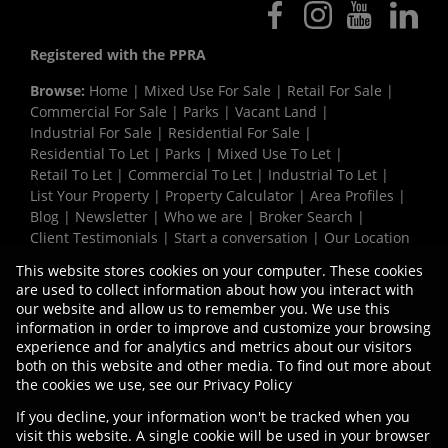
Registered with the PPRA
Browse:
Home
|
Mixed Use For Sale
|
Retail For Sale
|
Commercial For Sale
|
Parks
|
Vacant Land
|
Industrial For Sale
|
Residential For Sale
|
Residential To Let
|
Parks
|
Mixed Use To Let
|
Retail To Let
|
Commercial To Let
|
Industrial To Let
|
List Your Property
|
Property Calculator
|
Area Profiles
|
Blog
|
Newsletter
|
Who we are
|
Broker Search
|
Client Testimonials
|
Start a conversation
|
Our Location
|
Need a Bond
|
Website Map
|
Links
|
This website stores cookies on your computer. These cookies
Request Information
|
Privacy Policy
are used to collect information about how you interact with
our website and allow us to remember you. We use this
information in order to improve and customize your browsing
experience and for analytics and metrics about our visitors
Property:
Commercial Development in Blackheath
both on this website and other media. To find out more about
the cookies we use, see our
Privacy Policy
View Desktop Version
If you decline, your information won't be tracked when you
visit this website. A single cookie will be used in your browser