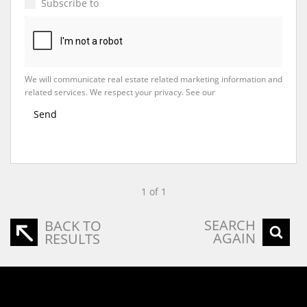
Subscribe to
Property Email Alerts
We will communicate real estate related marketing information and
related services. We respect your privacy. See our
Privacy Policy
Send
1 of 1
SEARCH
BACK TO
AGAIN
RESULTS