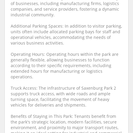
of businesses, including manufacturing firms, logistics
companies, and service providers, fostering a dynamic
industrial community.
Additional Parking Spaces: In addition to visitor parking,
units often include allocated parking bays for staff and
operational vehicles, accommodating the needs of
various business activities.
Operating Hours: Operating hours within the park are
generally flexible, allowing businesses to function
according to their specific requirements, including
extended hours for manufacturing or logistics
operations.
Truck Access: The infrastructure of Saxenburg Park 2
supports truck access, with wide roads and ample
turning space, facilitating the movement of heavy
vehicles for deliveries and shipments.
Benefits of Staying in This Park: Tenants benefit from
the park's strategic location, modern facilities, secure
environment, and proximity to major transport routes,