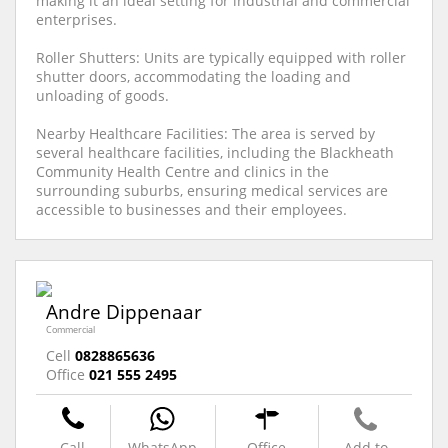
making it an ideal setting for industrial and commercial
enterprises.
Roller Shutters: Units are typically equipped with roller
shutter doors, accommodating the loading and
unloading of goods.
Nearby Healthcare Facilities: The area is served by
several healthcare facilities, including the Blackheath
Community Health Centre and clinics in the
surrounding suburbs, ensuring medical services are
accessible to businesses and their employees.
Andre Dippenaar
Commercial
Cell
0828865636
Office
021 555 2495
Call
WhatsApp
Office
Add to