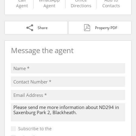
Agent
Agent
Directions
Contacts
Share
Property PDF
Message the agent
Subscribe to the
Email Newsletter