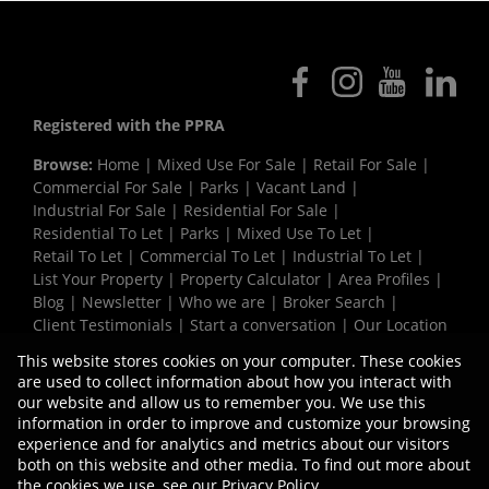
Registered with the PPRA
Browse:
Home
|
Mixed Use For Sale
|
Retail For Sale
|
Commercial For Sale
|
Parks
|
Vacant Land
|
Industrial For Sale
|
Residential For Sale
|
Residential To Let
|
Parks
|
Mixed Use To Let
|
Retail To Let
|
Commercial To Let
|
Industrial To Let
|
List Your Property
|
Property Calculator
|
Area Profiles
|
Blog
|
Newsletter
|
Who we are
|
Broker Search
|
Client Testimonials
|
Start a conversation
|
Our Location
|
Need a Bond
|
Website Map
|
Links
|
This website stores cookies on your computer. These cookies
Request Information
|
Privacy Policy
are used to collect information about how you interact with
our website and allow us to remember you. We use this
information in order to improve and customize your browsing
experience and for analytics and metrics about our visitors
Property:
Commercial Development in Kraaifontein
both on this website and other media. To find out more about
the cookies we use, see our
Privacy Policy