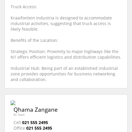
Truck Access:
Kraaifontein Industria is designed to accommodate
industrial activities, suggesting that truck access is
likely feasible.
Benefits of the Location:
Strategic Position: Proximity to major highways like the
N1 offers efficient logistics and distribution capabilities.
Industrial Hub: Being part of an established industrial
zone provides opportunities for business networking
and collaboration.
Qhama Zangane
KC Team
Cell
021 555 2495
Office
021 555 2495