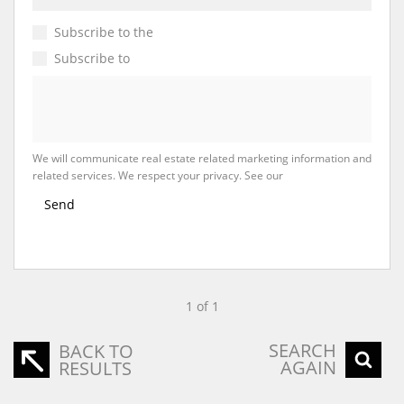
Subscribe to the
Email Newsletter
Subscribe to
Property Email Alerts
We will communicate real estate related marketing information and
related services. We respect your privacy. See our
Privacy Policy
Send
1 of 1
SEARCH
BACK TO
AGAIN
RESULTS