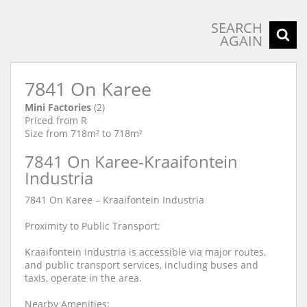
SEARCH
AGAIN
7841 On Karee
Mini Factories
(2)
Priced from R
Size from 718m² to 718m²
7841 On Karee-Kraaifontein
Industria
7841 On Karee – Kraaifontein Industria
Proximity to Public Transport:
Kraaifontein Industria is accessible via major routes,
and public transport services, including buses and
taxis, operate in the area.
Nearby Amenities: