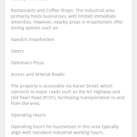
Restaurants and Coffee Shops: The industrial area
primarily hosts businesses, with limited immediate
amenities. However, nearby areas in Kraaifontein offer
dining options such as:
Nando's Kraaifontein
Steers
Debonairs Pizza
Access and Arterial Roads:
The property is accessible via Karee Street, which
connects to major roads such as the N1 Highway and
Old Paarl Road (R101), facilitating transportation to and
from the area.
Operating Hours:
Operating hours for businesses in this area typically
align with standard industrial working hours.