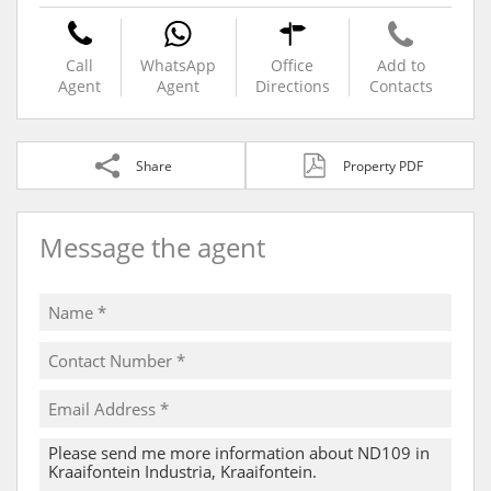
Call
WhatsApp
Office
Add to
Agent
Agent
Directions
Contacts
Share
Property PDF
Message the agent