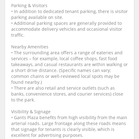
Parking & Visitors
• In addition to dedicated tenant parking, there is visitor
parking available on site.
• Additional parking spaces are generally provided to
accommodate delivery vehicles and occasional visitor
traffic.
Nearby Amenities
• The surrounding area offers a range of eateries and
services – for example, local coffee shops, fast food
takeaways, and casual restaurants are within walking or
a short drive distance. (Specific names can vary;
common chains or well‑reviewed local spots may be
found nearby.)
• There are also retail and service outlets (such as
banks, convenience stores, and courier services) close
to the park.
Visibility & Signage
• Gants Plaza benefits from high visibility from the main
arterial roads. Large frontage along these roads means
that signage for tenants is clearly visible, which is
excellent for advertising purposes.