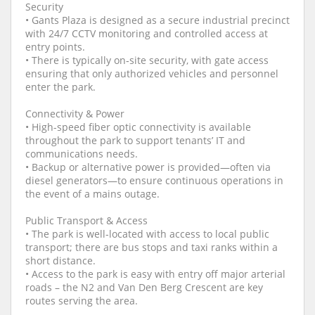
Security
• Gants Plaza is designed as a secure industrial precinct
with 24/7 CCTV monitoring and controlled access at
entry points.
• There is typically on‑site security, with gate access
ensuring that only authorized vehicles and personnel
enter the park.
Connectivity & Power
• High-speed fiber optic connectivity is available
throughout the park to support tenants’ IT and
communications needs.
• Backup or alternative power is provided—often via
diesel generators—to ensure continuous operations in
the event of a mains outage.
Public Transport & Access
• The park is well‑located with access to local public
transport; there are bus stops and taxi ranks within a
short distance.
• Access to the park is easy with entry off major arterial
roads – the N2 and Van Den Berg Crescent are key
routes serving the area.