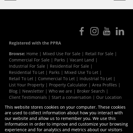
Registered with the PPRA
Browse:
Home
|
Mixed Use For Sale
|
Retail For Sale
|
Commercial For Sale
|
Parks
|
Vacant Land
|
Industrial For Sale
|
Residential For Sale
|
Residential To Let
|
Parks
|
Mixed Use To Let
|
Retail To Let
|
Commercial To Let
|
Industrial To Let
|
List Your Property
|
Property Calculator
|
Area Profiles
|
Blog
|
Newsletter
|
Who we are
|
Broker Search
|
Client Testimonials
|
Start a conversation
|
Our Location
|
Need a Bond
|
Website Map
|
Links
|
This website stores cookies on your computer. These cookies
Request Information
|
Privacy Policy
are used to collect information about how you interact with
our website and allow us to remember you. We use this
information in order to improve and customize your browsing
experience and for analytics and metrics about our visitors
Property:
Commercial Development in Strand