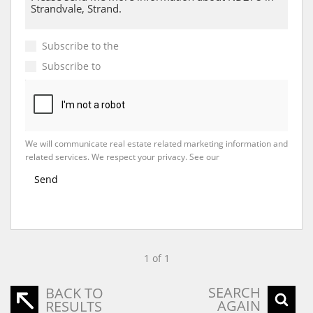
Subscribe to the
Email Newsletter
Subscribe to
Property Email Alerts
We will communicate real estate related marketing information and
related services. We respect your privacy. See our
Privacy Policy
Send
1 of 1
SEARCH
BACK TO
AGAIN
RESULTS