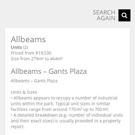
SEARCH
AGAIN
Allbeams
Units
(2)
Priced from R19,530
Size from 279m² to 464m²
Allbeams – Gants Plaza
Allbeams – Gants Plaza
Units & Sizes
• Allbeams appears to occupy a number of industrial
units within the park. Typical unit sizes in similar
facilities range from around 175 m² up to 700 m².
• A detailed breakdown (e.g. number of individual units
and their exact sizes) is usually provided in a property
report.