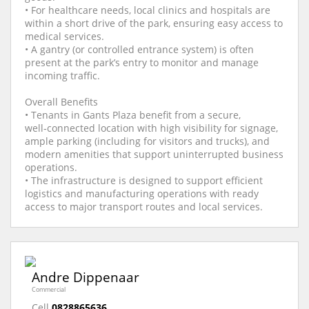
• For healthcare needs, local clinics and hospitals are
within a short drive of the park, ensuring easy access to
medical services.
• A gantry (or controlled entrance system) is often
present at the park’s entry to monitor and manage
incoming traffic.
Overall Benefits
• Tenants in Gants Plaza benefit from a secure,
well‑connected location with high visibility for signage,
ample parking (including for visitors and trucks), and
modern amenities that support uninterrupted business
operations.
• The infrastructure is designed to support efficient
logistics and manufacturing operations with ready
access to major transport routes and local services.
Andre Dippenaar
Commercial
Cell
0828865636