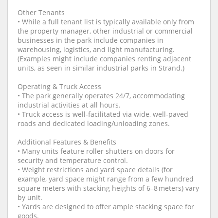
Other Tenants
• While a full tenant list is typically available only from
the property manager, other industrial or commercial
businesses in the park include companies in
warehousing, logistics, and light manufacturing.
(Examples might include companies renting adjacent
units, as seen in similar industrial parks in Strand.)
Operating & Truck Access
• The park generally operates 24/7, accommodating
industrial activities at all hours.
• Truck access is well‐facilitated via wide, well‑paved
roads and dedicated loading/unloading zones.
Additional Features & Benefits
• Many units feature roller shutters on doors for
security and temperature control.
• Weight restrictions and yard space details (for
example, yard space might range from a few hundred
square meters with stacking heights of 6–8 meters) vary
by unit.
• Yards are designed to offer ample stacking space for
goods.