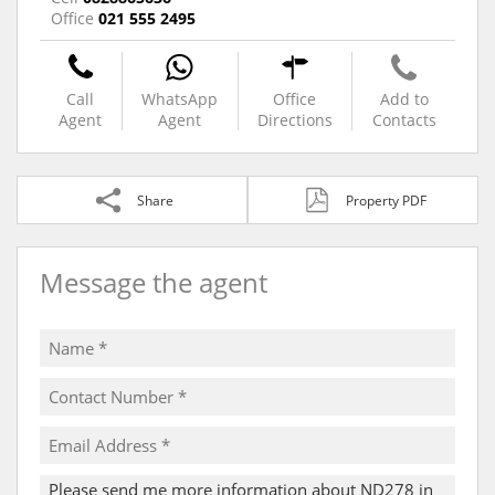
Office
021 555 2495
Call
WhatsApp
Office
Add to
Agent
Agent
Directions
Contacts
Share
Property PDF
Message the agent