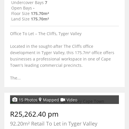
Undercover Bays
7
Open Bays
-
Floor Size
175.70m²
Land Size
175.70m²
Office To Let – The Cliffs, Tyger Valley
Located in the sought-after The Cliffs office
development in Tyger Valley, this 175.7m² office offers
businesses a professional workspace in one of Cape
Town's leading commercial precincts.
The...
15 Photos
Mapped
Video
R25,262.40 pm
92.20m² Retail To Let in Tyger Valley