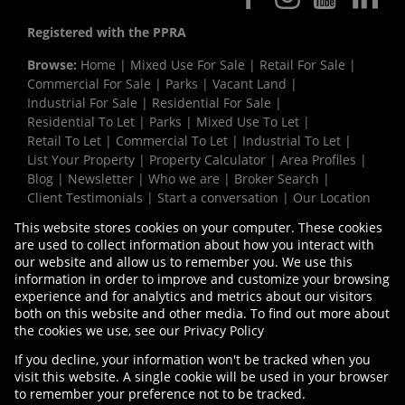
Registered with the PPRA
Browse:
Home
|
Mixed Use For Sale
|
Retail For Sale
|
Commercial For Sale
|
Parks
|
Vacant Land
|
Industrial For Sale
|
Residential For Sale
|
Residential To Let
|
Parks
|
Mixed Use To Let
|
Retail To Let
|
Commercial To Let
|
Industrial To Let
|
List Your Property
|
Property Calculator
|
Area Profiles
|
Blog
|
Newsletter
|
Who we are
|
Broker Search
|
Client Testimonials
|
Start a conversation
|
Our Location
|
Need a Bond
|
Website Map
|
Links
|
This website stores cookies on your computer. These cookies
Request Information
|
Privacy Policy
are used to collect information about how you interact with
our website and allow us to remember you. We use this
information in order to improve and customize your browsing
experience and for analytics and metrics about our visitors
Property:
Commercial Property To Let in Bellville
both on this website and other media. To find out more about
the cookies we use, see our
Privacy Policy
View Desktop Version
If you decline, your information won't be tracked when you
visit this website. A single cookie will be used in your browser
to remember your preference not to be tracked.
Website Powered by
Prop Data