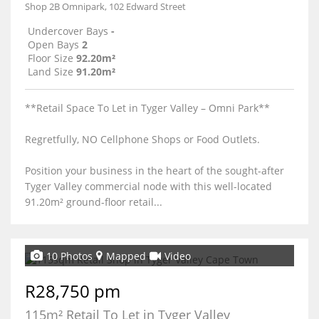
Shop 2B Omnipark, 102 Edward Street
Undercover Bays
-
Open Bays
2
Floor Size
92.20m²
Land Size
91.20m²
**Retail Space To Let in Tyger Valley – Omni Park**
Regretfully, NO Cellphone Shops or Food Outlets.
Position your business in the heart of the sought-after
Tyger Valley commercial node with this well-located
91.20m² ground-floor retail...
10 Photos
Mapped
Video
R28,750 pm
115m² Retail To Let in Tyger Valley