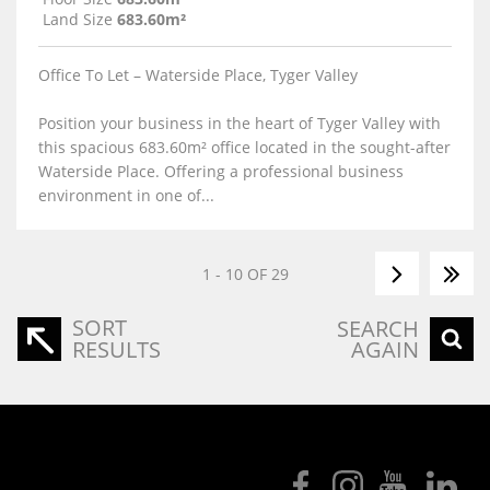
Land Size
683.60m²
Office To Let – Waterside Place, Tyger Valley
Position your business in the heart of Tyger Valley with
this spacious 683.60m² office located in the sought-after
Waterside Place. Offering a professional business
environment in one of...
1 - 10 OF 29
SORT
SEARCH
RESULTS
AGAIN