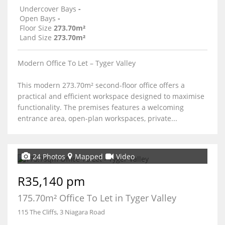
Undercover Bays
-
Open Bays
-
Floor Size
273.70m²
Land Size
273.70m²
Modern Office To Let – Tyger Valley
This modern 273.70m² second-floor office offers a
practical and efficient workspace designed to maximise
functionality. The premises features a welcoming
entrance area, open-plan workspaces, private...
24 Photos
Mapped
Video
R35,140 pm
175.70m² Office To Let in Tyger Valley
115 The Cliffs, 3 Niagara Road