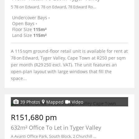
5 78 on Edward, 78 on Edward, 78 Edward Road
Undercover Bays
-
Open Bays
-
Floor Size
115m²
Land Size
115m²
A 115 sqm ground-floor retail unit is available for rent at
78 on Edward, Tyger Valley, Cape Town at R250 per sqm
per month (R29 250 excl. VAT). The unit features an
open-plan layout with large windows that fill the
space...
39 Photos
Mapped
Video
R151,680 pm
632m² Office To Let in Tyger Valley
A Avanti Office Park, South Block, 2 Churchill Close