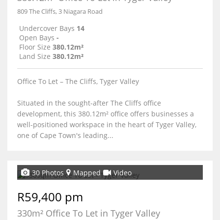
809 The Cliffs, 3 Niagara Road
Undercover Bays
14
Open Bays
-
Floor Size
380.12m²
Land Size
380.12m²
Office To Let – The Cliffs, Tyger Valley
Situated in the sought-after The Cliffs office
development, this 380.12m² office offers businesses a
well-positioned workspace in the heart of Tyger Valley,
one of Cape Town's leading...
30 Photos
Mapped
Video
R59,400 pm
330m² Office To Let in Tyger Valley