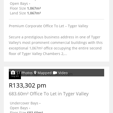
Open Bays
-
Floor Size
1,067m²
Land Size
1,067m²
Premium Corporate Office To Let – Tyger Valley
Secure a prestigious business address in one of Tyger
Valley's most prominent commercial buildings with this
exceptional 1,067m² office occupying the entire second
floor of Tyger Valley Chambers 2,...
51 Photos
Mapped
Video
NEW
R133,302 pm
683.60m² Office To Let in Tyger Valley
Undercover Bays
-
Open Bays
-
Floor Size
683.60m²