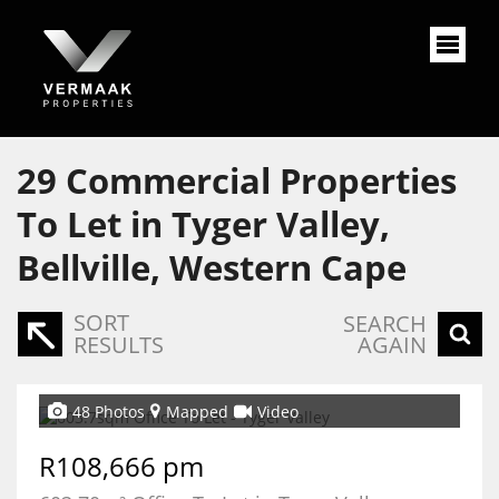
29
Commercial Properties
To Let in Tyger Valley,
Bellville, Western Cape
SORT
SEARCH
RESULTS
AGAIN
48 Photos
Mapped
Video
R108,666 pm