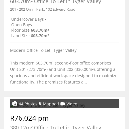
603.70m² Office To Let in Tyger Valley
201 - 202 Omni Park, 102 Edward Road
Undercover Bays
-
Open Bays
-
Floor Size
603.70m²
Land Size
603.70m²
Modern Office To Let –Tyger Valley
This modern 603.70m² second-floor office comprises
Unit 201 (273.70m²) and Unit 202 (330.00m²), offering a
spacious and efficient workspace designed to maximize
functionality. The premises features a...
44 Photos
Mapped
Video
R76,024 pm
380.12m² Office To Let in Tyger Valley