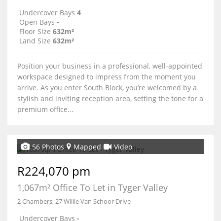
Undercover Bays
4
Open Bays
-
Floor Size
632m²
Land Size
632m²
Position your business in a professional, well-appointed
workspace designed to impress from the moment you
arrive. As you enter South Block, you’re welcomed by a
stylish and inviting reception area, setting the tone for a
premium office...
56 Photos
Mapped
Video
R224,070 pm
1,067m² Office To Let in Tyger Valley
2 Chambers, 27 Willie Van Schoor Drive
Undercover Bays
-