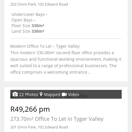
202 Omni Park, 102 Edward Road
Undercover Bays
-
Open Bays
-
Floor Size
330m²
Land Size
330m²
Modern Office To Let – Tyger Valley
This modern 330.00m² second-floor office provides a
spacious and functional working environment, making it
well suited to a range of professional businesses. The
office comprises a welcoming entrance...
22 Photos
Mapped
Video
R49,266 pm
273.70m² Office To Let in Tyger Valley
201 Omni Park, 102 Edward Road