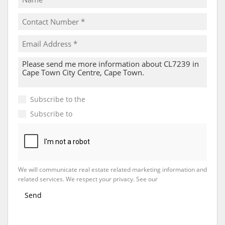
Subscribe to the
Email Newsletter
Subscribe to
Property Email Alerts
We will communicate real estate related marketing information and
related services. We respect your privacy. See our
Privacy Policy
Send