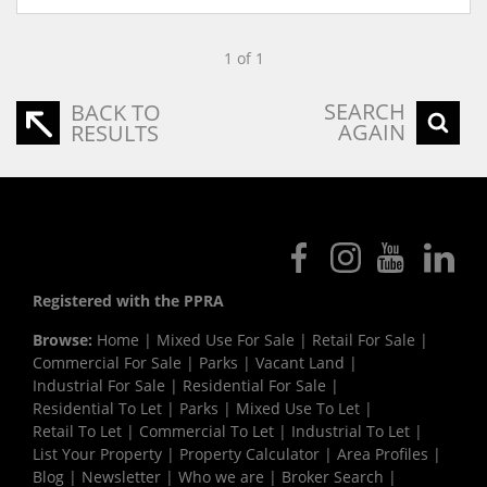
1 of 1
SEARCH
BACK TO
AGAIN
RESULTS
Registered with the PPRA
Browse:
Home
|
Mixed Use For Sale
|
Retail For Sale
|
Commercial For Sale
|
Parks
|
Vacant Land
|
Industrial For Sale
|
Residential For Sale
|
Residential To Let
|
Parks
|
Mixed Use To Let
|
Retail To Let
|
Commercial To Let
|
Industrial To Let
|
List Your Property
|
Property Calculator
|
Area Profiles
|
Blog
|
Newsletter
|
Who we are
|
Broker Search
|