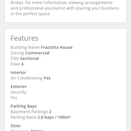
Broker, for more information, viewing arrangements
and professional assistance with placing your business
in the perfect space.
Features
Building Name
Frazzitta House
Zoning
Commercial
Title
Sectional
Floor
6
Interior
Air Conditioning
Yes
Exterior
Security
Yes
Parking Bays
Basement Parkings
2
Parking Ratio
2.0 bays / 100m²
Sizes