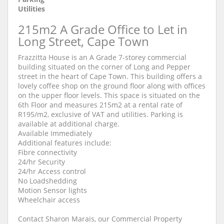
Utilities
215m2 A Grade Office to Let in
Long Street, Cape Town
Frazzitta House is an A Grade 7-storey commercial
building situated on the corner of Long and Pepper
street in the heart of Cape Town. This building offers a
lovely coffee shop on the ground floor along with offices
on the upper floor levels. This space is situated on the
6th Floor and measures 215m2 at a rental rate of
R195/m2, exclusive of VAT and utilities. Parking is
available at additional charge.
Available Immediately
Additional features include:
Fibre connectivity
24/hr Security
24/hr Access control
No Loadshedding
Motion Sensor lights
Wheelchair access
Contact Sharon Marais, our Commercial Property