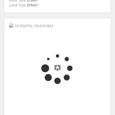
Floor Size
215m²
Land Size
215m²