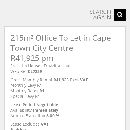
SEARCH
AGAIN
215m² Office To Let in Cape
Town City Centre
R41,925 pm
Frazzitta House . Frazzitta House
Web Ref
CL7239
Gross Monthly Rental
R41,925 Excl. VAT
Monthly Levy
R1
Monthly Rates
R1
Special Levy
R1
Lease Period
Negotiable
Availability
Immediately
Annual Escalation
8.00 %
Lease Excludes
VAT
Parking