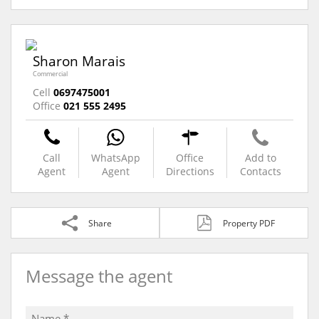
Sharon Marais
Commercial
Cell
0697475001
Office
021 555 2495
Call
WhatsApp
Office
Add to
Agent
Agent
Directions
Contacts
Share
Property PDF
Message the agent