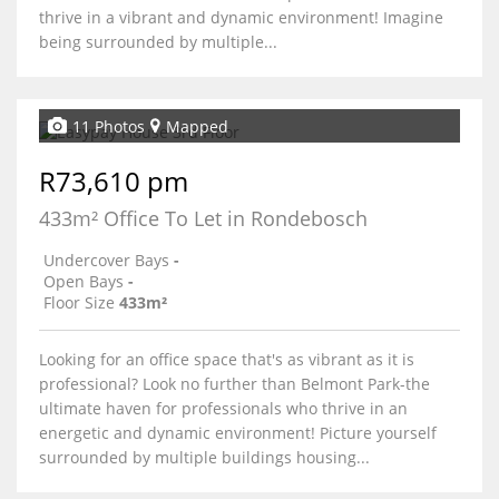
thrive in a vibrant and dynamic environment! Imagine
being surrounded by multiple...
11 Photos
Mapped
R73,610 pm
433m² Office To Let in Rondebosch
Undercover Bays
-
Open Bays
-
Floor Size
433m²
Looking for an office space that's as vibrant as it is
professional? Look no further than Belmont Park-the
ultimate haven for professionals who thrive in an
energetic and dynamic environment! Picture yourself
surrounded by multiple buildings housing...