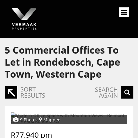
5
Commercial Offices To
Let in Rondebosch, Cape
Town, Western Cape
SORT
SEARCH
RESULTS
AGAIN
9 Photos
Mapped
R77,940 pm