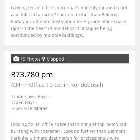
Looking for an office space that's not only top-notch but
also full of character? Look no further than Belmont
Park, your ultimate destination for A-grade office space
right in the heart of Rondebosch. Imagine being
surrounded by multiple buildings...
15 Photos
Mapped
R73,780 pm
434m² Office To Let in Rondebosch
Undercover Bays
-
Open Bays
-
Floor Size
434m²
Looking for an office space that's not just top-notch but
bursting with character? Look no further than Belmont
Park-the ultimate destination for professionals who