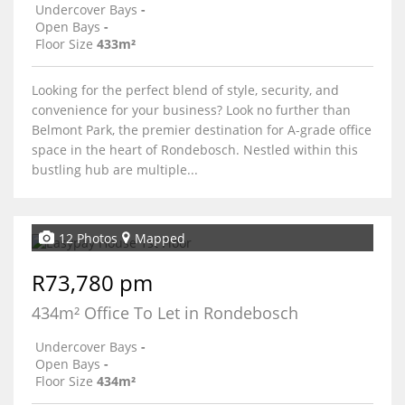
Undercover Bays
-
Open Bays
-
Floor Size
433m²
Looking for the perfect blend of style, security, and
convenience for your business? Look no further than
Belmont Park, the premier destination for A-grade office
space in the heart of Rondebosch. Nestled within this
bustling hub are multiple...
12 Photos
Mapped
R73,780 pm
434m² Office To Let in Rondebosch
Undercover Bays
-
Open Bays
-
Floor Size
434m²