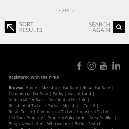
1 - 5 OF 5
SORT
SEARCH
RESULTS
AGAIN
Registered with the PPRA
Browse:
Home
|
Mixed Use For Sale
|
Retail For Sale
|
Commercial For Sale
|
Parks
|
Vacant Land
|
Industrial For Sale
|
Residential For Sale
|
Residential To Let
|
Parks
|
Mixed Use To Let
|
Retail To Let
|
Commercial To Let
|
Industrial To Let
|
List Your Property
|
Property Calculator
|
Area Profiles
|
Blog
|
Newsletter
|
Who we are
|
Broker Search
|