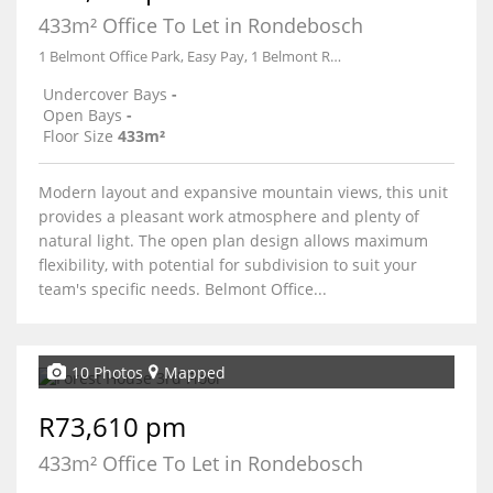
433m² Office To Let in Rondebosch
1 Belmont Office Park, Easy Pay, 1 Belmont Road
Undercover Bays
-
Open Bays
-
Floor Size
433m²
Modern layout and expansive mountain views, this unit
provides a pleasant work atmosphere and plenty of
natural light. The open plan design allows maximum
flexibility, with potential for subdivision to suit your
team's specific needs. Belmont Office...
10 Photos
Mapped
R73,610 pm
433m² Office To Let in Rondebosch