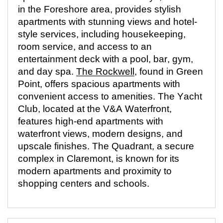
in the Foreshore area, provides stylish
apartments with stunning views and hotel-
style services, including housekeeping,
room service, and access to an
entertainment deck with a pool, bar, gym,
and day
spa.
The Rockwell
, found in Green
Point, offers spacious apartments with
convenient access to
amenities. The
Yacht
Club,
located
at the V&A Waterfront,
features high-end apartments with
waterfront views, modern designs, and
upscale finishes. The Quadrant, a secure
complex in Claremont, is known for its
modern apartments and proximity to
shopping centers and schools.