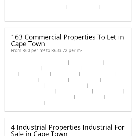
Cape Town City Centre [7]
|
Kenilworth [2]
|
Woodstock
[1]
163 Commercial Properties To Let in
Cape Town
From R60 per m² to R633.72 per m²
Cape Town City Centre [89]
|
Claremont [16]
|
Constantia [1]
|
De Waterkant [1]
|
Epping Industrial
[2]
|
Foreshore [8]
|
Gardens [2]
|
Green Point [2]
|
Maitland [5]
|
Mowbray [2]
|
Newlands [2]
|
Observatory [2]
|
Paarden Eiland [6]
|
Pinelands [1]
|
Retreat Industrial [1]
|
Rondebosch [5]
|
Salt River [3]
|
Steenberg [1]
|
Waterfront [1]
|
Westlake [1]
|
Woodstock [11]
|
Zonnebloem [1]
4 Industrial Properties Industrial For
Sale in Cape Town