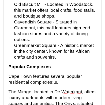
Old Biscuit Mill -
Located
in Woodstock,
this market offers local crafts, food stalls,
and boutique shops.
Cavendish Square - Situated in
Claremont, this mall features high-end
fashion stores and a variety of dining
options.
Greenmarket Square - A historic market
in the city center, known for its African
crafts and souvenirs.
Popular Complexes
Cape Town features several popular
residential complexes:
The Mirage,
located
in De
Waterkant
, offers
luxury apartments with modern living
spaces and
amenities. The
Onyx, situated