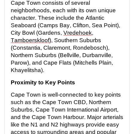
Cape Town consists of several
neighborhoods, each with its own unique
character. These include the Atlantic
Seaboard (Camps Bay, Clifton, Sea Point),
City Bowl (Gardens,
Vredehoek
,
Tamboerskloof
), Southern Suburbs
(Constantia, Claremont, Rondebosch),
Northern Suburbs (Bellville, Durbanville,
Parow), and Cape Flats (Mitchells Plain,
Khayelitsha).
Proximity to Key Points
Cape Town is well-connected to key points
such as the Cape Town CBD, Northern
Suburbs, Cape Town International Airport,
and the Cape Town Harbour. Major arterials
like the N1 and N2 highways provide easy
access to surrounding areas and popular