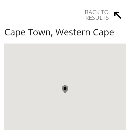
BACK TO
RESULTS
Cape Town, Western Cape