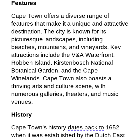
Features
Cape Town offers a diverse range of
features that make it a unique and attractive
destination. The city is known for its
picturesque landscapes, including
beaches, mountains, and vineyards. Key
attractions include the V&A Waterfront,
Robben Island, Kirstenbosch National
Botanical Garden, and the Cape
Winelands. Cape Town also boasts a
thriving arts and culture scene, with
numerous
galleries, theaters, and music
venues.
History
Cape Town's history
dates back to
1652
when it was
established
by the Dutch East