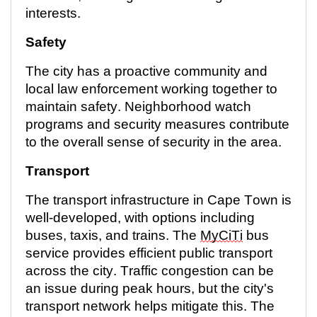
interests.
Safety
The city has a proactive community and
local law enforcement working together to
maintain
safety. Neighborhood watch
programs and security measures contribute
to the overall sense of security in the area.
Transport
The transport infrastructure in Cape Town is
well-developed, with options including
buses, taxis, and trains. The
MyCiTi
bus
service provides efficient public transport
across the city. Traffic congestion can be
an issue during peak hours, but the city's
transport network helps mitigate this. The