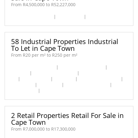
From R4,500,000 to R52,227,000
Airport Industria [2]
|
Maitland [1]
|
Salt River [1]
58 Industrial Properties Industrial
To Let in Cape Town
From R20 per m² to R250 per m²
Airport Industria [11]
|
Athlone Industrial [3]
|
Diep
River [4]
|
Epping Industrial [4]
|
Fisantekraal Industrial
[1]
|
Maitland [11]
|
Ottery [1]
|
Paarden Eiland [10]
|
Philippi [1]
|
Retreat [5]
|
Retreat Industrial [1]
|
Sand
Industria [4]
|
Woodstock [2]
2 Retail Properties Retail For Sale in
Cape Town
From R7,000,000 to R17,300,000