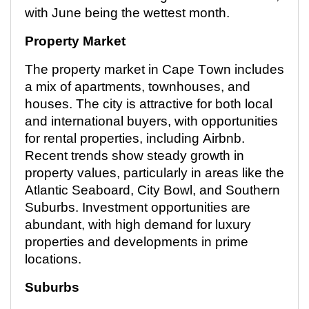
with June being the wettest month.
Property Market
The property market in Cape Town includes
a mix of apartments, townhouses, and
houses. The city is attractive for both local
and international buyers, with opportunities
for rental properties, including Airbnb.
Recent trends
show steady growth in
property values, particularly in areas like the
Atlantic Seaboard, City Bowl, and Southern
Suburbs. Investment opportunities are
abundant, with high demand for luxury
properties and developments in prime
locations.
Suburbs