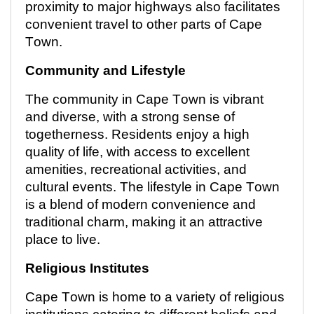
proximity to major highways also
facilitates
convenient travel to other parts of Cape
Town.
Community and Lifestyle
The community in Cape Town is vibrant
and diverse, with
a strong sense
of
togetherness. Residents enjoy a high
quality of life, with access to excellent
amenities, recreational activities, and
cultural events. The lifestyle in Cape Town
is a blend of modern convenience and
traditional charm, making it an attractive
place to live.
Religious Institutes
Cape Town is home to a variety of religious