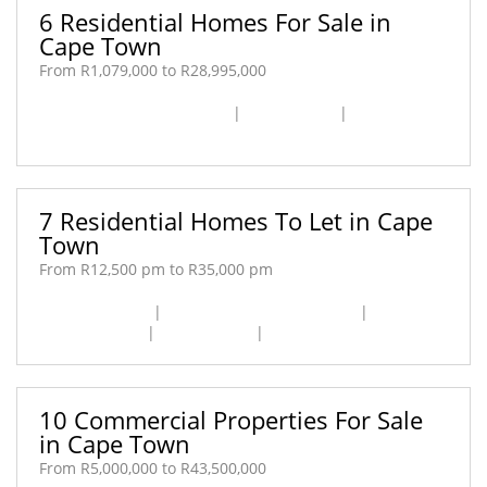
6 Residential Homes For Sale in
Cape Town
From R1,079,000 to R28,995,000
Cape Town City Centre [1]
|
Fresnaye [1]
|
Woodstock
[4]
7 Residential Homes To Let in Cape
Town
From R12,500 pm to R35,000 pm
Cape Farms [1]
|
Cape Town City Centre [3]
|
Kenilworth [1]
|
Sea Point [1]
|
Woodstock [1]
10 Commercial Properties For Sale
in Cape Town
From R5,000,000 to R43,500,000