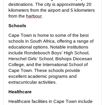
destinations. The city is approximately
20
kilometers
from the airport and 5 kilometers
from the
harbour
.
Schools
Cape Town is home to some of the best
schools in South Africa, offering a range of
educational options. Notable institutions
include Rondebosch Boys' High School,
Herschel Girls' School, Bishops Diocesan
College, and the International School of
Cape Town. These schools provide
excellent academic programs and
extracurricular activities.
Healthcare
Healthcare facilities in Cape Town include