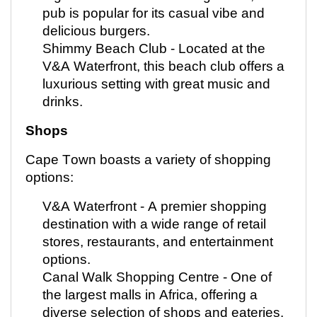
pub is popular for its casual vibe and
delicious burgers.
Shimmy Beach Club -
Located
at the
V&A Waterfront, this beach club offers a
luxurious setting with great music and
drinks.
Shops
Cape Town boasts a variety of shopping
options:
V&A Waterfront - A premier shopping
destination with a wide range of retail
stores, restaurants, and entertainment
options.
Canal Walk Shopping Centre - One of
the largest malls in Africa, offering a
diverse selection of shops and eateries.