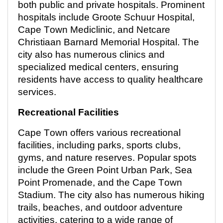
both public and private hospitals. Prominent
hospitals include Groote Schuur Hospital,
Cape Town Mediclinic, and Netcare
Christiaan Barnard Memorial Hospital. The
city also has
numerous
clinics and
specialized medical centers, ensuring
residents have access to quality healthcare
services.
Recreational Facilities
Cape Town offers various recreational
facilities, including parks, sports clubs,
gyms, and nature reserves. Popular spots
include the Green Point Urban Park, Sea
Point Promenade, and the Cape Town
Stadium. The city also has
numerous
hiking
trails, beaches, and outdoor adventure
activities, catering to a wide range of