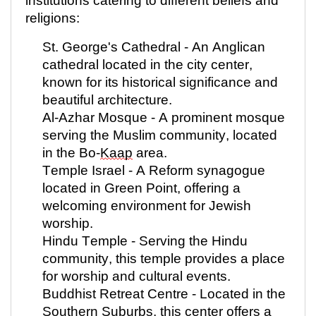
institutions catering to different beliefs and
religions:
St. George's Cathedral - An Anglican
cathedral
located
in the city center,
known for its historical significance and
beautiful architecture.
Al-Azhar Mosque - A prominent mosque
serving the Muslim community,
located
in the Bo-
Kaap
area.
Temple Israel - A Reform synagogue
located
in Green Point, offering a
welcoming environment for Jewish
worship.
Hindu Temple - Serving the Hindu
community, this temple provides a place
for worship and cultural events.
Buddhist Retreat Centre -
Located
in the
Southern Suburbs, this center offers a