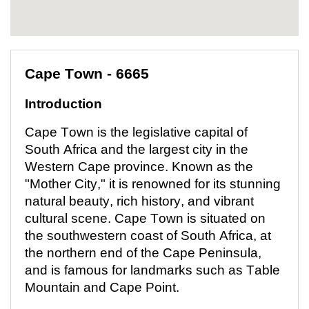
Cape Town - 6665
Introduction
Cape Town is the legislative capital of
South Africa and the largest city in the
Western Cape province. Known as the
"Mother City," it is renowned for its stunning
natural beauty, rich history, and vibrant
cultural scene. Cape Town is situated on
the southwestern coast of South Africa, at
the northern end of the Cape Peninsula,
and is famous for landmarks such as Table
Mountain and Cape Point.