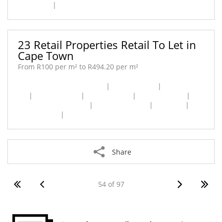
Belhar [1]
|
Cape Town City Centre [1]
23 Retail Properties Retail To Let in
Cape Town
From R100 per m² to R494.20 per m²
Cape Town City Centre [7]
|
Capricorn [1]
|
Claremont
[3]
|
Newlands [1]
|
Pinelands [2]
|
Plumstead [1]
|
Retreat Industrial [1]
|
Rondebosch [1]
|
Tokai [1]
|
Westlake [4]
|
Woodstock [1]
Share
54 of 97