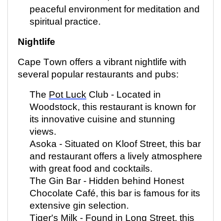
peaceful environment for meditation and
spiritual practice.
Nightlife
Cape Town offers a vibrant nightlife with
several popular restaurants and pubs:
The
Pot Luck
Club -
Located
in
Woodstock, this restaurant is known for
its innovative cuisine and stunning
views.
Asoka - Situated on Kloof Street, this bar
and restaurant offers a lively atmosphere
with great food and cocktails.
The Gin Bar - Hidden behind Honest
Chocolate Café, this bar is famous for its
extensive gin
selection
.
Tiger's Milk - Found in Long Street, this