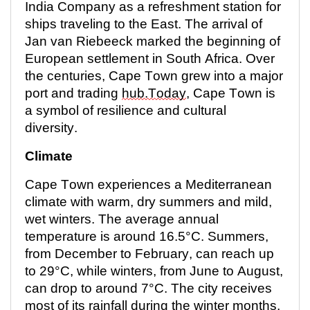
India Company as a refreshment station for
ships traveling to the East. The arrival of
Jan van Riebeeck marked the beginning of
European settlement in South Africa. Over
the centuries, Cape Town grew into a major
port and trading
hub.Today
, Cape Town is
a symbol of resilience and cultural
diversity.
Climate
Cape Town experiences a Mediterranean
climate with warm, dry summers and mild,
wet winters. The average annual
temperature is around 16.5°C. Summers,
from December to February, can reach up
to 29°C, while winters, from June to August,
can drop to around 7°C. The city receives
most of its rainfall during the winter months,