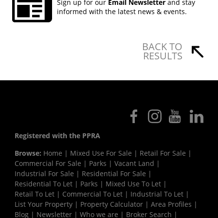
Sign up for our
Email Newsletter
and stay
informed with the latest news & events.
BACK TO
RESULTS
Registered with the PPRA
Browse:
Home
|
Mixed Use For Sale
|
Retail For Sale
|
Commercial For Sale
|
Parks
|
Vacant Land
|
Industrial For Sale
|
Residential For Sale
|
Residential To Let
|
Parks
|
Mixed Use To Let
|
Retail To Let
|
Commercial To Let
|
Industrial To Let
|
List Your Property
|
Property Calculator
|
Area Profiles
|
Blog
|
Newsletter
|
Who we are
|
Broker Search
|