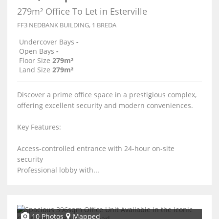
279m² Office To Let in Esterville
FF3 NEDBANK BUILDING, 1 BREDA
Undercover Bays
-
Open Bays
-
Floor Size
279m²
Land Size
279m²
Discover a prime office space in a prestigious complex,
offering excellent security and modern conveniences.
Key Features:
Access-controlled entrance with 24-hour on-site
security
Professional lobby with...
10 Photos
Mapped