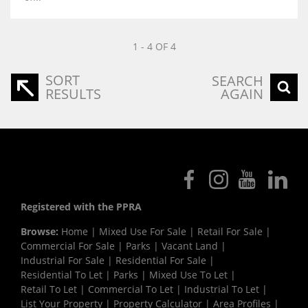
1 - 4 OF 4
SORT
SEARCH
RESULTS
AGAIN
Registered with the PPRA
Browse:
Home
|
Mixed Use For Sale
|
Retail For Sale
|
Commercial For Sale
|
Parks
|
Vacant Land
|
Industrial For Sale
|
Residential For Sale
|
Residential To Let
|
Parks
|
Mixed Use To Let
|
Retail To Let
|
Commercial To Let
|
Industrial To Let
|
List Your Property
|
Property Calculator
|
Area Profiles
|