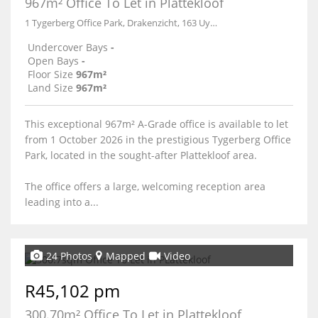
967m² Office To Let in Plattekloof
1 Tygerberg Office Park, Drakenzicht, 163 Uys Krige Drive
Undercover Bays
-
Open Bays
-
Floor Size
967m²
Land Size
967m²
This exceptional 967m² A-Grade office is available to let
from 1 October 2026 in the prestigious Tygerberg Office
Park, located in the sought-after Plattekloof area.
The office offers a large, welcoming reception area
leading into a...
24 Photos
Mapped
Video
R45,102 pm
300.70m² Office To Let in Plattekloof