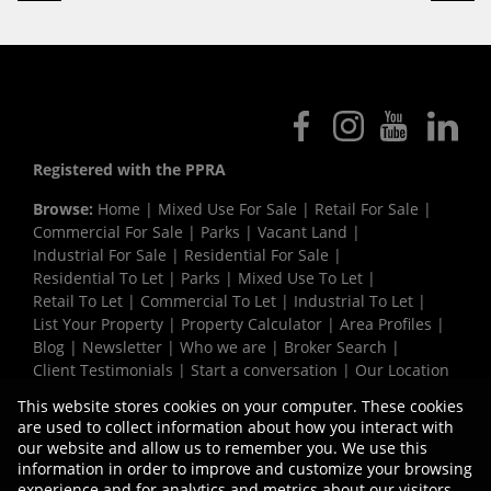
Registered with the PPRA
Browse:
Home
|
Mixed Use For Sale
|
Retail For Sale
|
Commercial For Sale
|
Parks
|
Vacant Land
|
Industrial For Sale
|
Residential For Sale
|
Residential To Let
|
Parks
|
Mixed Use To Let
|
Retail To Let
|
Commercial To Let
|
Industrial To Let
|
List Your Property
|
Property Calculator
|
Area Profiles
|
Blog
|
Newsletter
|
Who we are
|
Broker Search
|
Client Testimonials
|
Start a conversation
|
Our Location
|
Need a Bond
|
Website Map
|
Links
|
This website stores cookies on your computer. These cookies
Request Information
|
Privacy Policy
are used to collect information about how you interact with
our website and allow us to remember you. We use this
information in order to improve and customize your browsing
experience and for analytics and metrics about our visitors