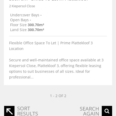
2 Kiepersol Close
Undercover Bays
-
Open Bays
-
Floor Size
300.70m²
Land Size
300.70m²
Flexible Office Space To Let | Prime Plattekloof 3
Location
Secure and well-maintained office space available at 3
Kiepersol Close, Plattekloof 3, offering flexible leasing
options to suit businesses of all sizes. Ideal for
professional...
1 - 2 OF 2
SORT
SEARCH
RESULTS
AGAIN