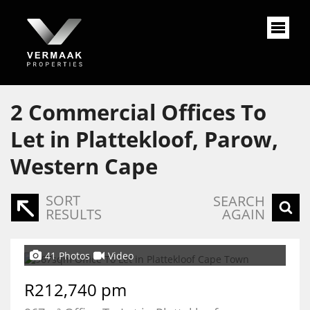
2
Commercial Offices To
Let in Plattekloof, Parow,
Western Cape
SORT
SEARCH
RESULTS
AGAIN
41 Photos
Video
R212,740 pm