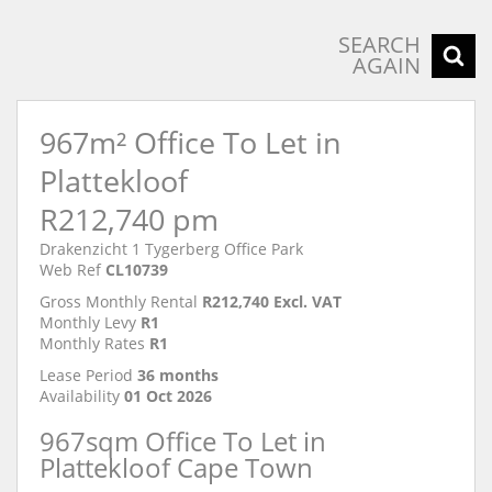
SEARCH
AGAIN
967m² Office To Let in
Plattekloof
R212,740 pm
Drakenzicht 1 Tygerberg Office Park
Web Ref
CL10739
Gross Monthly Rental
R212,740 Excl. VAT
Monthly Levy
R1
Monthly Rates
R1
Lease Period
36 months
Availability
01 Oct 2026
967sqm Office To Let in
Plattekloof Cape Town