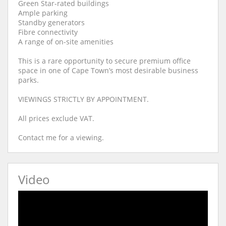
Green Star-rated buildings
Ample parking
Standby generators
Fibre connectivity
A range of on-site amenities
This is a rare opportunity to secure premium office
space in one of Cape Town’s most desirable business
parks.
VIEWINGS STRICTLY BY APPOINTMENT.
All prices exclude VAT.
Contact me for a viewing.
Video