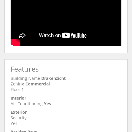
Features
Building Name
Drakenzicht
Zoning
Commercial
Floor
1
Interior
Air Conditioning
Yes
Exterior
Security
Yes
Parking Bays