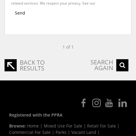
related services. We respect your privacy. See our
Privacy Policy
Send
1 of 1
SEARCH
BACK TO
AGAIN
RESULTS
Registered with the PPRA
Browse:
Home
|
Mixed Use For Sale
|
Retail For Sale
|
Commercial For Sale
|
Parks
|
Vacant Land
|