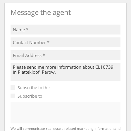
Message the agent
Subscribe to the
Email Newsletter
Subscribe to
Property Email Alerts
We will communicate real estate related marketing information and