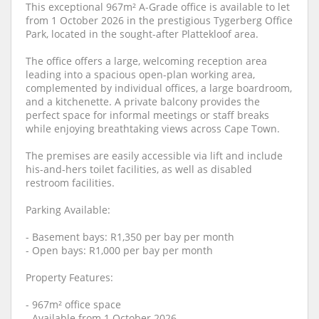
This exceptional 967m² A-Grade office is available to let
from 1 October 2026 in the prestigious Tygerberg Office
Park, located in the sought-after Plattekloof area.
The office offers a large, welcoming reception area
leading into a spacious open-plan working area,
complemented by individual offices, a large boardroom,
and a kitchenette. A private balcony provides the
perfect space for informal meetings or staff breaks
while enjoying breathtaking views across Cape Town.
The premises are easily accessible via lift and include
his-and-hers toilet facilities, as well as disabled
restroom facilities.
Parking Available:
- Basement bays: R1,350 per bay per month
- Open bays: R1,000 per bay per month
Property Features:
- 967m² office space
- Available from 1 October 2026