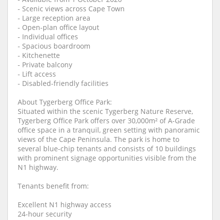
- Scenic views across Cape Town
- Large reception area
- Open-plan office layout
- Individual offices
- Spacious boardroom
- Kitchenette
- Private balcony
- Lift access
- Disabled-friendly facilities
About Tygerberg Office Park:
Situated within the scenic Tygerberg Nature Reserve,
Tygerberg Office Park offers over 30,000m² of A-Grade
office space in a tranquil, green setting with panoramic
views of the Cape Peninsula. The park is home to
several blue-chip tenants and consists of 10 buildings
with prominent signage opportunities visible from the
N1 highway.
Tenants benefit from:
Excellent N1 highway access
24-hour security