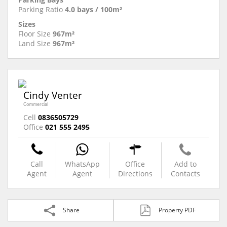
Parking Ratio
4.0 bays / 100m²
Sizes
Floor Size
967m²
Land Size
967m²
Cindy Venter
Commercial
Cell
0836505729
Office
021 555 2495
Call
WhatsApp
Office
Add to
Agent
Agent
Directions
Contacts
Share
Property PDF