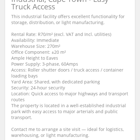
Truck Access
This industrial facility offers excellent functionality for
storage, distribution, or light manufacturing.
Rental Rate: R70/m² (excl. VAT and Incl. utilities)
Availability: Immediate
Warehouse Size: 270m²
Office Component: ±20 m²
Ample Height to Eaves
Power Supply: 3-phase, 60Amps
Access: Roller shutter doors / truck access / container
loading bays
Yard Area: Shared, with dedicated parking
Security: 24-hour security
Location: Quick access to major highways and transport
routes
The property is located in a well-established industrial
park with easy access to major arterials and public
transport.
Contact me to arrange a site visit — ideal for logistics,
warehousing, or light manufacturing.