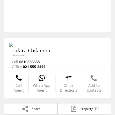
Tafara Chifamba
Commercial
Cell
0810336555
Office
021 555 2495
Call
WhatsApp
Office
Add to
Agent
Agent
Directions
Contacts
Share
Property PDF