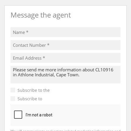
Message the agent
Subscribe to the
Email Newsletter
Subscribe to
Property Email Alerts