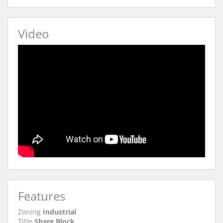
Video
Features
Zoning
Industrial
Title
Share Block