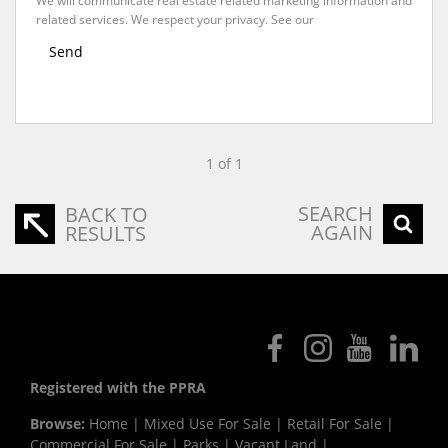
We will communicate real estate related marketing information and
related services. We respect your privacy. See our
Privacy Policy
Send
1 of 1
SEARCH
BACK TO
AGAIN
RESULTS
Registered with the PPRA
Browse:
Home
|
Mixed Use For Sale
|
Retail For Sale
|
Commercial For Sale
|
Parks
|
Vacant Land
|