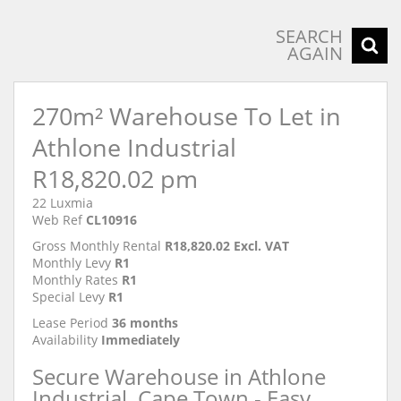
SEARCH
AGAIN
270m² Warehouse To Let in
Athlone Industrial
R18,820.02 pm
22 Luxmia
Web Ref
CL10916
Gross Monthly Rental
R18,820.02 Excl. VAT
Monthly Levy
R1
Monthly Rates
R1
Special Levy
R1
Lease Period
36 months
Availability
Immediately
Secure Warehouse in Athlone
Industrial, Cape Town - Easy