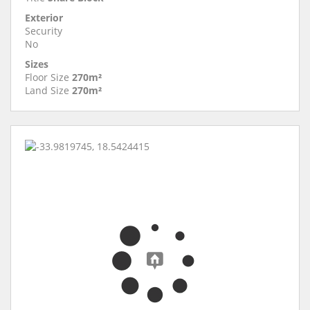
Exterior
Security
No
Sizes
Floor Size
270m²
Land Size
270m²