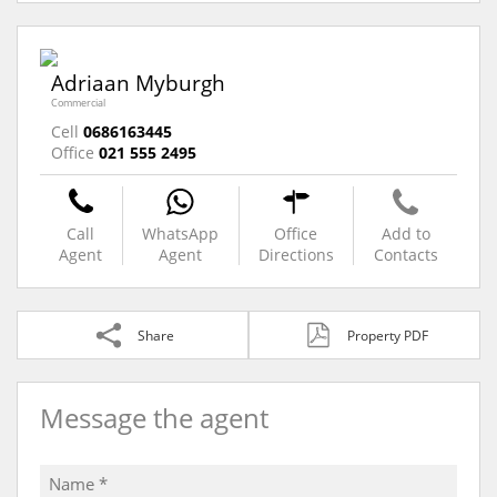
Adriaan Myburgh
Commercial
Cell
0686163445
Office
021 555 2495
Call
WhatsApp
Office
Add to
Agent
Agent
Directions
Contacts
Share
Property PDF
Message the agent