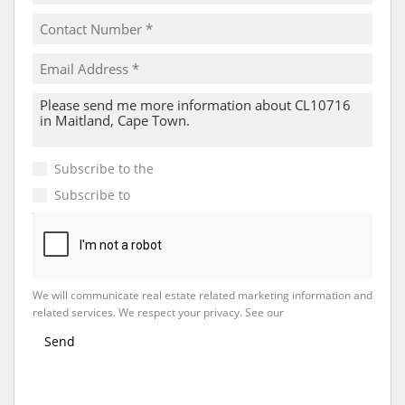
Subscribe to the
Email Newsletter
Subscribe to
Property Email Alerts
We will communicate real estate related marketing information and
related services. We respect your privacy. See our
Privacy Policy
Send