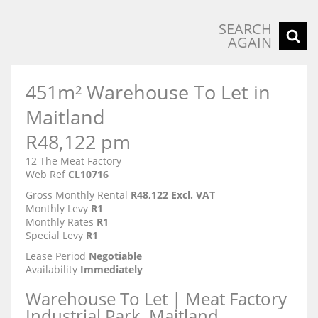
SEARCH
AGAIN
451m² Warehouse To Let in
Maitland
R48,122 pm
12 The Meat Factory
Web Ref
CL10716
Gross Monthly Rental
R48,122 Excl. VAT
Monthly Levy
R1
Monthly Rates
R1
Special Levy
R1
Lease Period
Negotiable
Availability
Immediately
Warehouse To Let | Meat Factory
Industrial Park, Maitland