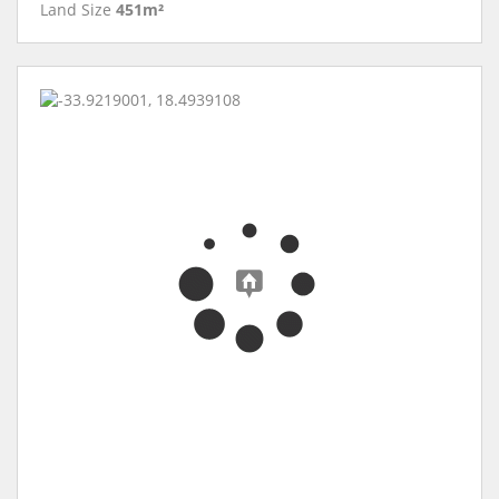
Land Size
451m²