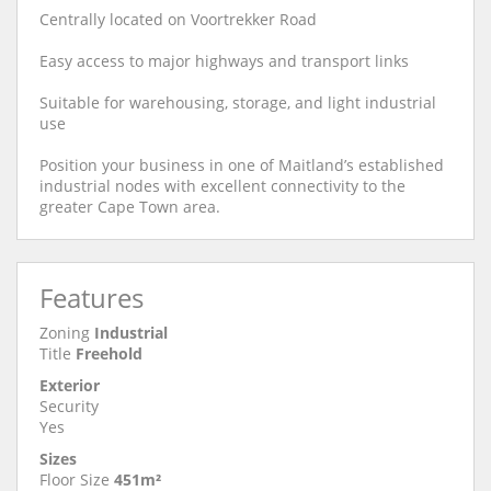
Centrally located on Voortrekker Road
Easy access to major highways and transport links
Suitable for warehousing, storage, and light industrial
use
Position your business in one of Maitland’s established
industrial nodes with excellent connectivity to the
greater Cape Town area.
Features
Zoning
Industrial
Title
Freehold
Exterior
Security
Yes
Sizes
Floor Size
451m²