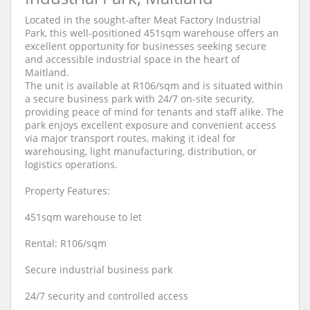
Located in the sought-after Meat Factory Industrial
Park, this well-positioned 451sqm warehouse offers an
excellent opportunity for businesses seeking secure
and accessible industrial space in the heart of
Maitland.
The unit is available at R106/sqm and is situated within
a secure business park with 24/7 on-site security,
providing peace of mind for tenants and staff alike. The
park enjoys excellent exposure and convenient access
via major transport routes, making it ideal for
warehousing, light manufacturing, distribution, or
logistics operations.
Property Features:
451sqm warehouse to let
Rental: R106/sqm
Secure industrial business park
24/7 security and controlled access