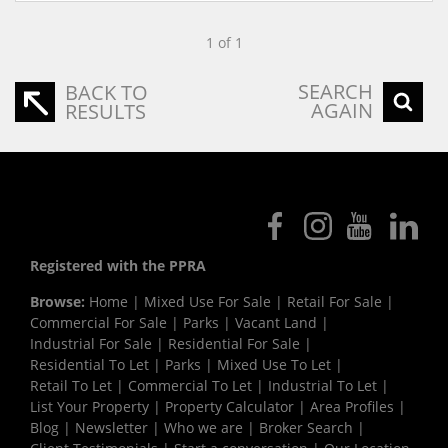
1 of 1
SEARCH
BACK TO
AGAIN
RESULTS
Registered with the PPRA
Browse:
Home
|
Mixed Use For Sale
|
Retail For Sale
|
Commercial For Sale
|
Parks
|
Vacant Land
|
Industrial For Sale
|
Residential For Sale
|
Residential To Let
|
Parks
|
Mixed Use To Let
|
Retail To Let
|
Commercial To Let
|
Industrial To Let
|
List Your Property
|
Property Calculator
|
Area Profiles
|
Blog
|
Newsletter
|
Who we are
|
Broker Search
|