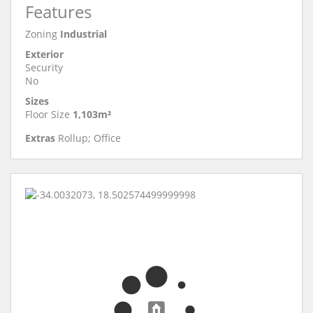
Features
Zoning
Industrial
Exterior
Security
No
Sizes
Floor Size
1,103m²
Extras
Rollup; Office