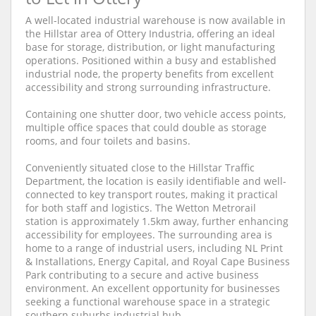
A well-located industrial warehouse is now available in
the Hillstar area of Ottery Industria, offering an ideal
base for storage, distribution, or light manufacturing
operations. Positioned within a busy and established
industrial node, the property benefits from excellent
accessibility and strong surrounding infrastructure.
Containing one shutter door, two vehicle access points,
multiple office spaces that could double as storage
rooms, and four toilets and basins.
Conveniently situated close to the Hillstar Traffic
Department, the location is easily identifiable and well-
connected to key transport routes, making it practical
for both staff and logistics. The Wetton Metrorail
station is approximately 1.5km away, further enhancing
accessibility for employees. The surrounding area is
home to a range of industrial users, including NL Print
& Installations, Energy Capital, and Royal Cape Business
Park contributing to a secure and active business
environment. An excellent opportunity for businesses
seeking a functional warehouse space in a strategic
southern suburbs industrial hub.