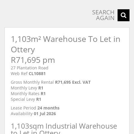
SEARCH
AGAIN
1,103m² Warehouse To Let in
Ottery
R71,695 pm
27 Plantation Road
Web Ref
CL10881
Gross Monthly Rental
R71,695 Excl. VAT
Monthly Levy
R1
Monthly Rates
R1
Special Levy
R1
Lease Period
24 months
Availability
01 Jul 2026
1,103sqm Industrial Warehouse
to Let in Ottery