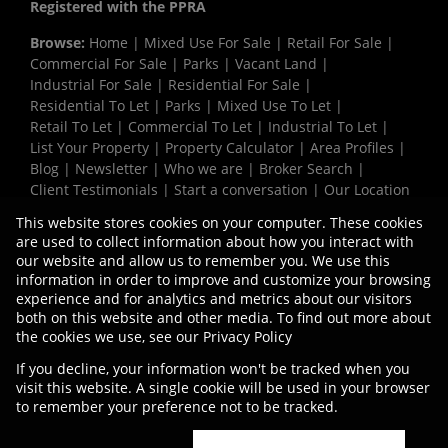
Registered with the PPRA
Browse:
Home
|
Mixed Use For Sale
|
Retail For Sale
|
Commercial For Sale
|
Parks
|
Vacant Land
|
Industrial For Sale
|
Residential For Sale
|
Residential To Let
|
Parks
|
Mixed Use To Let
|
Retail To Let
|
Commercial To Let
|
Industrial To Let
|
List Your Property
|
Property Calculator
|
Area Profiles
|
Blog
|
Newsletter
|
Who we are
|
Broker Search
|
Client Testimonials
|
Start a conversation
|
Our Location
|
Need a Bond
|
Website Map
|
Links
|
This website stores cookies on your computer. These cookies
Request Information
|
Privacy Policy
are used to collect information about how you interact with
our website and allow us to remember you. We use this
information in order to improve and customize your browsing
experience and for analytics and metrics about our visitors
Property:
Industrial Property To Let in Cape Town
both on this website and other media. To find out more about
the cookies we use, see our
Privacy Policy
View Desktop Version
If you decline, your information won't be tracked when you
visit this website. A single cookie will be used in your browser
to remember your preference not to be tracked.
Website Powered by
Prop Data
Copyright © 2026 Vermaak Properties