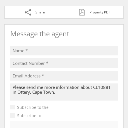
Share
Property PDF
Message the agent
Subscribe to the
Email Newsletter
Subscribe to
Property Email Alerts