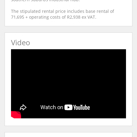
The stipulated rental price includes base rental of
71,695 + operating costs of R2,938 ex VAT.
Video