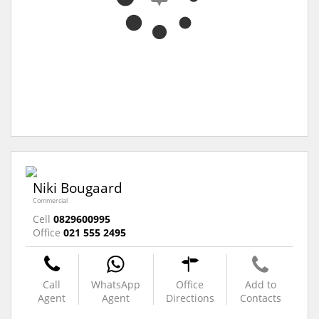
Niki Bougaard
Commercial
Cell
0829600995
Office
021 555 2495
Call
WhatsApp
Office
Add to
Agent
Agent
Directions
Contacts