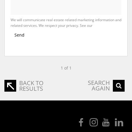
We will communicate real estate related marketing information and
related services. We respect your privacy. See our
Privacy Policy
Send
1 of 1
SEARCH
BACK TO
AGAIN
RESULTS