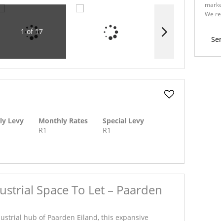
marke
We re
Policy
1 of 17
Se
ly Levy
Monthly Rates
Special Levy
R1
R1
strial Space To Let – Paarden
dustrial hub of Paarden Eiland, this expansive