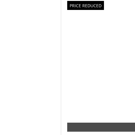
PRICE REDUCED