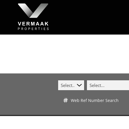
Select...
Select...
Web Ref Number Search