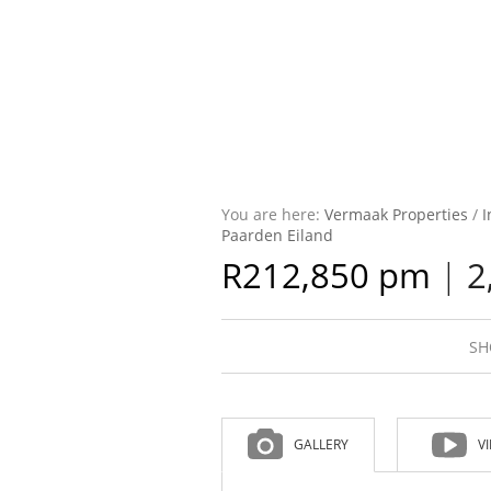
You are here:
Vermaak Properties
/
I
Paarden Eiland
R212,850 pm
|
2
SH
GALLERY
V