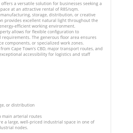
 offers a versatile solution for businesses seeking a
pace at an attractive rental of R85/sqm.
t manufacturing, storage, distribution, or creative
ion provides excellent natural light throughout the
 energy-efficient working environment.
perty allows for flexible configuration to
 requirements. The generous floor area ensures
ce components, or specialized work zones.
s from Cape Town’s CBD, major transport routes, and
xceptional accessibility for logistics and staff
ge, or distribution
o main arterial routes
re a large, well-priced industrial space in one of
ustrial nodes.