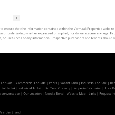
1
 to ensure that the information contained within the Vermaak Properties website
 or undertaking whether expressed or implied, nor do we assume any legal liabili
s, or usefulness of any information. Prospective purchasers and tenants should m
l For Sale
|
Commercial For Sale
|
Parks
|
Vacant Land
|
Industrial For Sale
|
Res
ial To Let
|
Industrial To Let
|
List Your Property
|
Property Calculator
|
Area Pr
a conversation
|
Our Location
|
Need a Bond
|
Website Map
|
Links
|
Request In
Paarden Eiland