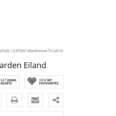
rlisle
/
2,973m² Warehouse To Let in
arden Eiland
GET
EMAIL
VIEW
MY
0
ALERTS
FAVOURITES
s.