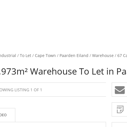
ndustrial
/
To Let
/
Cape Town
/
Paarden Eiland
/
Warehouse
/
67 Ca
,973m² Warehouse To Let in Pa
OWING LISTING 1 OF 1
Sign-
up
and
receive
Property
Email
IDEO
Alerts
for
similar
propertie