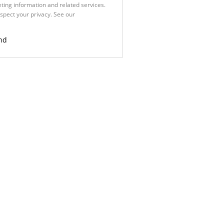
ting information and related services.
spect your privacy. See our
Privacy
nd