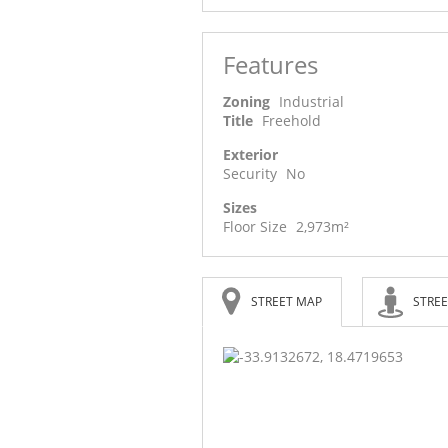
Features
Zoning
Industrial
Title
Freehold
Exterior
Security
No
Sizes
Floor Size
2,973m²
STREET MAP
STREE