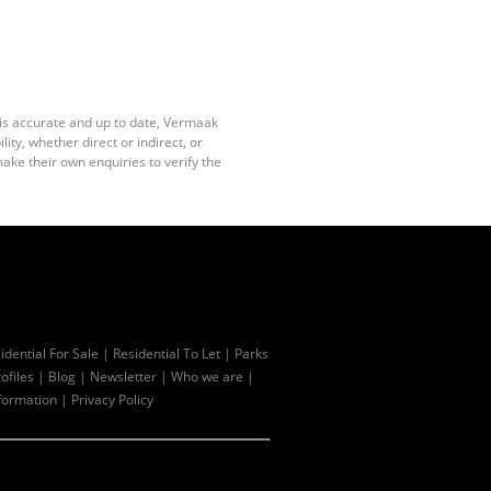
 is accurate and up to date, Vermaak
ty, whether direct or indirect, or
ake their own enquiries to verify the
idential For Sale
|
Residential To Let
|
Parks
ofiles
|
Blog
|
Newsletter
|
Who we are
|
formation
|
Privacy Policy