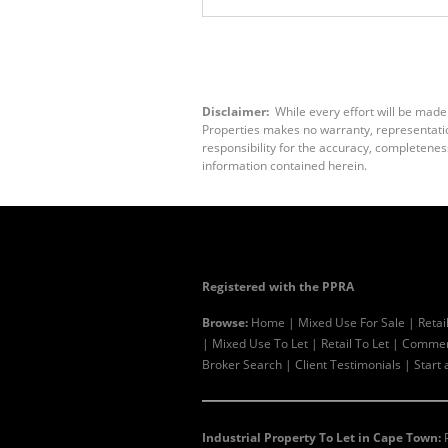
Disclaimer:
While every effort will be made
Properties makes no warranty, representation
responsibility for the accuracy, completenes
information contained herein.
Registered with the PPRA
Browse:
Home
|
Mixed Use For Sale
|
Retai
|
Mixed Use To Let
|
Retail To Let
|
Commerc
Broker Search
|
Client Testimonials
|
Start 
Industrial Property To Let in Cape Town: