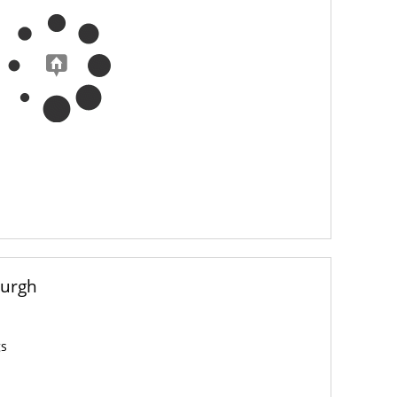
burgh
gs