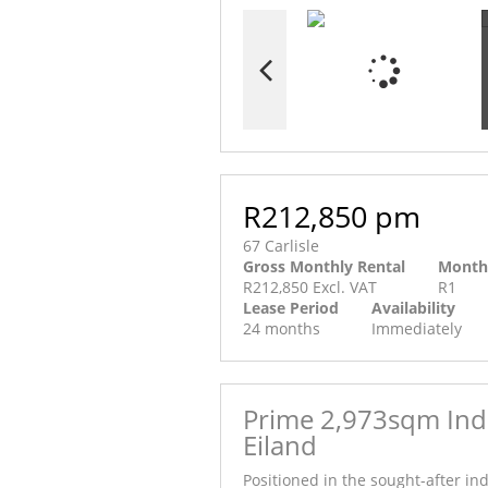
R212,850 pm
67 Carlisle
Gross Monthly Rental
Month
R212,850 Excl. VAT
R1
Lease Period
Availability
24 months
Immediately
Prime 2,973sqm Indu
Eiland
Positioned in the sought-after in