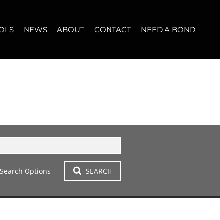
OLS
NEWS
ABOUT
CONTACT
NEED A BOND
LET (11)
T YOUR PROPERTY
BLOG
WHO WE ARE
START A CONVERSATION
OPERTY CALCULATOR
NEWSLETTER
BROKER SEARCH
OUR LOCATION
T (14)
A PROFILES
CLIENT TESTIMONIALS
42)
 LET (305)
Search Options
SEARCH
LET (282)