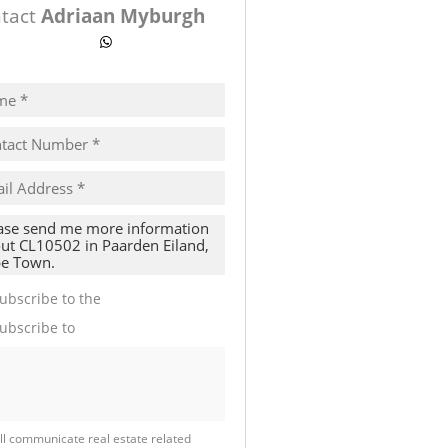
tact
Adriaan Myburgh
ow number
WhatsApp
pt
cy
s.
cy
y
cate
ubscribe to the
Email Newsletter
te
ubscribe to
Property Email Alerts
g
ion
ed
 We
our
See
cy
ll communicate real estate related