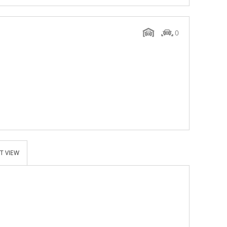
0
T VIEW