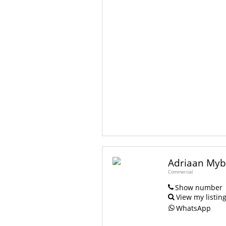
Adriaan My
Commercial
Show number
View my listin
WhatsApp