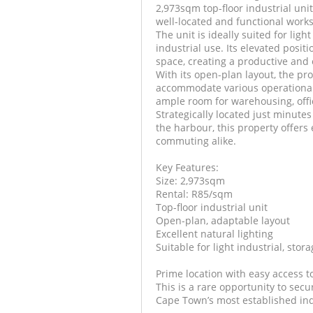
2,973sqm top-floor industrial unit
well-located and functional works
The unit is ideally suited for ligh
industrial use. Its elevated posit
space, creating a productive and
With its open-plan layout, the pro
accommodate various operational
ample room for warehousing, offi
Strategically located just minute
the harbour, this property offers e
commuting alike.
Key Features:
Size: 2,973sqm
Rental: R85/sqm
Top-floor industrial unit
Open-plan, adaptable layout
Excellent natural lighting
Suitable for light industrial, stora
Prime location with easy access t
This is a rare opportunity to secu
Cape Town’s most established ind