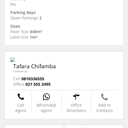
No
Parking Bays
Open Parkings
2
Sizes
Floor Size
440m²
Land Size
1m²
Tafara Chifamba
Commercial
Cell
0810336555
Office
021 555 2495
Call
WhatsApp
Office
Add to
Agent
Agent
Directions
Contacts