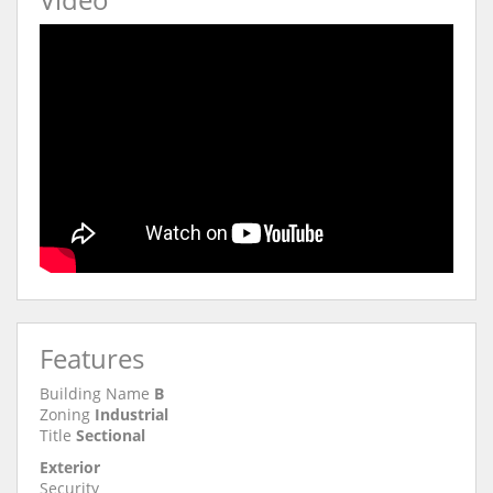
Features
Building Name
B
Zoning
Industrial
Title
Sectional
Exterior
Security