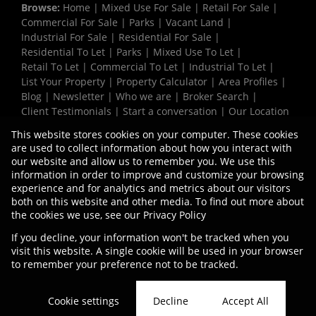
Browse:
Home
|
Mixed Use For Sale
|
Retail For Sale
|
Commercial For Sale
|
Parks
|
Vacant Land
|
Industrial For Sale
|
Residential For Sale
|
Residential To Let
|
Parks
|
Mixed Use To Let
|
Retail To Let
|
Commercial To Let
|
Industrial To Let
|
List Your Property
|
Property Calculator
|
Area Profiles
|
Blog
|
Newsletter
|
Who we are
|
Broker Search
|
Client Testimonials
|
Start a conversation
|
Our Location
|
Need a Bond
|
Website Map
|
Links
|
This website stores cookies on your computer. These cookies
Request Information
|
Privacy Policy
are used to collect information about how you interact with
our website and allow us to remember you. We use this
information in order to improve and customize your browsing
experience and for analytics and metrics about our visitors
Property:
Industrial Property To Let in Cape Town
both on this website and other media. To find out more about
the cookies we use, see our
Privacy Policy
View Desktop Version
If you decline, your information won't be tracked when you
visit this website. A single cookie will be used in your browser
to remember your preference not to be tracked.
Website Powered by
Prop Data
Copyright © 2026 Vermaak Properties
Cookie settings
Decline
Accept All