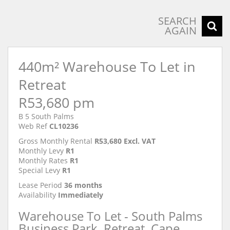
SEARCH
AGAIN
440m² Warehouse To Let in
Retreat
R53,680 pm
B 5 South Palms
Web Ref
CL10236
Gross Monthly Rental
R53,680 Excl. VAT
Monthly Levy
R1
Monthly Rates
R1
Special Levy
R1
Lease Period
36 months
Availability
Immediately
Warehouse To Let - South Palms
Business Park, Retreat, Cape