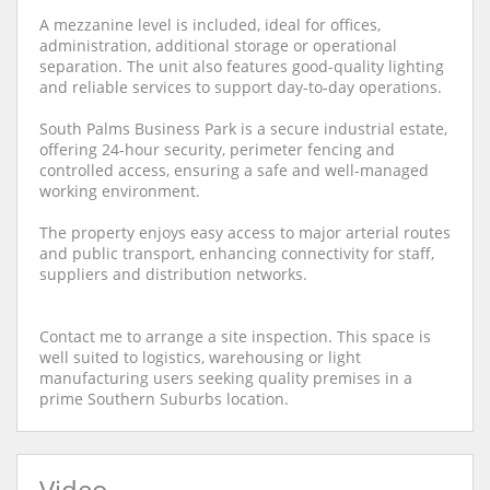
A mezzanine level is included, ideal for offices,
administration, additional storage or operational
separation. The unit also features good-quality lighting
and reliable services to support day-to-day operations.
South Palms Business Park is a secure industrial estate,
offering 24-hour security, perimeter fencing and
controlled access, ensuring a safe and well-managed
working environment.
The property enjoys easy access to major arterial routes
and public transport, enhancing connectivity for staff,
suppliers and distribution networks.
Contact me to arrange a site inspection. This space is
well suited to logistics, warehousing or light
manufacturing users seeking quality premises in a
prime Southern Suburbs location.
Video