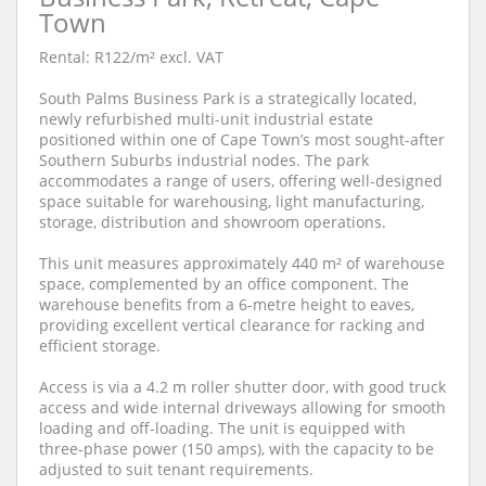
Town
Rental: R122/m² excl. VAT
South Palms Business Park is a strategically located,
newly refurbished multi-unit industrial estate
positioned within one of Cape Town’s most sought-after
Southern Suburbs industrial nodes. The park
accommodates a range of users, offering well-designed
space suitable for warehousing, light manufacturing,
storage, distribution and showroom operations.
This unit measures approximately 440 m² of warehouse
space, complemented by an office component. The
warehouse benefits from a 6-metre height to eaves,
providing excellent vertical clearance for racking and
efficient storage.
Access is via a 4.2 m roller shutter door, with good truck
access and wide internal driveways allowing for smooth
loading and off-loading. The unit is equipped with
three-phase power (150 amps), with the capacity to be
adjusted to suit tenant requirements.