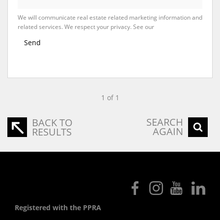
We will communicate real estate related marketing information and
related services. We respect your privacy. See our
Privacy Policy
Send
1 of 1
SEARCH
BACK TO
AGAIN
RESULTS
Registered with the PPRA