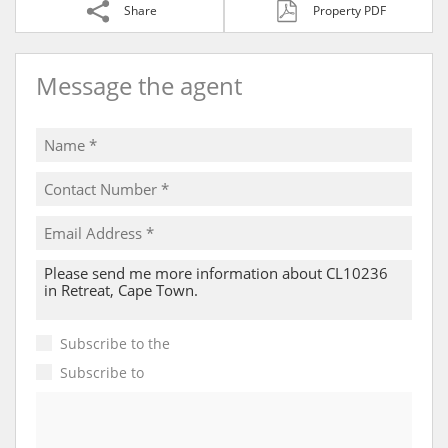
Share
Property PDF
Message the agent
Subscribe to the
Email Newsletter
Subscribe to
Property Email Alerts