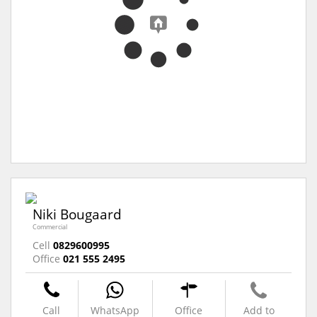
Niki Bougaard
Commercial
Cell
0829600995
Office
021 555 2495
Call
WhatsApp
Office
Add to