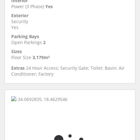
Interior
Power (3 Phase)
Yes
Exterior
Security
Yes
Parking Bays
Open Parkings
2
Sizes
Floor Size
3,179m²
Extras
24 Hour Access; Security Gate; Toilet; Basin; Air
Conditioner; Factory