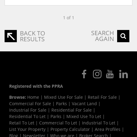
1 of 1
SEARCH
BACK TO
AGAIN
RESULTS
Registered with the PPRA
Browse:
Home
|
Mixed Use For Sale
|
Retail For Sale
|
Commercial For Sale
|
Parks
|
Vacant Land
|
Industrial For Sale
|
Residential For Sale
|
Residential To Let
|
Parks
|
Mixed Use To Let
|
Retail To Let
|
Commercial To Let
|
Industrial To Let
|
List Your Property
|
Property Calculator
|
Area Profiles
|
Blog
|
Newsletter
|
Who we are
|
Broker Search
|