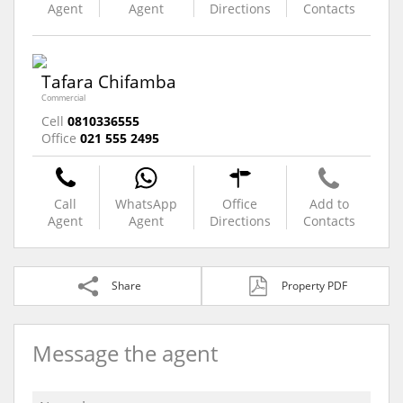
Agent
Agent
Directions
Contacts
Tafara Chifamba
Commercial
Cell
0810336555
Office
021 555 2495
Call
WhatsApp
Office
Add to
Agent
Agent
Directions
Contacts
Share
Property PDF
Message the agent