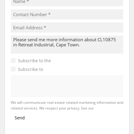
Subscribe to the
Email Newsletter
Subscribe to
Property Email Alerts
We will communicate real estate related marketing information and
related services. We respect your privacy. See our
Privacy Policy
Send