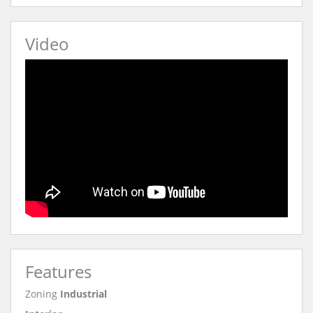
Video
Features
Zoning
Industrial