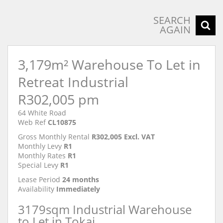
SEARCH
AGAIN
3,179m² Warehouse To Let in
Retreat Industrial
R302,005 pm
64 White Road
Web Ref
CL10875
Gross Monthly Rental
R302,005 Excl. VAT
Monthly Levy
R1
Monthly Rates
R1
Special Levy
R1
Lease Period
24 months
Availability
Immediately
3179sqm Industrial Warehouse
to Let in Tokai