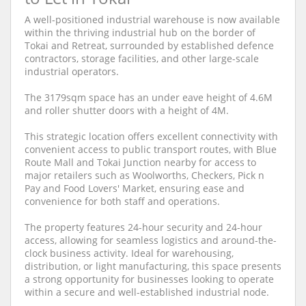
A well-positioned industrial warehouse is now available
within the thriving industrial hub on the border of
Tokai and Retreat, surrounded by established defence
contractors, storage facilities, and other large-scale
industrial operators.
The 3179sqm space has an under eave height of 4.6M
and roller shutter doors with a height of 4M.
This strategic location offers excellent connectivity with
convenient access to public transport routes, with Blue
Route Mall and Tokai Junction nearby for access to
major retailers such as Woolworths, Checkers, Pick n
Pay and Food Lovers' Market, ensuring ease and
convenience for both staff and operations.
The property features 24-hour security and 24-hour
access, allowing for seamless logistics and around-the-
clock business activity. Ideal for warehousing,
distribution, or light manufacturing, this space presents
a strong opportunity for businesses looking to operate
within a secure and well-established industrial node.