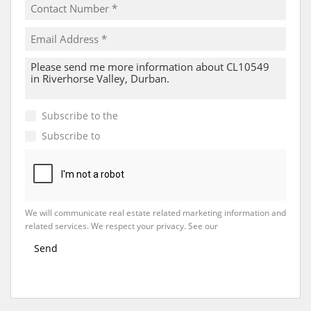
Subscribe to the
Email Newsletter
Subscribe to
Property Email Alerts
We will communicate real estate related marketing information and
related services. We respect your privacy. See our
Privacy Policy
Send