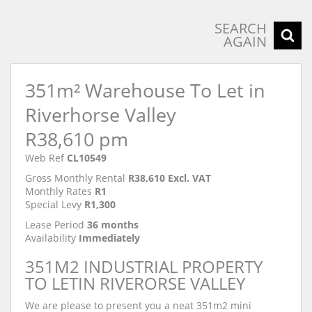
SEARCH
AGAIN
351m² Warehouse To Let in
Riverhorse Valley
R38,610 pm
Web Ref
CL10549
Gross Monthly Rental
R38,610 Excl. VAT
Monthly Rates
R1
Special Levy
R1,300
Lease Period
36 months
Availability
Immediately
351M2 INDUSTRIAL PROPERTY
TO LETIN RIVERORSE VALLEY
We are please to present you a neat 351m2 mini