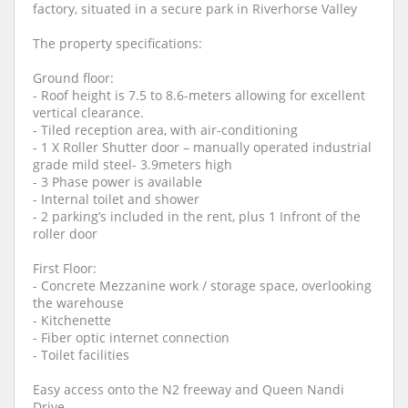
factory, situated in a secure park in Riverhorse Valley
The property specifications:
Ground floor:
- Roof height is 7.5 to 8.6-meters allowing for excellent
vertical clearance.
- Tiled reception area, with air-conditioning
- 1 X Roller Shutter door – manually operated industrial
grade mild steel- 3.9meters high
- 3 Phase power is available
- Internal toilet and shower
- 2 parking’s included in the rent, plus 1 Infront of the
roller door
First Floor:
- Concrete Mezzanine work / storage space, overlooking
the warehouse
- Kitchenette
- Fiber optic internet connection
- Toilet facilities
Easy access onto the N2 freeway and Queen Nandi
Drive.