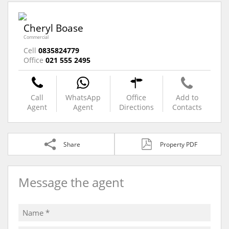
Cheryl Boase
Commercial
Cell
0835824779
Office
021 555 2495
Call
WhatsApp
Office
Add to
Agent
Agent
Directions
Contacts
Share
Property PDF
Message the agent