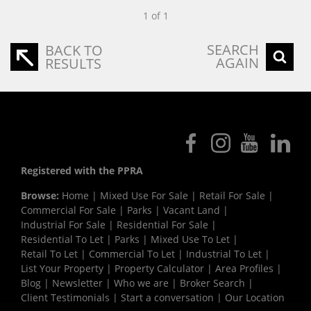
1 of 1
SEARCH
BACK TO
AGAIN
RESULTS
Registered with the PPRA
Browse:
Home
|
Mixed Use For Sale
|
Retail For Sale
|
Commercial For Sale
|
Parks
|
Vacant Land
|
Industrial For Sale
|
Residential For Sale
|
Residential To Let
|
Parks
|
Mixed Use To Let
|
Retail To Let
|
Commercial To Let
|
Industrial To Let
|
List Your Property
|
Property Calculator
|
Area Profiles
|
Blog
|
Newsletter
|
Who we are
|
Broker Search
|
Client Testimonials
|
Start a conversation
|
Our Location