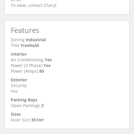
To view, contact Cheryl
Features
Zoning
Industrial
Title
Freehold
Interior
Air Conditioning
Yes
Power (3 Phase)
Yes
Power (Amps)
80
Exterior
Security
Yes
Parking Bays
Open Parkings
2
Sizes
Floor Size
351m²