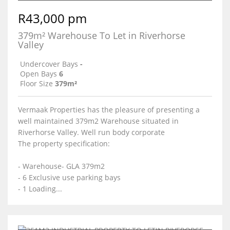
R43,000 pm
379m² Warehouse To Let in Riverhorse
Valley
Undercover Bays
-
Open Bays
6
Floor Size
379m²
Vermaak Properties has the pleasure of presenting a
well maintained 379m2 Warehouse situated in
Riverhorse Valley. Well run body corporate
The property specification:
- Warehouse- GLA 379m2
- 6 Exclusive use parking bays
- 1 Loading...