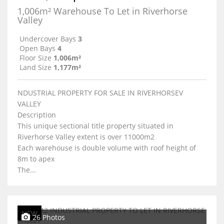
1,006m² Warehouse To Let in Riverhorse
Valley
Undercover Bays
3
Open Bays
4
Floor Size
1,006m²
Land Size
1,177m²
NDUSTRIAL PROPERTY FOR SALE IN RIVERHORSEV
VALLEY
Description
This unique sectional title property situated in
Riverhorse Valley extent is over 11000m2
Each warehouse is double volume with roof height of
8m to apex
The...
NEW
26 Photos