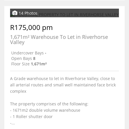
14 Photos
R175,000 pm
1,671m² Warehouse To Let in Riverhorse
Valley
Undercover Bays
-
Open Bays
8
Floor Size
1,671m²
A Grade warehouse to let in Riverhorse Valley, close to
all arterial routes and small well maintained face brick
complex
The property comprises of the following:
- 1671m2 double volume warehouse
- 1 Roller shutter door
-...