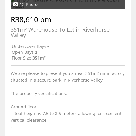
12 Photos
R38,610 pm
351m² Warehouse To Let in Riverhorse
Valley
Undercover Bays
-
Open Bays
2
Floor Size
351m²
We are please to present you a neat 351m2 mini factory,
situated in a secure park in Riverhorse Valley
The property specifications:
Ground floor:
- Roof height is 7.5 to 8.6-meters allowing for excellent
vertical clearance.
-...