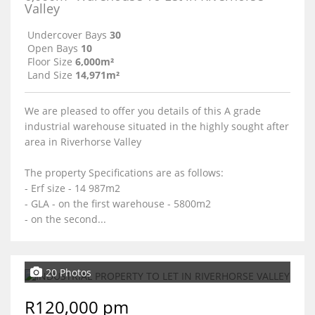
Valley
Undercover Bays
30
Open Bays
10
Floor Size
6,000m²
Land Size
14,971m²
We are pleased to offer you details of this A grade
industrial warehouse situated in the highly sought after
area in Riverhorse Valley
The property Specifications are as follows:
- Erf size - 14 987m2
- GLA - on the first warehouse - 5800m2
- on the second...
20 Photos
R120,000 pm