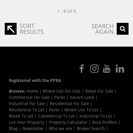
1 - 8 OF 8
SORT
SEARCH
RESULTS
AGAIN
Registered with the PPRA
Browse:
Home
|
Mixed Use For Sale
|
Retail For Sale
|
Commercial For Sale
|
Parks
|
Vacant Land
|
Industrial For Sale
|
Residential For Sale
|
Residential To Let
|
Parks
|
Mixed Use To Let
|
Retail To Let
|
Commercial To Let
|
Industrial To Let
|
List Your Property
|
Property Calculator
|
Area Profiles
|
Blog
|
Newsletter
|
Who we are
|
Broker Search
|