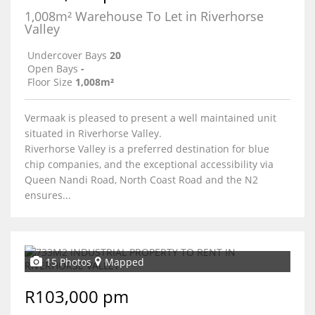
1,008m² Warehouse To Let in Riverhorse
Valley
Undercover Bays
20
Open Bays
-
Floor Size
1,008m²
Vermaak is pleased to present a well maintained unit
situated in Riverhorse Valley.
Riverhorse Valley is a preferred destination for blue
chip companies, and the exceptional accessibility via
Queen Nandi Road, North Coast Road and the N2
ensures...
15 Photos
Mapped
R103,000 pm