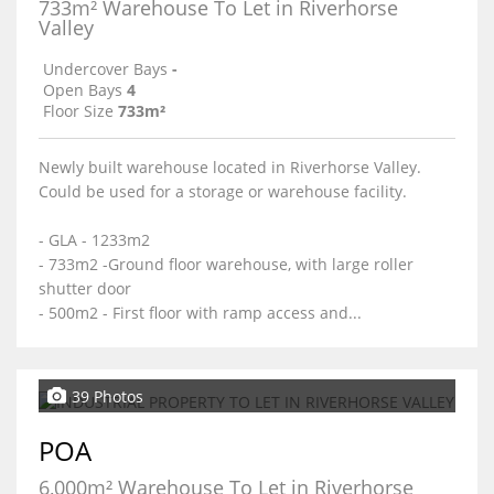
733m² Warehouse To Let in Riverhorse
Valley
Undercover Bays
-
Open Bays
4
Floor Size
733m²
Newly built warehouse located in Riverhorse Valley.
Could be used for a storage or warehouse facility.
- GLA - 1233m2
- 733m2 -Ground floor warehouse, with large roller
shutter door
- 500m2 - First floor with ramp access and...
39 Photos
POA
6,000m² Warehouse To Let in Riverhorse