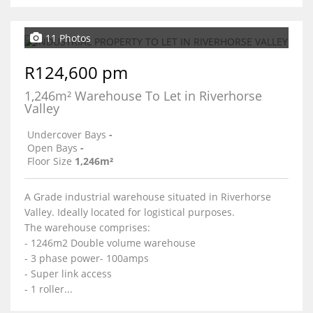
11 Photos
R124,600 pm
1,246m² Warehouse To Let in Riverhorse
Valley
Undercover Bays
-
Open Bays
-
Floor Size
1,246m²
A Grade industrial warehouse situated in Riverhorse
Valley. Ideally located for logistical purposes.
The warehouse comprises:
- 1246m2 Double volume warehouse
- 3 phase power- 100amps
- Super link access
- 1 roller...