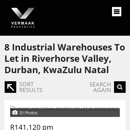
8
Industrial Warehouses To
Let in Riverhorse Valley,
Durban, KwaZulu Natal
SORT
SEARCH
RESULTS
AGAIN
20 Photos
R141,120 pm