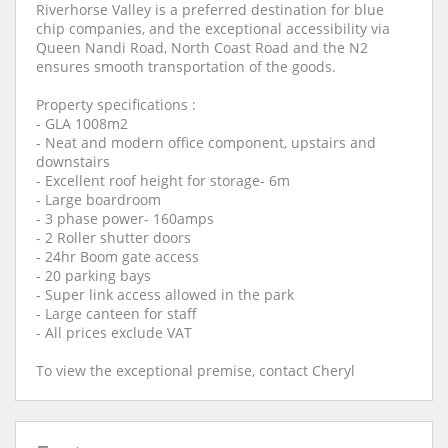
Riverhorse Valley is a preferred destination for blue
chip companies, and the exceptional accessibility via
Queen Nandi Road, North Coast Road and the N2
ensures smooth transportation of the goods.
Property specifications :
- GLA 1008m2
- Neat and modern office component, upstairs and
downstairs
- Excellent roof height for storage- 6m
- Large boardroom
- 3 phase power- 160amps
- 2 Roller shutter doors
- 24hr Boom gate access
- 20 parking bays
- Super link access allowed in the park
- Large canteen for staff
- All prices exclude VAT
To view the exceptional premise, contact Cheryl