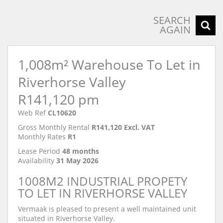
SEARCH
AGAIN
1,008m² Warehouse To Let in
Riverhorse Valley
R141,120 pm
Web Ref
CL10620
Gross Monthly Rental
R141,120 Excl. VAT
Monthly Rates
R1
Lease Period
48 months
Availability
31 May 2026
1008M2 INDUSTRIAL PROPETY
TO LET IN RIVERHORSE VALLEY
Vermaak is pleased to present a well maintained unit
situated in Riverhorse Valley.