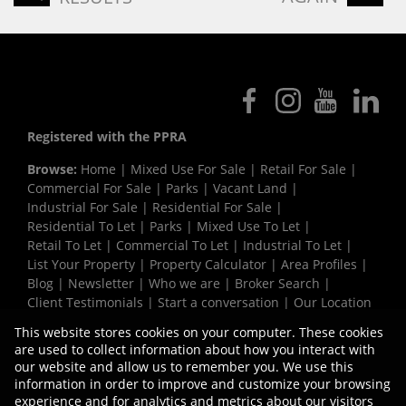
Registered with the PPRA
Browse:
Home
|
Mixed Use For Sale
|
Retail For Sale
|
Commercial For Sale
|
Parks
|
Vacant Land
|
Industrial For Sale
|
Residential For Sale
|
Residential To Let
|
Parks
|
Mixed Use To Let
|
Retail To Let
|
Commercial To Let
|
Industrial To Let
|
List Your Property
|
Property Calculator
|
Area Profiles
|
Blog
|
Newsletter
|
Who we are
|
Broker Search
|
Client Testimonials
|
Start a conversation
|
Our Location
|
Need a Bond
|
Website Map
|
Links
|
This website stores cookies on your computer. These cookies
Request Information
|
Privacy Policy
are used to collect information about how you interact with
our website and allow us to remember you. We use this
information in order to improve and customize your browsing
experience and for analytics and metrics about our visitors