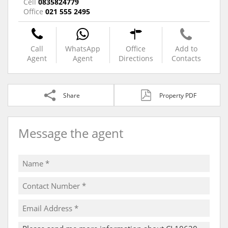
Cell
0835824779
Office
021 555 2495
Call
WhatsApp
Office
Add to
Agent
Agent
Directions
Contacts
Share
Property PDF
Message the agent