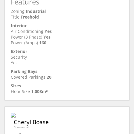
Features
Zoning
Industrial
Title
Freehold
Interior
Air Conditioning
Yes
Power (3 Phase)
Yes
Power (Amps)
160
Exterior
Security
Yes
Parking Bays
Covered Parkings
20
Sizes
Floor Size
1,008m²
Cheryl Boase
Commercial