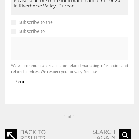
Subscribe to the
Email Newsletter
Subscribe to
Property Email Alerts
We will communicate real estate related marketing information and
related services. We respect your privacy. See our
Privacy Policy
Send
1 of 1
SEARCH
BACK TO
AGAIN
RESULTS