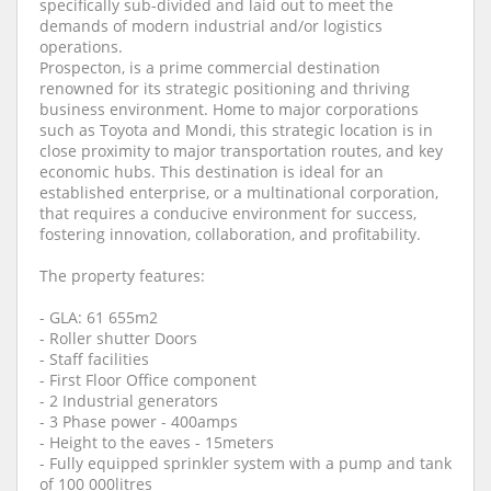
specifically sub-divided and laid out to meet the
demands of modern industrial and/or logistics
operations.
Prospecton, is a prime commercial destination
renowned for its strategic positioning and thriving
business environment. Home to major corporations
such as Toyota and Mondi, this strategic location is in
close proximity to major transportation routes, and key
economic hubs. This destination is ideal for an
established enterprise, or a multinational corporation,
that requires a conducive environment for success,
fostering innovation, collaboration, and profitability.
The property features:
- GLA: 61 655m2
- Roller shutter Doors
- Staff facilities
- First Floor Office component
- 2 Industrial generators
- 3 Phase power - 400amps
- Height to the eaves - 15meters
- Fully equipped sprinkler system with a pump and tank
of 100 000litres