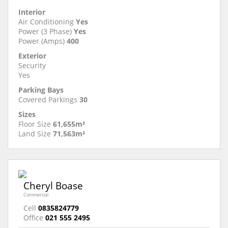
Interior
Air Conditioning
Yes
Power (3 Phase)
Yes
Power (Amps)
400
Exterior
Security
Yes
Parking Bays
Covered Parkings
30
Sizes
Floor Size
61,655m²
Land Size
71,563m²
Cheryl Boase
Commercial
Cell
0835824779
Office
021 555 2495