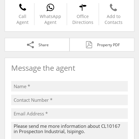
Call
WhatsApp
Office
Add to
Agent
Agent
Directions
Contacts
Share
Property PDF
Message the agent