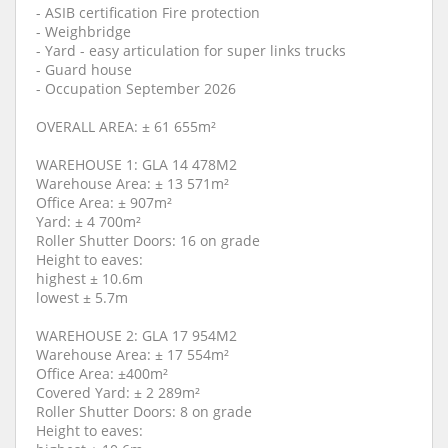
- ASIB certification Fire protection
- Weighbridge
- Yard - easy articulation for super links trucks
- Guard house
- Occupation September 2026
OVERALL AREA: ± 61 655m²
WAREHOUSE 1: GLA 14 478M2
Warehouse Area: ± 13 571m²
Office Area: ± 907m²
Yard: ± 4 700m²
Roller Shutter Doors: 16 on grade
Height to eaves:
highest ± 10.6m
lowest ± 5.7m
WAREHOUSE 2: GLA 17 954M2
Warehouse Area: ± 17 554m²
Office Area: ±400m²
Covered Yard: ± 2 289m²
Roller Shutter Doors: 8 on grade
Height to eaves: