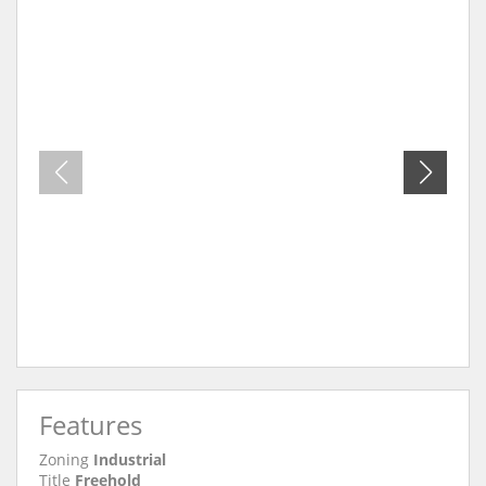
Features
Zoning
Industrial
Title
Freehold