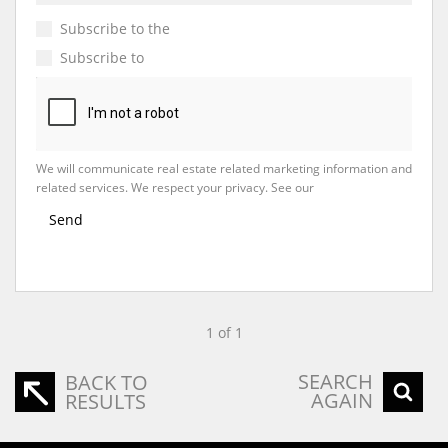
Subscribe to the
Email Newsletter
Subscribe to
Property Email Alerts
We will communicate real estate related marketing information and
related services. We respect your privacy. See our
Privacy Policy
Send
1 of 1
SEARCH
BACK TO
AGAIN
RESULTS