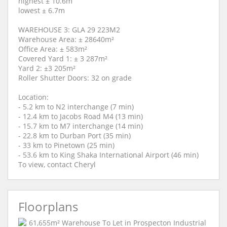
highest ± 10.6m
lowest ± 6.7m
WAREHOUSE 3: GLA 29 223M2
Warehouse Area: ± 28640m²
Office Area: ± 583m²
Covered Yard 1: ± 3 287m²
Yard 2: ±3 205m²
Roller Shutter Doors: 32 on grade
Location:
- 5.2 km to N2 interchange (7 min)
- 12.4 km to Jacobs Road M4 (13 min)
- 15.7 km to M7 interchange (14 min)
- 22.8 km to Durban Port (35 min)
- 33 km to Pinetown (25 min)
- 53.6 km to King Shaka International Airport (46 min)
To view, contact Cheryl
Floorplans