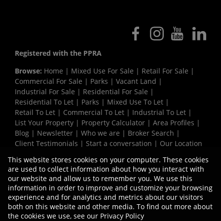
Registered with the PPRA
Browse:
Home
|
Mixed Use For Sale
|
Retail For Sale
|
Commercial For Sale
|
Parks
|
Vacant Land
|
Industrial For Sale
|
Residential For Sale
|
Residential To Let
|
Parks
|
Mixed Use To Let
|
Retail To Let
|
Commercial To Let
|
Industrial To Let
|
List Your Property
|
Property Calculator
|
Area Profiles
|
Blog
|
Newsletter
|
Who we are
|
Broker Search
|
Client Testimonials
|
Start a conversation
|
Our Location
|
Need a Bond
|
Website Map
|
Links
|
This website stores cookies on your computer. These cookies
Request Information
|
Privacy Policy
are used to collect information about how you interact with
our website and allow us to remember you. We use this
information in order to improve and customize your browsing
experience and for analytics and metrics about our visitors
Property:
Industrial Property To Let in Isipingo
both on this website and other media. To find out more about
the cookies we use, see our
Privacy Policy