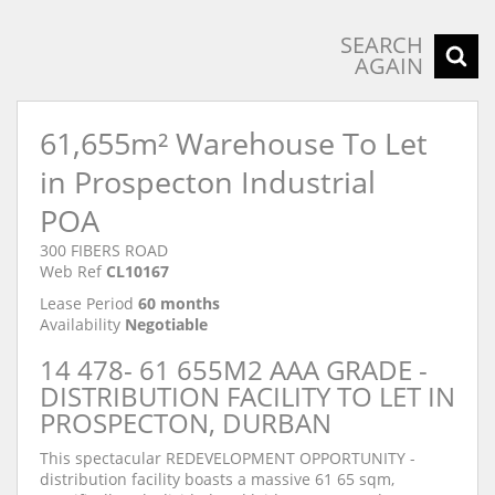
SEARCH
AGAIN
61,655m² Warehouse To Let
in Prospecton Industrial
POA
300 FIBERS ROAD
Web Ref
CL10167
Lease Period
60 months
Availability
Negotiable
14 478- 61 655M2 AAA GRADE -
DISTRIBUTION FACILITY TO LET IN
PROSPECTON, DURBAN
This spectacular REDEVELOPMENT OPPORTUNITY -
distribution facility boasts a massive 61 65 sqm,