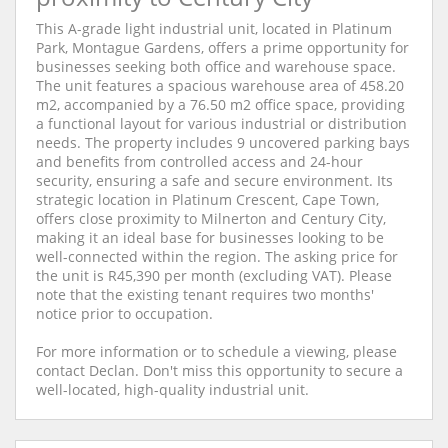
This A-grade light industrial unit, located in Platinum
Park, Montague Gardens, offers a prime opportunity for
businesses seeking both office and warehouse space.
The unit features a spacious warehouse area of 458.20
m2, accompanied by a 76.50 m2 office space, providing
a functional layout for various industrial or distribution
needs. The property includes 9 uncovered parking bays
and benefits from controlled access and 24-hour
security, ensuring a safe and secure environment. Its
strategic location in Platinum Crescent, Cape Town,
offers close proximity to Milnerton and Century City,
making it an ideal base for businesses looking to be
well-connected within the region. The asking price for
the unit is R45,390 per month (excluding VAT). Please
note that the existing tenant requires two months'
notice prior to occupation.
For more information or to schedule a viewing, please
contact Declan. Don't miss this opportunity to secure a
well-located, high-quality industrial unit.