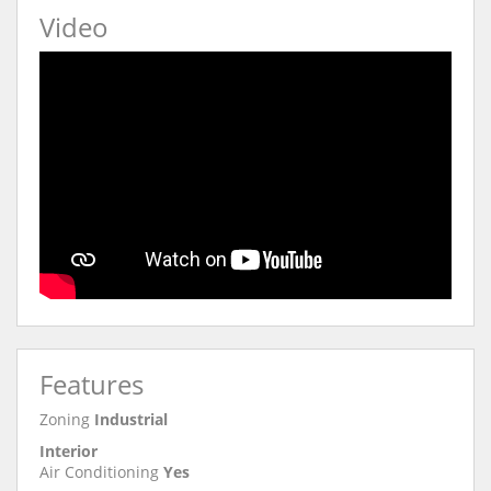
Video
Features
Zoning
Industrial
Interior
Air Conditioning
Yes