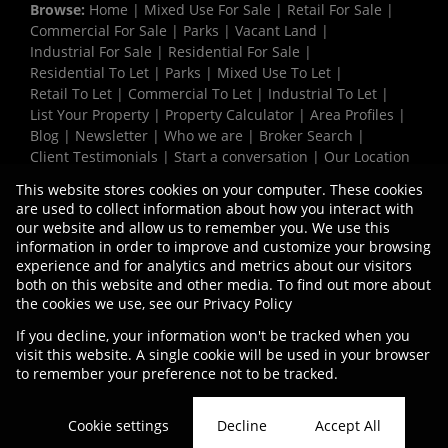
Browse:
Home
|
Mixed Use For Sale
|
Retail For Sale
|
Commercial For Sale
|
Parks
|
Vacant Land
|
Industrial For Sale
|
Residential For Sale
|
Residential To Let
|
Parks
|
Mixed Use To Let
|
Retail To Let
|
Commercial To Let
|
Industrial To Let
|
List Your Property
|
Property Calculator
|
Area Profiles
|
Blog
|
Newsletter
|
Who we are
|
Broker Search
|
Client Testimonials
|
Start a conversation
|
Our Location
|
Need a Bond
|
Website Map
|
Links
|
This website stores cookies on your computer. These cookies
Request Information
|
Privacy Policy
are used to collect information about how you interact with
our website and allow us to remember you. We use this
information in order to improve and customize your browsing
experience and for analytics and metrics about our visitors
Property:
Industrial Property To Let in Milnerton
both on this website and other media. To find out more about
the cookies we use, see our
Privacy Policy
View Desktop Version
If you decline, your information won't be tracked when you
visit this website. A single cookie will be used in your browser
to remember your preference not to be tracked.
Website Powered by
Prop Data
Copyright © 2026 Vermaak Properties
Cookie settings
Decline
Accept All