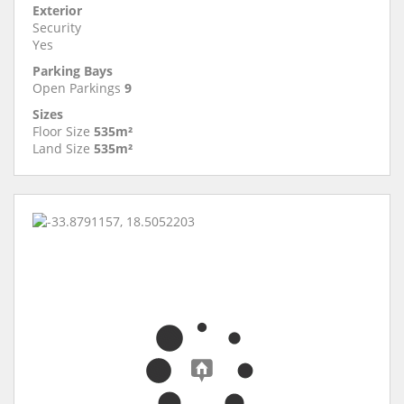
Exterior
Security
Yes
Parking Bays
Open Parkings
9
Sizes
Floor Size
535m²
Land Size
535m²