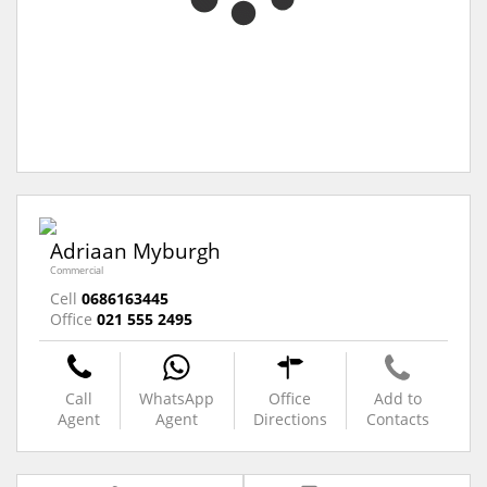
Adriaan Myburgh
Commercial
Cell
0686163445
Office
021 555 2495
Call
WhatsApp
Office
Add to
Agent
Agent
Directions
Contacts