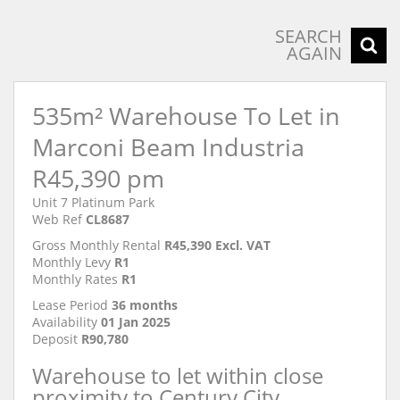
SEARCH
AGAIN
535m² Warehouse To Let in
Marconi Beam Industria
R45,390 pm
Unit 7 Platinum Park
Web Ref
CL8687
Gross Monthly Rental
R45,390 Excl. VAT
Monthly Levy
R1
Monthly Rates
R1
Lease Period
36 months
Availability
01 Jan 2025
Deposit
R90,780
Warehouse to let within close
proximity to Century City