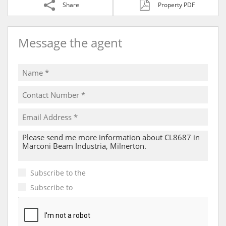
Share
Property PDF
Message the agent
Subscribe to the
Email Newsletter
Subscribe to
Property Email Alerts