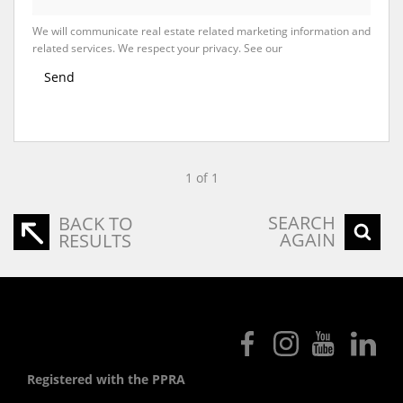
We will communicate real estate related marketing information and
related services. We respect your privacy. See our
Privacy Policy
Send
1 of 1
SEARCH
BACK TO
AGAIN
RESULTS
Registered with the PPRA