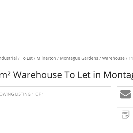
ndustrial
/
To Let
/
Milnerton
/
Montague Gardens
/
Warehouse
/
11
m² Warehouse To Let in Monta
OWING LISTING 1 OF 1
Sign-
up
and
receive
Property
Email
Alerts
for
similar
propertie