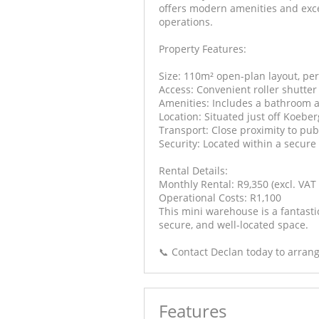
offers modern amenities and excel
operations.
Property Features:
Size: 110m² open-plan layout, per
Access: Convenient roller shutter
Amenities: Includes a bathroom a
Location: Situated just off Koebe
Transport: Close proximity to pu
Security: Located within a secure
Rental Details:
Monthly Rental: R9,350 (excl. VAT &
Operational Costs: R1,100
This mini warehouse is a fantasti
secure, and well-located space.
📞 Contact Declan today to arrang
Features