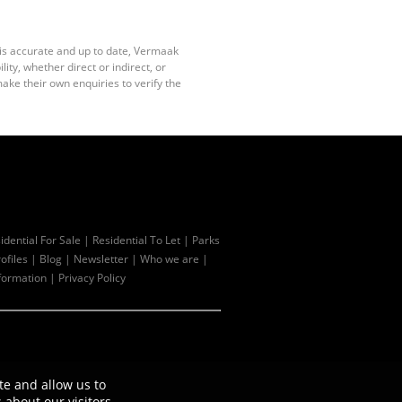
 is accurate and up to date, Vermaak
ty, whether direct or indirect, or
ake their own enquiries to verify the
idential For Sale
|
Residential To Let
|
Parks
ofiles
|
Blog
|
Newsletter
|
Who we are
|
formation
|
Privacy Policy
te and allow us to
about our visitors