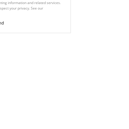
ting information and related services.
spect your privacy. See our
Privacy
nd