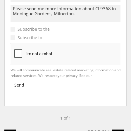
Subscribe to the
Email Newsletter
Subscribe to
Property Email Alerts
We will communicate real estate related marketing information and
related services. We respect your privacy. See our
Privacy Policy
Send
1 of 1