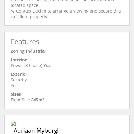
located space.
📞 Contact Declan to arrange a viewing and secure this
excellent property!
Features
Zoning
Industrial
Interior
Power (3 Phase)
Yes
Exterior
Security
Yes
Sizes
Floor Size
245m²
Adriaan Myburgh