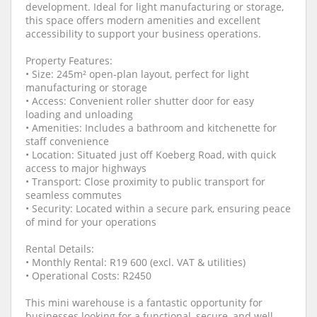
development. Ideal for light manufacturing or storage,
this space offers modern amenities and excellent
accessibility to support your business operations.
Property Features:
• Size: 245m² open-plan layout, perfect for light
manufacturing or storage
• Access: Convenient roller shutter door for easy
loading and unloading
• Amenities: Includes a bathroom and kitchenette for
staff convenience
• Location: Situated just off Koeberg Road, with quick
access to major highways
• Transport: Close proximity to public transport for
seamless commutes
• Security: Located within a secure park, ensuring peace
of mind for your operations
Rental Details:
• Monthly Rental: R19 600 (excl. VAT & utilities)
• Operational Costs: R2450
This mini warehouse is a fantastic opportunity for
businesses looking for a functional, secure, and well-