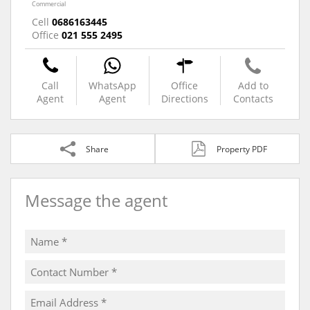
Commercial
Cell
0686163445
Office
021 555 2495
Call
WhatsApp
Office
Add to
Agent
Agent
Directions
Contacts
Share
Property PDF
Message the agent