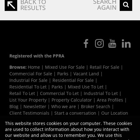
SEARCH
BACK TO
AGAIN
RESULTS
Registered with the PPRA
Browse:
Home
|
Mixed Use For Sale
|
Retail For Sale
|
Commercial For Sale
|
Parks
|
Vacant Land
|
Industrial For Sale
|
Residential For Sale
|
Residential To Let
|
Parks
|
Mixed Use To Let
|
Retail To Let
|
Commercial To Let
|
Industrial To Let
|
List Your Property
|
Property Calculator
|
Area Profiles
|
Blog
|
Newsletter
|
Who we are
|
Broker Search
|
Client Testimonials
|
Start a conversation
|
Our Location
|
Need a Bond
|
Website Map
|
Links
|
This website stores cookies on your computer. These cookies
Request Information
|
Privacy Policy
are used to collect information about how you interact with
our website and allow us to remember you. We use this