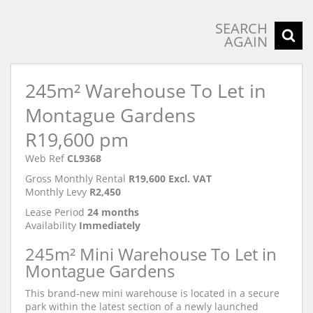
SEARCH
AGAIN
245m² Warehouse To Let in
Montague Gardens
R19,600 pm
Web Ref
CL9368
Gross Monthly Rental
R19,600 Excl. VAT
Monthly Levy
R2,450
Lease Period
24 months
Availability
Immediately
245m² Mini Warehouse To Let in
Montague Gardens
This brand-new mini warehouse is located in a secure
park within the latest section of a newly launched