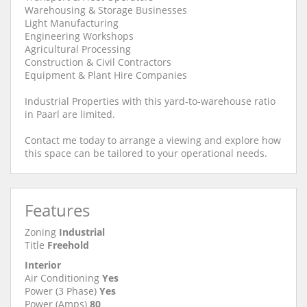
Warehousing & Storage Businesses
Light Manufacturing
Engineering Workshops
Agricultural Processing
Construction & Civil Contractors
Equipment & Plant Hire Companies
Industrial Properties with this yard-to-warehouse ratio
in Paarl are limited.
Contact me today to arrange a viewing and explore how
this space can be tailored to your operational needs.
Features
Zoning
Industrial
Title
Freehold
Interior
Air Conditioning
Yes
Power (3 Phase)
Yes
Power (Amps)
80