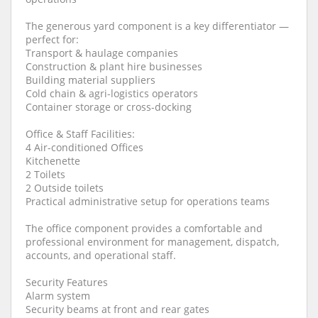
The generous yard component is a key differentiator —
perfect for:
Transport & haulage companies
Construction & plant hire businesses
Building material suppliers
Cold chain & agri-logistics operators
Container storage or cross-docking
Office & Staff Facilities:
4 Air-conditioned Offices
Kitchenette
2 Toilets
2 Outside toilets
Practical administrative setup for operations teams
The office component provides a comfortable and
professional environment for management, dispatch,
accounts, and operational staff.
Security Features
Alarm system
Security beams at front and rear gates