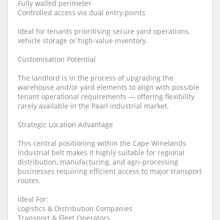
Fully walled perimeter
Controlled access via dual entry points
Ideal for tenants prioritising secure yard operations,
vehicle storage or high-value inventory.
Customisation Potential
The landlord is in the process of upgrading the
warehouse and/or yard elements to align with possible
tenant operational requirements — offering flexibility
rarely available in the Paarl industrial market.
Strategic Location Advantage
This central positioning within the Cape Winelands
industrial belt makes it highly suitable for regional
distribution, manufacturing, and agri-processing
businesses requiring efficient access to major transport
routes.
Ideal For:
Logistics & Distribution Companies
Transport & Fleet Operators