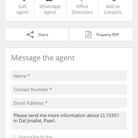
Call
WhatsApp
Office
Add to
Agent
Agent
Directions
Contacts
Share
Property PDF
Message the agent
Subscribe to the
Email Newsletter