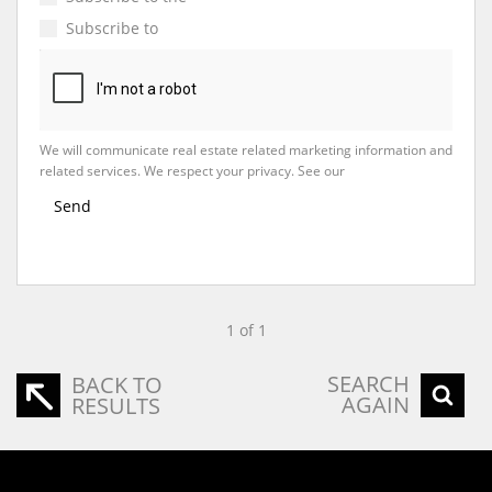
Subscribe to
Property Email Alerts
We will communicate real estate related marketing information and
related services. We respect your privacy. See our
Privacy Policy
Send
1 of 1
SEARCH
BACK TO
AGAIN
RESULTS