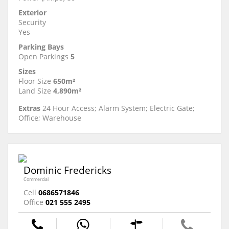
Exterior
Security
Yes
Parking Bays
Open Parkings
5
Sizes
Floor Size
650m²
Land Size
4,890m²
Extras
24 Hour Access; Alarm System; Electric Gate;
Office; Warehouse
Dominic Fredericks
Commercial
Cell
0686571846
Office
021 555 2495