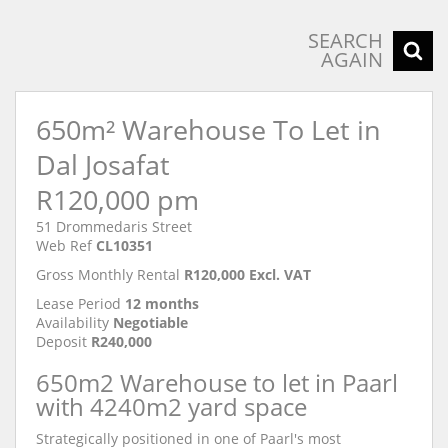
SEARCH
AGAIN
650m² Warehouse To Let in
Dal Josafat
R120,000 pm
51 Drommedaris Street
Web Ref
CL10351
Gross Monthly Rental
R120,000 Excl. VAT
Lease Period
12 months
Availability
Negotiable
Deposit
R240,000
650m2 Warehouse to let in Paarl
with 4240m2 yard space
Strategically positioned in one of Paarl's most