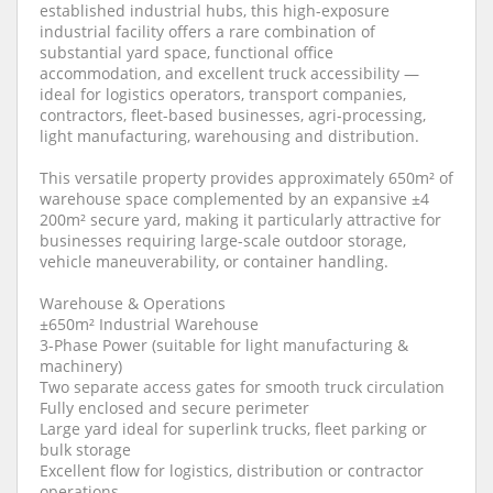
established industrial hubs, this high-exposure
industrial facility offers a rare combination of
substantial yard space, functional office
accommodation, and excellent truck accessibility —
ideal for logistics operators, transport companies,
contractors, fleet-based businesses, agri-processing,
light manufacturing, warehousing and distribution.
This versatile property provides approximately 650m² of
warehouse space complemented by an expansive ±4
200m² secure yard, making it particularly attractive for
businesses requiring large-scale outdoor storage,
vehicle maneuverability, or container handling.
Warehouse & Operations
±650m² Industrial Warehouse
3-Phase Power (suitable for light manufacturing &
machinery)
Two separate access gates for smooth truck circulation
Fully enclosed and secure perimeter
Large yard ideal for superlink trucks, fleet parking or
bulk storage
Excellent flow for logistics, distribution or contractor
operations