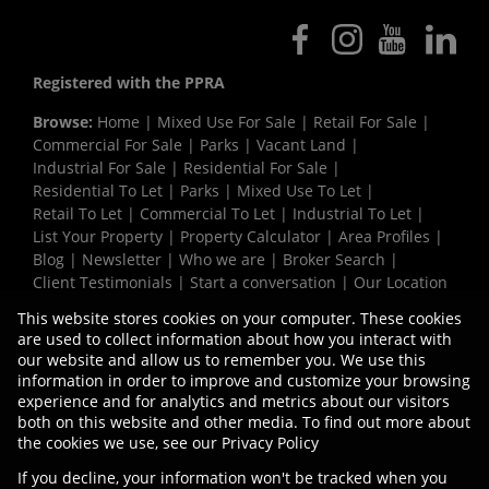
Registered with the PPRA
Browse:
Home
|
Mixed Use For Sale
|
Retail For Sale
|
Commercial For Sale
|
Parks
|
Vacant Land
|
Industrial For Sale
|
Residential For Sale
|
Residential To Let
|
Parks
|
Mixed Use To Let
|
Retail To Let
|
Commercial To Let
|
Industrial To Let
|
List Your Property
|
Property Calculator
|
Area Profiles
|
Blog
|
Newsletter
|
Who we are
|
Broker Search
|
Client Testimonials
|
Start a conversation
|
Our Location
|
Need a Bond
|
Website Map
|
Links
|
This website stores cookies on your computer. These cookies
Request Information
|
Privacy Policy
are used to collect information about how you interact with
our website and allow us to remember you. We use this
information in order to improve and customize your browsing
experience and for analytics and metrics about our visitors
Property:
Industrial Property To Let in Paarl
both on this website and other media. To find out more about
the cookies we use, see our
Privacy Policy
View Desktop Version
If you decline, your information won't be tracked when you