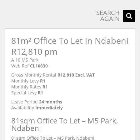
SEARCH
AGAIN
81m² Office To Let in Ndabeni
R12,810 pm
A 10 M5 Park
Web Ref
CL10830
Gross Monthly Rental
R12,810 Excl. VAT
Monthly Levy
R1
Monthly Rates
R1
Special Levy
R1
Lease Period
24 months
Availability
Immediately
81sqm Office To Let – M5 Park,
Ndabeni
81sqm Office To Let – M5 Park, Ndabeni