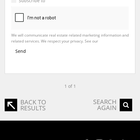
Subscribe to
Property Email Alerts
We will communicate real estate related marketing information and
related services. We respect your privacy. See our
Privacy Policy
Send
1 of 1
SEARCH
BACK TO
AGAIN
RESULTS