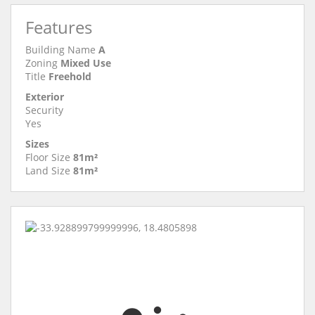
Features
Building Name
A
Zoning
Mixed Use
Title
Freehold
Exterior
Security
Yes
Sizes
Floor Size
81m²
Land Size
81m²