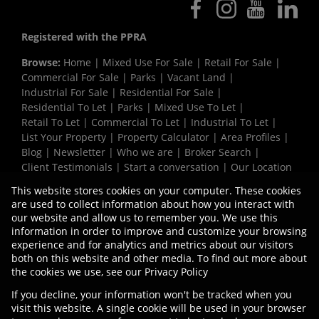
Registered with the PPRA
Browse:
Home
|
Mixed Use For Sale
|
Retail For Sale
|
Commercial For Sale
|
Parks
|
Vacant Land
|
Industrial For Sale
|
Residential For Sale
|
Residential To Let
|
Parks
|
Mixed Use To Let
|
Retail To Let
|
Commercial To Let
|
Industrial To Let
|
List Your Property
|
Property Calculator
|
Area Profiles
|
Blog
|
Newsletter
|
Who we are
|
Broker Search
|
Client Testimonials
|
Start a conversation
|
Our Location
|
Need a Bond
|
Website Map
|
Links
|
This website stores cookies on your computer. These cookies
Request Information
|
Privacy Policy
are used to collect information about how you interact with
our website and allow us to remember you. We use this
information in order to improve and customize your browsing
experience and for analytics and metrics about our visitors
Property:
Mixed Use Property To Let in Cape Town
both on this website and other media. To find out more about
the cookies we use, see our
Privacy Policy
View Desktop Version
If you decline, your information won't be tracked when you
visit this website. A single cookie will be used in your browser