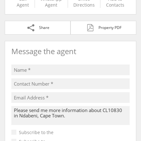
Agent
Agent
Directions
Contacts
Share
Property PDF
Message the agent
Subscribe to the
Email Newsletter