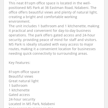
This neat 81sqm office space is located in the well-
positioned M5 Park at 38 Eastman Road, Ndabeni. The
office offers beautiful views and plenty of natural light,
creating a bright and comfortable working
environment.
The unit includes 1 bathroom and 1 kitchenette, making
it practical and convenient for day-to-day business
operations. The park offers gated access and 24-hour
security, providing peace of mind for staff and visitors.
M5 Park is ideally situated with easy access to major
routes, making it a convenient location for businesses
needing quick connectivity to surrounding areas.
Key Features:
81sqm office space
Beautiful views
Great natural light
1 bathroom
1 kitchenette
Gated access
24-hour security
Located in M5 Park, Ndabeni