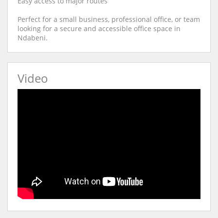
Easy access to major routes
Perfect for a small business, professional office, or team
looking for a secure and accessible office space in
Ndabeni.
Video