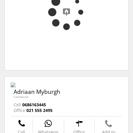
Adriaan Myburgh
Commercial
Cell
0686163445
Office
021 555 2495
Call
WhatsApp
Office
Add to