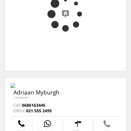
Adriaan Myburgh
Commercial
Cell
0686163445
Office
021 555 2495