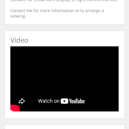
Contact me for more information or to arrange a
viewing.
Video