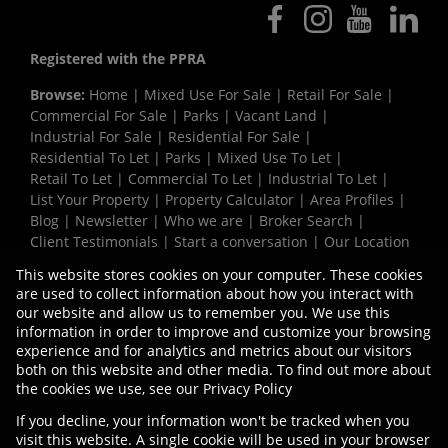
Registered with the PPRA
Browse:
Home
|
Mixed Use For Sale
|
Retail For Sale
|
Commercial For Sale
|
Parks
|
Vacant Land
|
Industrial For Sale
|
Residential For Sale
|
Residential To Let
|
Parks
|
Mixed Use To Let
|
Retail To Let
|
Commercial To Let
|
Industrial To Let
|
List Your Property
|
Property Calculator
|
Area Profiles
|
Blog
|
Newsletter
|
Who we are
|
Broker Search
|
Client Testimonials
|
Start a conversation
|
Our Location
|
Need a Bond
|
Website Map
|
Links
|
This website stores cookies on your computer. These cookies
Request Information
|
Privacy Policy
are used to collect information about how you interact with
our website and allow us to remember you. We use this
information in order to improve and customize your browsing
experience and for analytics and metrics about our visitors
Property:
Mixed Use Property To Let in Cape Town
both on this website and other media. To find out more about
the cookies we use, see our
Privacy Policy
View Desktop Version
If you decline, your information won't be tracked when you
visit this website. A single cookie will be used in your browser