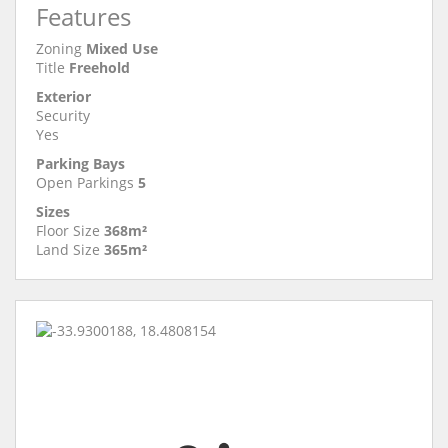
Features
Zoning
Mixed Use
Title
Freehold
Exterior
Security
Yes
Parking Bays
Open Parkings
5
Sizes
Floor Size
368m²
Land Size
365m²