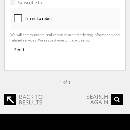
Subscribe to
Property Email Alerts
We will communicate real estate related marketing information and
related services. We respect your privacy. See our
Privacy Policy
Send
1 of 1
SEARCH
BACK TO
AGAIN
RESULTS