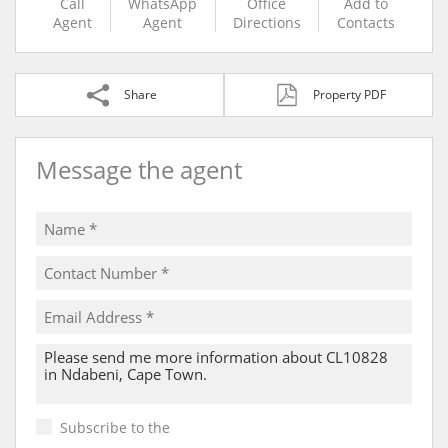
Call
WhatsApp
Office
Add to
Agent
Agent
Directions
Contacts
Share
Property PDF
Message the agent
Subscribe to the
Email Newsletter