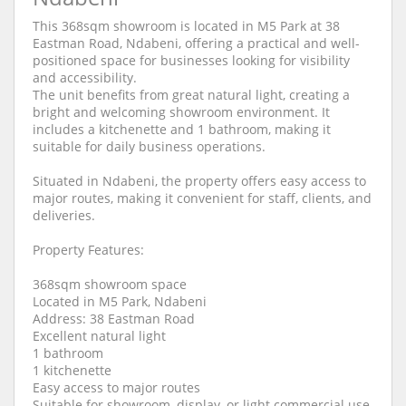
This 368sqm showroom is located in M5 Park at 38
Eastman Road, Ndabeni, offering a practical and well-
positioned space for businesses looking for visibility
and accessibility.
The unit benefits from great natural light, creating a
bright and welcoming showroom environment. It
includes a kitchenette and 1 bathroom, making it
suitable for daily business operations.
Situated in Ndabeni, the property offers easy access to
major routes, making it convenient for staff, clients, and
deliveries.
Property Features:
368sqm showroom space
Located in M5 Park, Ndabeni
Address: 38 Eastman Road
Excellent natural light
1 bathroom
1 kitchenette
Easy access to major routes
Suitable for showroom, display, or light commercial use