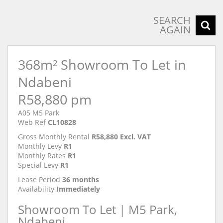
SEARCH
AGAIN
368m² Showroom To Let in
Ndabeni
R58,880 pm
A05 M5 Park
Web Ref
CL10828
Gross Monthly Rental
R58,880 Excl. VAT
Monthly Levy
R1
Monthly Rates
R1
Special Levy
R1
Lease Period
36 months
Availability
Immediately
Showroom To Let | M5 Park,
Ndabeni